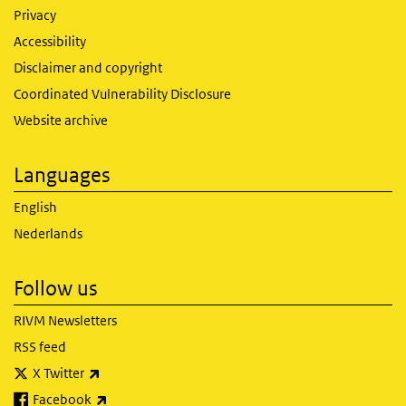
Privacy
Accessibility
Disclaimer and copyright
Coordinated Vulnerability Disclosure
Website archive
Languages
English
Nederlands
Follow us
RIVM Newsletters
RSS feed
(link is external)
X Twitter
(link is external)
Facebook