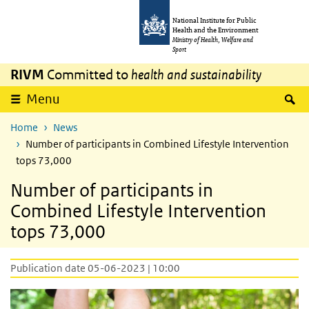
Skip to main content
Skip to main navigation
National Institute for Public
Health and the Environment
Ministry of Health, Welfare and
Sport
RIVM
Committed to
health and sustainability
S
Menu
Home
News
Number of participants in Combined Lifestyle Intervention
tops 73,000
Number of participants in
Combined Lifestyle Intervention
tops 73,000
Publication date 05-06-2023 | 10:00