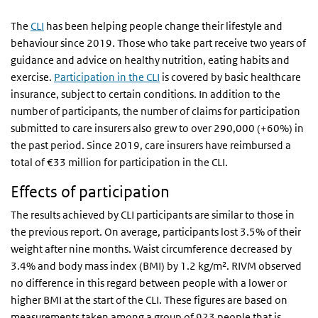
The
CLI
has been helping people change their lifestyle and
behaviour since 2019. Those who take part receive two years of
guidance and advice on healthy nutrition, eating habits and
exercise.
Participation in the CLI
is covered by basic healthcare
insurance, subject to certain conditions. In addition to the
number of participants, the number of claims for participation
submitted to care insurers also grew to over 290,000 (+60%) in
the past period. Since 2019, care insurers have reimbursed a
total of €33 million for participation in the CLI.
Effects of participation
The results achieved by CLI participants are similar to those in
the previous report. On average, participants lost 3.5% of their
weight after nine months. Waist circumference decreased by
3.4% and body mass index (BMI) by 1.2 kg/m². RIVM observed
no difference in this regard between people with a lower or
higher BMI at the start of the CLI. These figures are based on
measurements taken among a group of 923 people that is