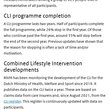
representative of all participants.
CLI programme completion
A CLI programme lasts two years. Half of participants complete
the full programme, while 26% stop in the first year. Of those
who continue past the first year, around 35% will stop before
the end of the second year. Previous updates have shown that
the reason for stopping is often a lack of time and/or
motivation.
Combined Lifestyle Intervention
developments
RIVM has been monitoring the development of the CLI for the
Dutch Ministry of Health, Welfare and Sport since 2019. It
publishes data on the CLI twice a year. These are based on
claims data from care insurers and, since August 2021, from the
CLI register
. This register is continuously updated with data on
participants.