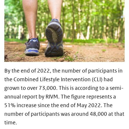
By the end of 2022, the number of participants in
the Combined Lifestyle Intervention (CLI) had
grown to over 73,000. This is according to a semi-
annual report by RIVM. The figure represents a
51% increase since the end of May 2022. The
number of participants was around 48,000 at that
time.