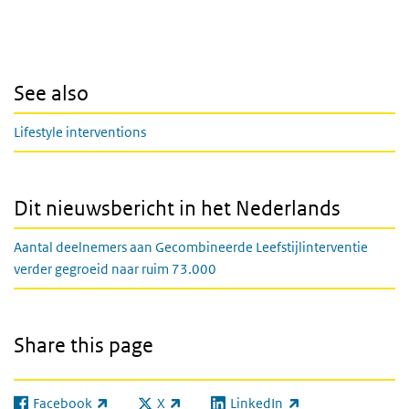
See also
Lifestyle interventions
Dit nieuwsbericht in het Nederlands
Aantal deelnemers aan Gecombineerde Leefstijlinterventie
verder gegroeid naar ruim 73.000
Share this page
Facebook
X
LinkedIn