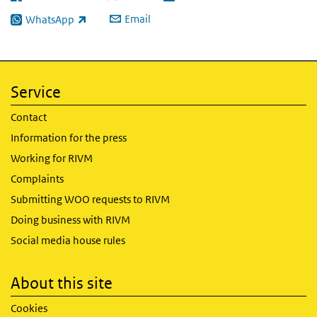
(link is external)
(link is external)
(link is external)
Email
WhatsApp
(link is external)
Service
Contact
Information for the press
Working for RIVM
Complaints
Submitting WOO requests to RIVM
Doing business with RIVM
Social media house rules
About this site
Cookies