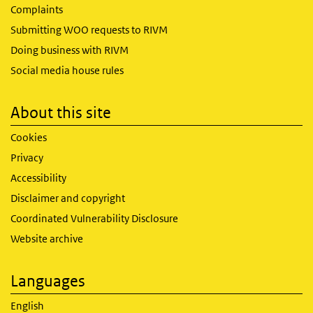
Complaints
Submitting WOO requests to RIVM
Doing business with RIVM
Social media house rules
About this site
Cookies
Privacy
Accessibility
Disclaimer and copyright
Coordinated Vulnerability Disclosure
Website archive
Languages
English