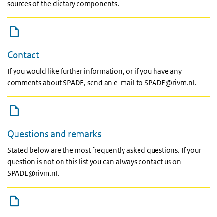
sources of the dietary components.
Contact
If you would like further information, or if you have any
comments about SPADE, send an e-mail to SPADE@rivm.nl.
Questions and remarks
Stated below are the most frequently asked questions. If your
question is not on this list you can always contact us on
SPADE@rivm.nl.