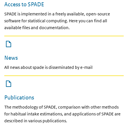
Access to SPADE
SPADE is implemented in a freely available, open-source
software for statistical computing. Here you can find all
available files and documentation.
News
All news about spade is disseminated by e-mail
Publications
The methodology of SPADE, comparison with other methods
for habitual intake estimations, and applications of SPADE are
described in various publications.