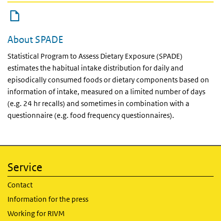
About SPADE
Statistical Program to Assess Dietary Exposure (SPADE)
estimates the habitual intake distribution for daily and
episodically consumed foods or dietary components based on
information of intake, measured on a limited number of days
(e.g. 24 hr recalls) and sometimes in combination with a
questionnaire (e.g. food frequency questionnaires).
Service
Contact
Information for the press
Working for RIVM