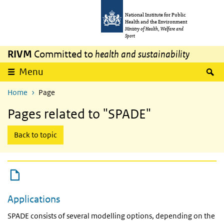
Skip to main content
Skip to main navigation
National Institute for Public
Health and the Environment
Ministry of Health, Welfare and
Sport
RIVM
Committed to
health and sustainability
expand
S
Menu
Home
Page
Pages related to "SPADE"
Back to topic
Applications
SPADE consists of several modelling options, depending on the