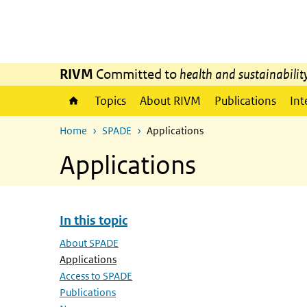
Skip to main content
Skip to main navigation
RIVM
Committed to
health and sustainabilit
Topics
About RIVM
Publications
Int
Home
SPADE
Applications
Applications
In this topic
Skip menu In this topic
About SPADE
(Active page)
Applications
Access to SPADE
Publications