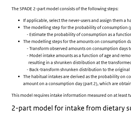
The SPADE 2-part model consists of the following steps:
If applicable, select the never-users and assign them a ha
The modelling step for the probability of consumption (p
- Estimate the probability of consumption as a function
The modelling steps for the amounts on consumption day
- Transform observed amounts on consumption days to
- Model intake amounts as a function of age and remova
resulting in a shrunken distribution at the transforme
- Back-transform shrunken distribution to the original 
The habitual intakes are derived as the probability on c
amount on a consumption day (part 2), which are obtain
This model requires intake information measured on at least two
2-part model for intake from dietary