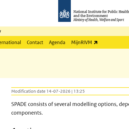
National Institute for Public Healt
and the Environment
Ministry of Health, Welfare and Sport
y
(link is externa
ernational
Contact
Agenda
MijnRIVM
Modification date 14-07-2026 | 13:25
SPADE consists of several modelling options, dep
components.