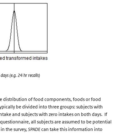
ays (e.g. 24 hr recalls)
ke distribution of food components, foods or food
pically be divided into three groups: subjects with
intake and subjects with zero intakes on both days. If
 questionnaire, all subjects are assumed to be potential
in the survey,
SPADE
can take this information into