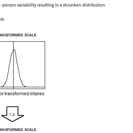
person variability resulting in a shrunken distribution
ale