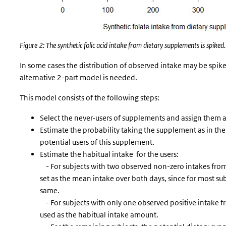
Figure 2: The synthetic folic acid intake from dietary supplements is spiked.
In some cases the distribution of observed intake may be spik
alternative 2-part model is needed.
This model consists of the following steps:
Select the never-users of supplements and assign them a
Estimate the probability taking the supplement as in t
potential users of this supplement.
Estimate the habitual intake for the users:
- For subjects with two observed non-zero intakes from
set as the mean intake over both days, since for most su
same.
- For subjects with only one observed positive intake fr
used as the habitual intake amount.