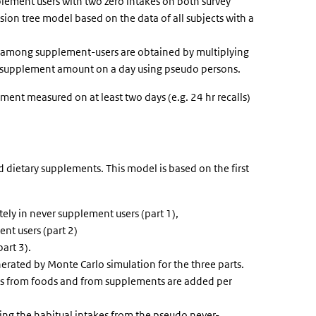
plement users with two zero intakes on both survey
sion tree model based on the data of all subjects with a
 among supplement-users are obtained by multiplying
al supplement amount on a day using pseudo persons.
ent measured on at least two days (e.g. 24 hr recalls)
 dietary supplements. This model is based on the first
tely in never supplement users (part 1),
nt users (part 2)
part 3).
erated by Monte Carlo simulation for the three parts.
akes from foods and from supplements are added per
ning the habitual intakes from the pseudo never-