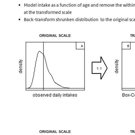
Model intake as a function of age and remove the within-
at the transformed scale
Back-transform shrunken distribution to the original sc