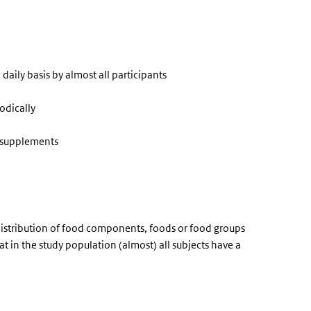
aily basis by almost all participants
odically
y supplements
distribution of food components, foods or food groups
at in the study population (almost) all subjects have a