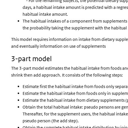
- For the remaining subjects, the potential dietary sup
days, a habitual intake amount is predicted with a regres
habitual intake amount.
The habitual intakes of a component from supplements
the probability taking the supplement with the habitu
This model requires information on intake from dietary supplem
and eventually information on use of supplements
3-part model
The 3-part model estimates the habitual intake from foods and
shrink then add approach. It consists of the following steps:
Estimate first the habitual intake from foods only separa
Estimate the habitual intake from foods only in suppleme
Estimate the habitual intake from dietary supplements (
Obtain the total habitual intake: pseudo persons are gen
Thereafter, for the supplement users, the habitual int
pseudo person (the add step).
Obtain the complete habitual intake distribution by joi