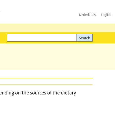
h
Nederlands
English
Search
l)
Search
ending on the sources of the dietary