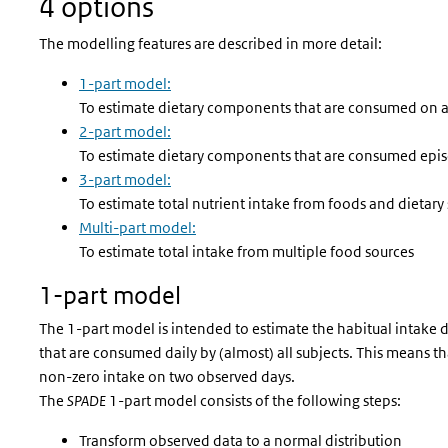
4 options
The modelling features are described in more detail:
1-part model:
To estimate dietary components that are consumed on a d
2-part model:
To estimate dietary components that are consumed epis
3-part model:
To estimate total nutrient intake from foods and dietar
Multi-part model:
To estimate total intake from multiple food sources
1-part model
The 1-part model is intended to estimate the habitual intake 
that are consumed daily by (almost) all subjects. This means th
non-zero intake on two observed days.
The
SPADE
1-part model consists of the following steps:
Transform observed data to a normal distribution