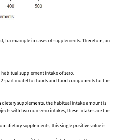
ed, for example in cases of supplements. Therefore, an
 habitual supplement intake of zero.
he 2-part model for foods and food components for the
 dietary supplements, the habitual intake amount is
bjects with two non-zero intakes, these intakes are the
om dietary supplements, this single positive value is