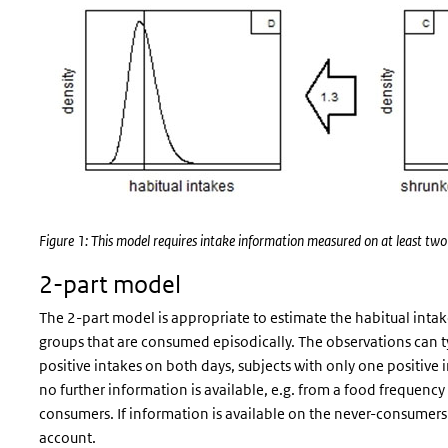
Figure 1: This model requires intake information measured on at least two d
2-part model
The 2-part model is appropriate to estimate the habitual inta
groups that are consumed episodically. The observations can ty
positive intakes on both days, subjects with only one positive 
no further information is available, e.g. from a food frequency
consumers. If information is available on the never-consumers 
account.