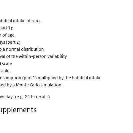
bitual intake of zero.
art 1):
 of age.
s (part 2):
 a normal distribution
l of the within-person variability
d scale
scale.
onsumption (part 1) multiplied by the habitual intake
ed by a Monte Carlo simulation.
 days (e.g. 24 hr recalls)
 supplements