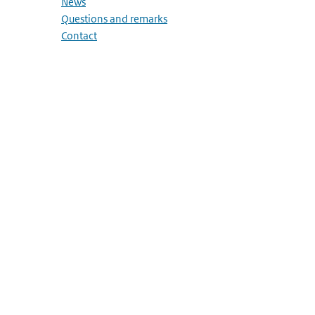
News
Questions and remarks
Contact