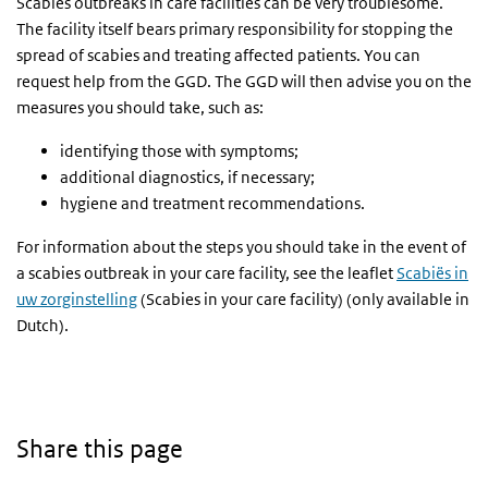
Scabies outbreaks in care facilities can be very troublesome.
The facility itself bears primary responsibility for stopping the
spread of scabies and treating affected patients. You can
request help from the GGD. The GGD will then advise you on the
measures you should take, such as:
identifying those with symptoms;
additional diagnostics, if necessary;
hygiene and treatment recommendations.
For information about the steps you should take in the event of
a scabies outbreak in your care facility, see the leaflet
Scabiës in
uw zorginstelling
(Scabies in your care facility) (only available in
Dutch).
Share this page