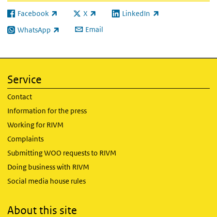
Facebook
X
LinkedIn
(link is external)
(link is external)
(link is external)
Email
WhatsApp
(link is external)
Service
Contact
Information for the press
Working for RIVM
Complaints
Submitting WOO requests to RIVM
Doing business with RIVM
Social media house rules
About this site