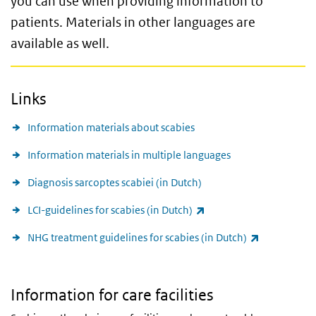
you can use when providing information to
patients.
Materials in other languages
are
available as well.
Links
Information materials about scabies
Information materials in multiple languages
Diagnosis sarcoptes scabiei (in Dutch)
(link is external)
LCI-guidelines for scabies (in Dutch)
(link is exte
NHG treatment guidelines for scabies (in Dutch)
Information for care facilities