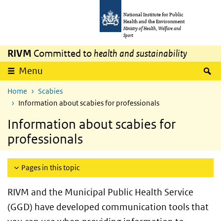
Skip to main content
Skip to main navigation
National Institute for Public
Health and the Environment
Ministry of Health, Welfare and
Sport
RIVM
Committed to
health and sustainability
S
Menu
Home
Scabies
Information about scabies for professionals
Information about scabies for
professionals
Pages in this topic
RIVM and the
Municipal Public Health Service
(GGD)
have developed communication tools that