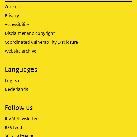
Cookies
Privacy
Accessibility
Disclaimer and copyright
Coordinated Vulnerability Disclosure
Website archive
Languages
English
Nederlands
Follow us
RIVM Newsletters
RSS feed
(link is external)
X Twitter