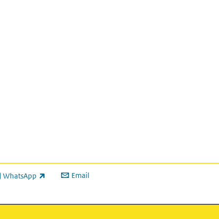
Email
WhatsApp
ink is external)