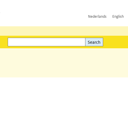
h
Nederlands
English
Search
l)
Search