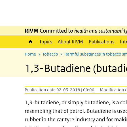
Skip to main content
Skip to main navigation
RIVM
Committed to
health and sustainabilit
Topics
About RIVM
Publications
Int
Home
Tobacco
Harmful substances in tobacco s
1,3-Butadiene (butadi
Publication date 02-03-2018 | 00:00
Modification 
1,3-butadiene, or simply butadiene, is a c
resembling that of petrol. Butadiene is used
rubber in the car tyre industry and for maki