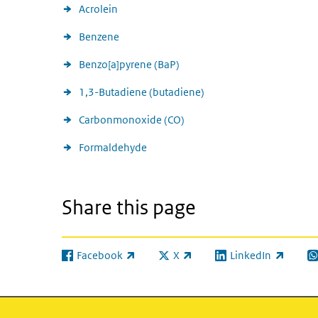
Acrolein
Benzene
Benzo[a]pyrene (BaP)
1,3-Butadiene (butadiene)
Carbonmonoxide (CO)
Formaldehyde
Share this page
Facebook
X
LinkedIn
(link is external)
(link is external)
(link is external)
(l