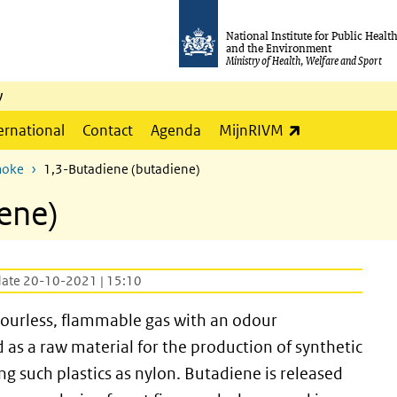
National Institute for Public Healt
and the Environment
Ministry of Health, Welfare and Sport
y
(link is externa
ernational
Contact
Agenda
MijnRIVM
moke
1,3-Butadiene (butadiene)
ene)
date 20-10-2021 | 15:10
olourless, flammable gas with an odour
 as a raw material for the production of synthetic
ng such plastics as nylon. Butadiene is released