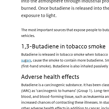
into the atmosphere through industrial proc
burned. Once butadiene is released into t
exposure to light.
The most important sources that expose people to bu
vehicles.
1,3-Butadiene in tobacco smoke
Butadiene is released in tobacco smoke when tobacco is
su
g
ars
, cause the smoke to contain more butadiene. Sm
(first-hand smoke). Butadiene is also inhaled passiv
Adverse health effects
Butadiene is a carcinogenic substance. It has been clas
(IARC) as ‘carcinogenic to humans’ (Group 1). Long-te
blood, and blood-forming tissue, such as leukaemia 
increased chances of contracting these illnesses. In s
other adverse health effects in addition to cancer, inc