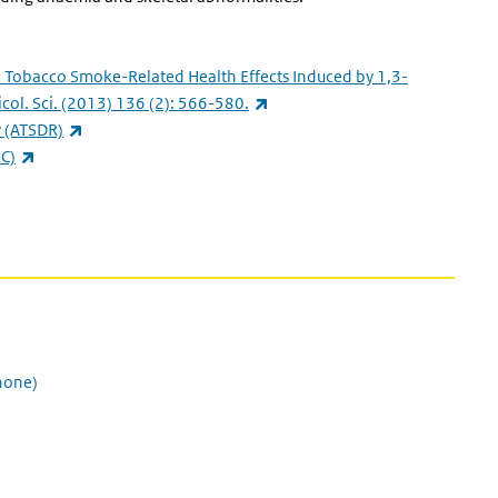
.
Tobacco Smoke-Related Health Effects Induced by 1,3-
(link is external)
col. Sci.
(2013) 136 (2): 566-580.
(link is external)
y
(ATSDR)
(link is external)
C)
al)
none)