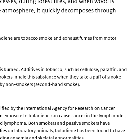
esses, during forest fires, and when wood is
he atmosphere, it quickly decomposes through
tadiene are tobacco smoke and exhaust fumes from motor
 burned. Additives in tobacco, such as cellulose, paraffin, and
okers inhale this substance when they take a puff of smoke
ely by non-smokers (second-hand smoke).
sified by the International Agency for Research on Cancer
rm exposure to butadiene can cause cancer in the lymph nodes,
and lymphoma. Both smokers and passive smokers have
tudies on laboratory animals, butadiene has been found to have
luding anaemia and skeletal abnormalities.