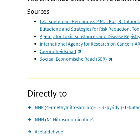
Sources
L.G. Soeteman-Hernandez, P.M.J. Bos, R. Talhout
Butadiene and Strategies for Risk Reduction. Toxi
Agency for Toxic Substances and Disease Registr
International Agency for Research on Cancer
(IAR
(link is external)
Gezondheidsraad
(link is extern
Sociaal Economische Raad (SER)
Directly to
NNK (4-(methylnitrosamino)-1-(3-pyridyl)-1-buta
NNN (N’-Nitrosonornicotine)
Acetaldehyde