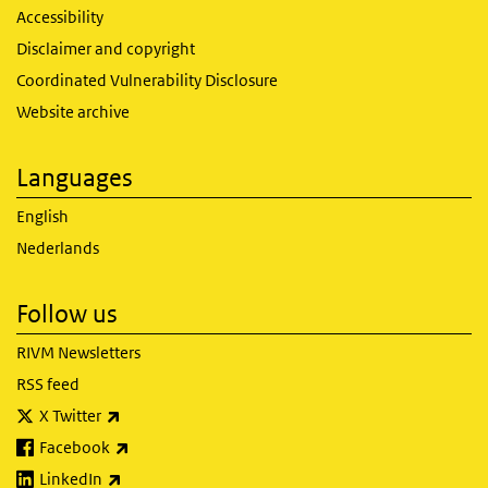
Accessibility
Disclaimer and copyright
Coordinated Vulnerability Disclosure
Website archive
Languages
English
Nederlands
Follow us
RIVM Newsletters
RSS feed
(link is external)
X Twitter
(link is external)
Facebook
(link is external)
LinkedIn