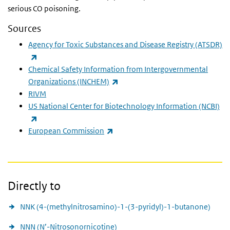
serious CO poisoning.
Sources
Agency for Toxic Substances and Disease Registry
(ATSDR)
(link is external)
Chemical Safety Information from Intergovernmental
(link is external)
Organizations
(INCHEM)
RIVM
US National Center for Biotechnology Information
(NCBI)
(link is external)
(link is external)
European Commission
Directly to
NNK (4-(methylnitrosamino)-1-(3-pyridyl)-1-butanone)
NNN (N’-Nitrosonornicotine)