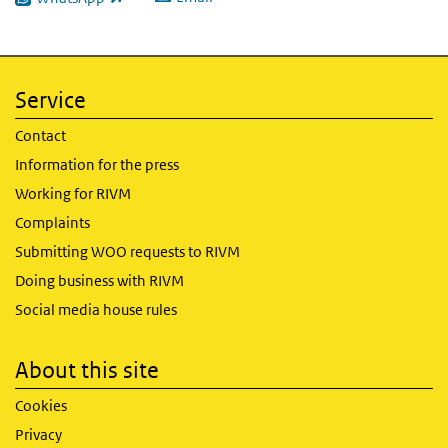
(link is external)
Service
Contact
Information for the press
Working for RIVM
Complaints
Submitting WOO requests to RIVM
Doing business with RIVM
Social media house rules
About this site
Cookies
Privacy