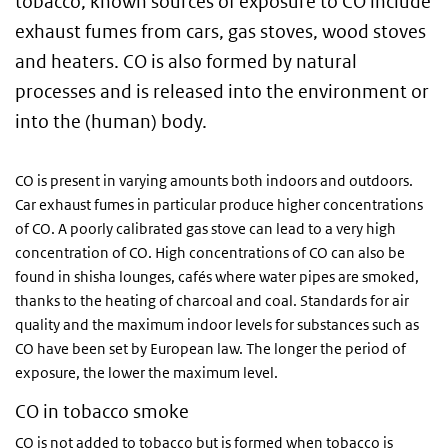
tobacco, known sources of exposure to CO include
exhaust fumes from cars, gas stoves, wood stoves
and heaters. CO is also formed by natural
processes and is released into the environment or
into the (human) body.
CO is present in varying amounts both indoors and outdoors.
Car exhaust fumes in particular produce higher concentrations
of CO. A poorly calibrated gas stove can lead to a very high
concentration of CO. High concentrations of CO can also be
found in shisha lounges, cafés where water pipes are smoked,
thanks to the heating of charcoal and coal. Standards for air
quality and the maximum indoor levels for substances such as
CO have been set by European law. The longer the period of
exposure, the lower the maximum level.
CO in tobacco smoke
CO is not added to tobacco but is formed when tobacco is