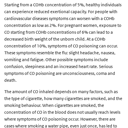
Starting from a COHb concentration of 5%, healthy individuals
can experience reduced exertional capacity. For people with
cardiovascular diseases symptoms can worsen with a COHb
concentration as low as 2%. For pregnant women, exposure to
CO starting from COHb concentrations of 6% can lead to a
decreased birth weight of the unborn child. At a COHb
concentration of 10%, symptoms of CO poisoning can occur.
These symptoms resemble the flu: slight headache, nausea,
vomiting and fatigue. Other possible symptoms include
confusion, sleepiness and an increased heart rate. Serious
symptoms of CO poisoning are unconsciousness, coma and
death.
The amount of CO inhaled depends on many factors, such as
the type of cigarette, how many cigarettes are smoked, and the
smoking behaviour. When cigarettes are smoked, the
concentration of CO in the blood does not usually reach levels
where symptoms of CO poisoning occur. However, there are
cases where smoking a water pipe, even just once, has led to