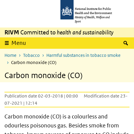
Skip to main content
Skip to main navigation
National Institute for Public
Health and the Environment
Ministry of Health, Welfare and
Sport
RIVM
Committed to
health and sustainability
S
Menu
Home
Tobacco
Harmful substances in tobacco smoke
Carbon monoxide (CO)
Carbon monoxide (CO)
Publication date 02-03-2018 | 00:00
Modification date 23-
07-2021 | 12:14
Carbon monoxide (CO) is a colourless and
odourless poisonous gas. Besides smoke from