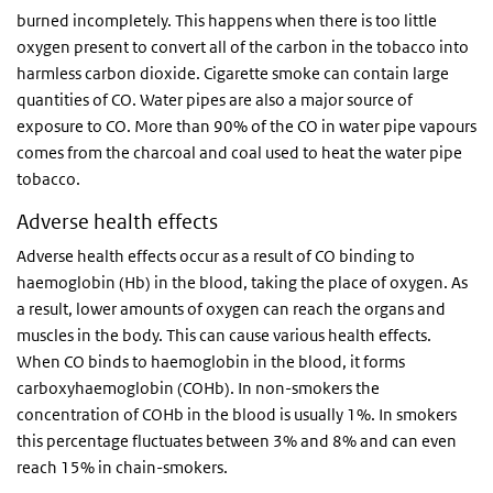
burned incompletely. This happens when there is too little
oxygen present to convert all of the carbon in the tobacco into
harmless carbon dioxide. Cigarette smoke can contain large
quantities of CO. Water pipes are also a major source of
exposure to CO. More than 90% of the CO in water pipe vapours
comes from the charcoal and coal used to heat the water pipe
tobacco.
Adverse health effects
Adverse health effects occur as a result of CO binding to
haemoglobin (Hb) in the blood, taking the place of oxygen. As
a result, lower amounts of oxygen can reach the organs and
muscles in the body. This can cause various health effects.
When CO binds to haemoglobin in the blood, it forms
carboxyhaemoglobin (COHb). In non-smokers the
concentration of COHb in the blood is usually 1%. In smokers
this percentage fluctuates between 3% and 8% and can even
reach 15% in chain-smokers.