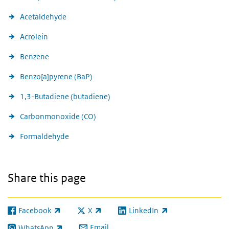
Acetaldehyde
Acrolein
Benzene
Benzo[a]pyrene (BaP)
1,3-Butadiene (butadiene)
Carbonmonoxide (CO)
Formaldehyde
Share this page
Facebook
X
LinkedIn
(link is external)
(link is external)
(link is external)
Email
WhatsApp