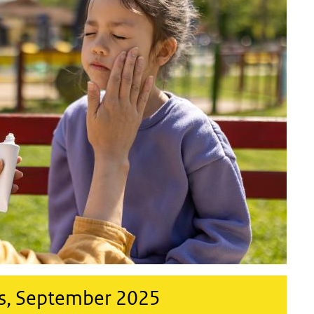
s, September 2025