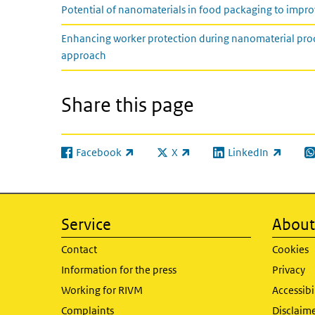
Potential of nanomaterials in food packaging to improv
Enhancing worker protection during nanomaterial prod
approach
Share this page
Facebook
X
LinkedIn
(link is external)
(link is external)
(link is external)
(l
Service
About 
Contact
Cookies
Information for the press
Privacy
Working for RIVM
Accessibi
Complaints
Disclaim