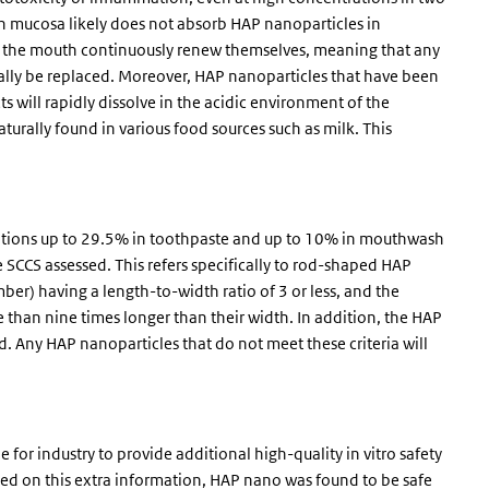
 mucosa likely does not absorb HAP nanoparticles in
s in the mouth continuously renew themselves, meaning that any
tually be replaced. Moreover, HAP nanoparticles that have been
s will rapidly dissolve in the acidic environment of the
urally found in various food sources such as milk. This
rations up to 29.5% in toothpaste and up to 10% in mouthwash
e SCCS assessed. This refers specifically to rod-shaped HAP
ber) having a length-to-width ratio of 3 or less, and the
than nine times longer than their width. In addition, the HAP
. Any HAP nanoparticles that do not meet these criteria will
for industry to provide additional high-quality in vitro safety
ased on this extra information, HAP nano was found to be safe