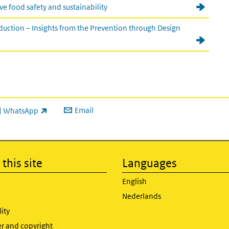
e food safety and sustainability
uction – Insights from the Prevention through Design
Email
WhatsApp
ink is external)
this site
Languages
English
Nederlands
lity
er and copyright