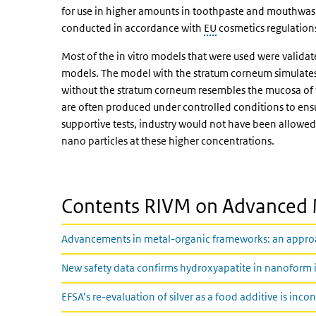
for use in higher amounts in toothpaste and mouthwash
conducted in accordance with
EU
cosmetics regulation
Most of the in vitro models that were used were valid
models. The model with the stratum corneum simulates 
without the stratum corneum resembles the mucosa of t
are often produced under controlled conditions to ens
supportive tests, industry would not have been allowed
nano particles at these higher concentrations.
Contents RIVM on Advanced 
Advancements in metal-organic frameworks: an approach
New safety data confirms hydroxyapatite in nanoform is
EFSA’s re-evaluation of silver as a food additive is inco