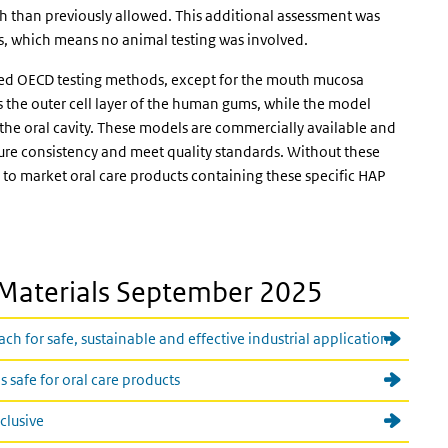
 than previously allowed. This additional assessment was
s, which means no animal testing was involved.
ated OECD testing methods, except for the mouth mucosa
the outer cell layer of the human gums, while the model
he oral cavity. These models are commercially available and
ure consistency and meet quality standards. Without these
 to market oral care products containing these specific HAP
Materials September 2025
 for safe, sustainable and effective industrial application
 safe for oral care products
nclusive