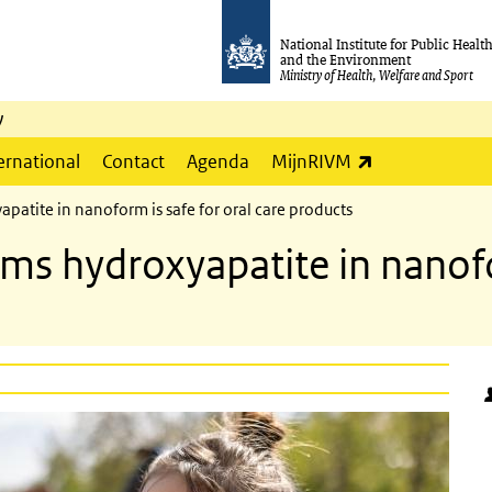
National Institute for Public Healt
and the Environment
Ministry of Health, Welfare and Sport
y
(link is externa
ernational
Contact
Agenda
MijnRIVM
patite in nanoform is safe for oral care products
ms hydroxyapatite in nanofo