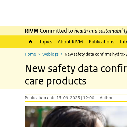
Skip to main content
Skip to main navigation
RIVM
Committed to
health and sustainabilit
Topics
About RIVM
Publications
Int
Home
Weblogs
New safety data confirms hydroxya
New safety data confir
care products
Publication date 15-09-2025 | 12:00
Author