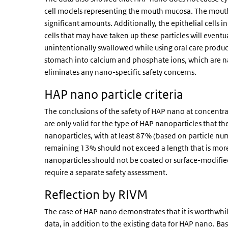
cell models representing the mouth mucosa. The mouth
significant amounts. Additionally, the epithelial cell
cells that may have taken up these particles will even
unintentionally swallowed while using oral care product
stomach into calcium and phosphate ions, which are nat
eliminates any nano-specific safety concerns.
HAP nano particle criteria
The conclusions of the safety of HAP nano at concent
are only valid for the type of HAP nanoparticles that th
nanoparticles, with at least 87% (based on particle num
remaining 13% should not exceed a length that is more 
nanoparticles should not be coated or surface-modified
require a separate safety assessment.
Reflection by RIVM
The case of HAP nano demonstrates that it is worthwhile 
data, in addition to the existing data for HAP nano. B