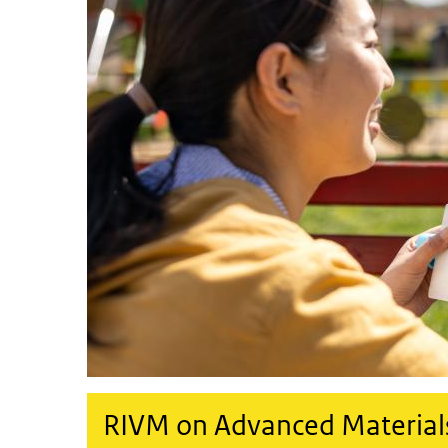
RIVM on Advanced Material