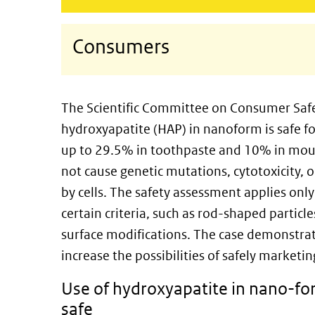
Consumers
The Scientific Committee on Consumer Safe
hydroxyapatite (HAP) in nanoform is safe fo
up to 29.5% in toothpaste and 10% in mo
not cause genetic mutations, cytotoxicity, o
by cells. The safety assessment applies only
certain criteria, such as rod-shaped particl
surface modifications. The case demonstrate
increase the possibilities of safely market
Use of hydroxyapatite in nano-for
safe