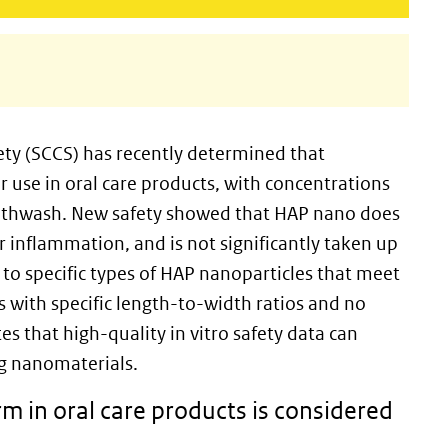
ty (SCCS) has recently determined that
r use in oral care products, with concentrations
uthwash. New safety showed that HAP nano does
r inflammation, and is not significantly taken up
 to specific types of HAP nanoparticles that meet
es with specific length-to-width ratios and no
s that high-quality in vitro safety data can
ing nanomaterials.
m in oral care products is considered