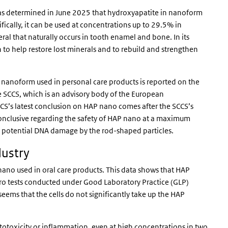
as determined in June 2025 that hydroxyapatite in nanoform
ifically, it can be used at concentrations up to 29.5% in
l that naturally occurs in tooth enamel and bone. In its
o help restore lost minerals and to rebuild and strengthen
 nanoform used in personal care products is reported on the
he SCCS, which is an advisory body of the European
CCS’s latest conclusion on HAP nano comes after the SCCS’s
conclusive regarding the safety of HAP nano at a maximum
t potential DNA damage by the rod-shaped particles.
dustry
no used in oral care products. This data shows that HAP
tro tests conducted under Good Laboratory Practice (GLP)
eems that the cells do not significantly take up the HAP
otoxicity or inflammation, even at high concentrations in two