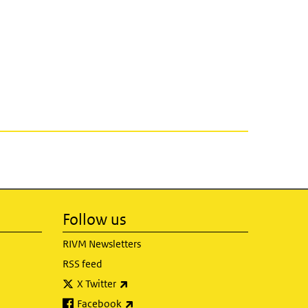
Follow us
RIVM Newsletters
RSS feed
(link is external)
X Twitter
(link is external)
Facebook