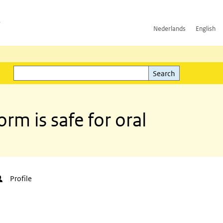
h
Nederlands
English
Search
l)
Search
rm is safe for oral
Profile