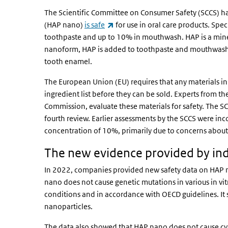
The Scientific Committee on Consumer Safety (SCCS) h
(link is external)
(HAP nano)
is safe
for use in oral care products. Spec
toothpaste and up to 10% in mouthwash. HAP is a minera
nanoform, HAP is added to toothpaste and mouthwash t
tooth enamel.
The European Union (EU) requires that any materials in
ingredient list before they can be sold. Experts from t
Commission, evaluate these materials for safety. The S
fourth review. Earlier assessments by the SCCS were in
concentration of 10%, primarily due to concerns abou
The new evidence provided by in
In 2022, companies provided new safety data on HAP na
nano does not cause genetic mutations in various in vi
conditions and in accordance with OECD guidelines. It s
nanoparticles.
The data also showed that HAP nano does not cause cyt