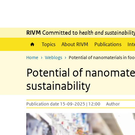
Skip to main content
Skip to main navigation
RIVM
Committed to
health and sustainabilit
Topics
About RIVM
Publications
Int
Home
Weblogs
Potential of nanomaterials in foo
Potential of nanomate
sustainability
Publication date 15-09-2025 | 12:00
Author