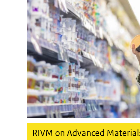
RIVM on Advanced Material