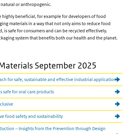
s natural or anthropogenic.
s external)
 highly beneficial, for example for developers of food
ing materials in a way that not only aims to reduce food
, is safe for consumers and can be recycled effectively.
ckaging system that benefits both our health and the planet.
Materials September 2025
 for safe, sustainable and effective industrial application
 safe for oral care products
nclusive
e food safety and sustainability
uction – Insights from the Prevention through Design