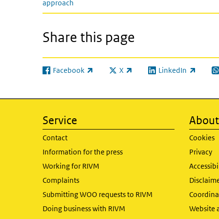
approach
Share this page
Facebook
X
LinkedIn
(link is external)
(link is external)
(link is external)
(l
Service
About 
Contact
Cookies
Information for the press
Privacy
Working for RIVM
Accessibi
Complaints
Disclaim
Submitting WOO requests to RIVM
Coordinat
Doing business with RIVM
Website 