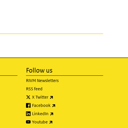
Follow us
RIVM Newsletters
RSS feed
(link is external)
X Twitter
(link is external)
Facebook
(link is external)
LinkedIn
(link is external)
Youtube