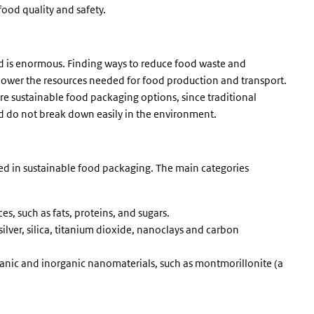
food quality and safety.
d is enormous. Finding ways to reduce food waste and
 lower the resources needed for food production and transport.
e sustainable food packaging options, since traditional
nd do not break down easily in the environment.
sed in sustainable food packaging. The main categories
s, such as fats, proteins, and sugars.
silver, silica, titanium dioxide, nanoclays and carbon
ganic and inorganic nanomaterials, such as montmorillonite (a