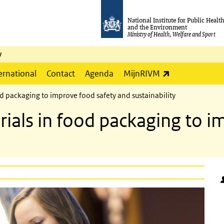
National Institute for Public Healt
and the Environment
Ministry of Health, Welfare and Sport
y
(link is externa
ernational
Contact
Agenda
MijnRIVM
d packaging to improve food safety and sustainability
rials in food packaging to i