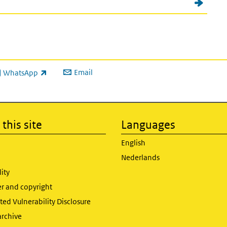
Email
WhatsApp
ink is external)
this site
Languages
English
Nederlands
lity
er and copyright
ed Vulnerability Disclosure
archive