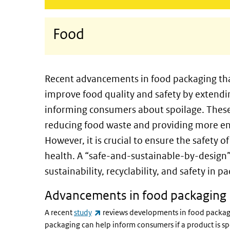
Food
Recent advancements in food packaging tha
improve food quality and safety by extend
informing consumers about spoilage. These i
reducing food waste and providing more en
However, it is crucial to ensure the safety
health. A “safe-and-sustainable-by-design
sustainability, recyclability, and safety in
Advancements in food packaging
(link is external)
A recent
study
reviews developments in food packag
packaging can help inform consumers if a product is s