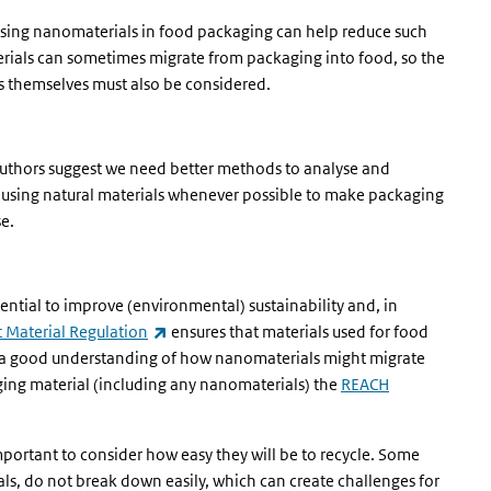
 Using nanomaterials in food packaging can help reduce such
terials can sometimes migrate from packaging into food, so the
s themselves must also be considered.
 authors suggest we need better methods to analyse and
using natural materials whenever possible to make packaging
e.
ential to improve (environmental) sustainability and, in
(link is external)
 Material Regulation
ensures that materials used for food
es a good understanding of how nanomaterials might migrate
ging material (including any nanomaterials) the
REACH
portant to consider how easy they will be to recycle. Some
als, do not break down easily, which can create challenges for