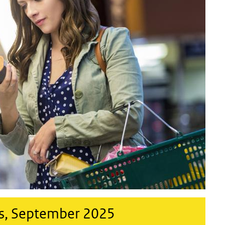
s, September 2025