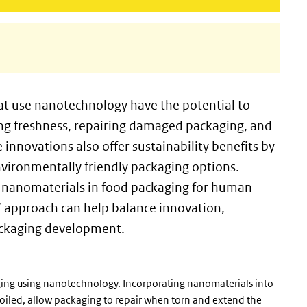
t use nanotechnology have the potential to
ing freshness, repairing damaged packaging, and
nnovations also offer sustainability benefits by
vironmentally friendly packaging options.
 of nanomaterials in food packaging for human
” approach can help balance innovation,
 packaging development.
ing using nanotechnology. Incorporating nanomaterials into
poiled, allow packaging to repair when torn and extend the