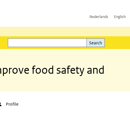
h
Nederlands
English
Search
l)
Search
mprove food safety and
Profile