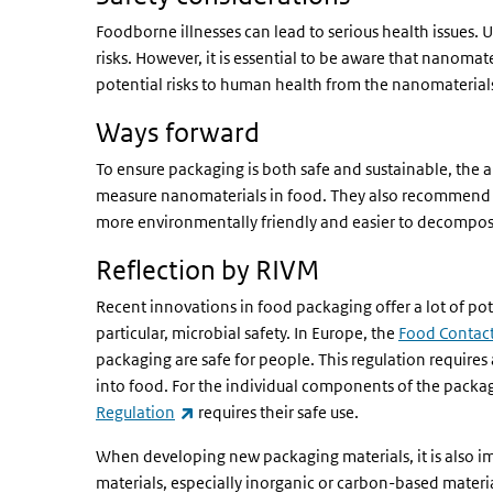
Foodborne illnesses can lead to serious health issues.
risks. However, it is essential to be aware that nanoma
potential risks to human health from the nanomaterial
Ways forward
To ensure packaging is both safe and sustainable, the
measure nanomaterials in food. They also recommend 
more environmentally friendly and easier to decompos
Reflection by RIVM
Recent innovations in food packaging offer a lot of pot
particular, microbial safety. In Europe, the
Food Contact
packaging are safe for people. This regulation requir
into food. For the individual components of the packa
(link is external)
Regulation
requires their safe use.
When developing new packaging materials, it is also im
materials, especially inorganic or carbon-based materi