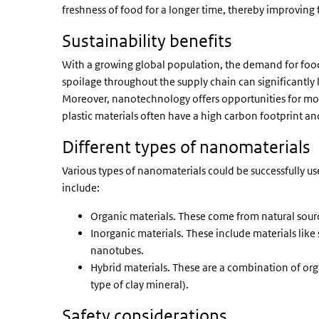
freshness of food for a longer time, thereby improving 
Sustainability benefits
With a growing global population, the demand for foo
spoilage throughout the supply chain can significantly
Moreover, nanotechnology offers opportunities for mor
plastic materials often have a high carbon footprint a
Different types of nanomaterials
Various types of nanomaterials could be successfully u
include:
Organic materials. These come from natural source
Inorganic materials. These include materials like 
nanotubes.
Hybrid materials. These are a combination of or
type of clay mineral).
Safety considerations