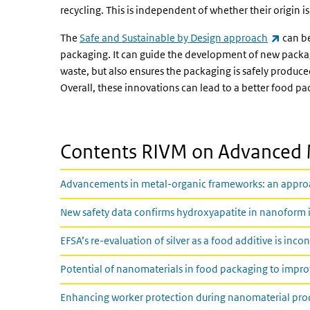
recycling. This is independent of whether their origin i
(link i
The
Safe and Sustainable by Design approach
can be
packaging. It can guide the development of new packag
waste, but also ensures the packaging is safely produced
Overall, these innovations can lead to a better food pa
Contents RIVM on Advanced 
Advancements in metal-organic frameworks: an approach
New safety data confirms hydroxyapatite in nanoform is
EFSA’s re-evaluation of silver as a food additive is inco
Potential of nanomaterials in food packaging to improv
Enhancing worker protection during nanomaterial prod