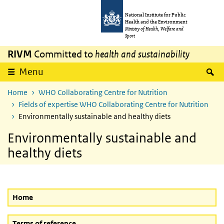
Skip to main content
Skip to main navigation
National Institute for Public
Health and the Environment
Ministry of Health, Welfare and
Sport
RIVM
Committed to
health and sustainability
S
Menu
Home
WHO Collaborating Centre for Nutrition
Fields of expertise WHO Collaborating Centre for Nutrition
Environmentally sustainable and healthy diets
Environmentally sustainable and
healthy diets
Home
Terms of reference