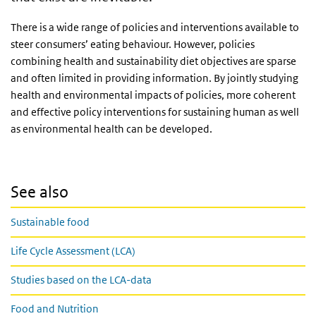
There is a wide range of policies and interventions available to
steer consumers’ eating behaviour. However, policies
combining health and sustainability diet objectives are sparse
and often limited in providing information. By jointly studying
health and environmental impacts of policies, more coherent
and effective policy interventions for sustaining human as well
as environmental health can be developed.
See also
Sustainable food
Life Cycle Assessment (LCA)
Studies based on the LCA-data
Food and Nutrition