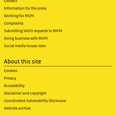
Contact
Information for the press
Working for RIVM
Complaints
Submitting WOO requests to RIVM
Doing business with RIVM
Social media house rules
About this site
Cookies
Privacy
Accessibility
Disclaimer and copyright
Coordinated Vulnerability Disclosure
Website archive