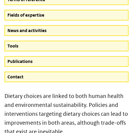
Fields of expertise
News and activities
Tools
Publications
Contact
Dietary choices are linked to both human health
and environmental sustainability. Policies and
interventions targeting dietary choices can lead to
improvements in both areas, although trade-offs
that exist are inevitable.