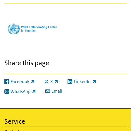
Share this page
Facebook
X
LinkedIn
(link is external)
(link is external)
(link is external)
Email
WhatsApp
(link is external)
Service