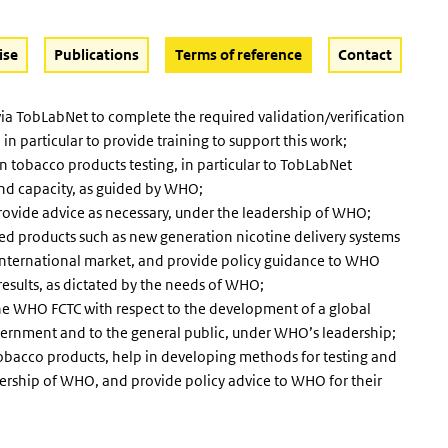
(Active button)
ise
Publications
Terms of reference
Contact
ia TobLabNet to complete the required validation/verification
particular to provide training to support this work;
n tobacco products testing, in particular to TobLabNet
 and capacity, as guided by WHO;
rovide advice as necessary, under the leadership of WHO;
ted products such as new generation nicotine delivery systems
 international market, and provide policy guidance to WHO
e results, as dictated by the needs of WHO;
the WHO FCTC with respect to the development of a global
overnment and to the general public, under WHO’s leadership;
 tobacco products, help in developing methods for testing and
ership of WHO, and provide policy advice to WHO for their