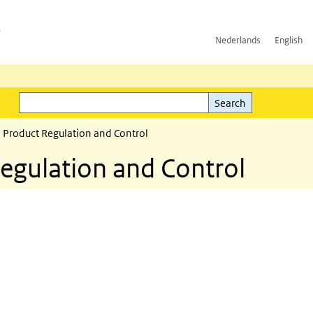
h
Nederlands
English
Search
l)
Search
 Product Regulation and Control
egulation and Control