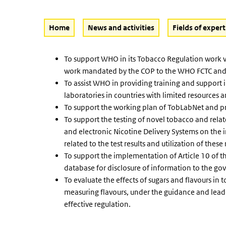
Home
News and activities
Fields of expert
To support WHO in its Tobacco Regulation work v
work mandated by the COP to the WHO FCTC and in 
To assist WHO in providing training and support i
laboratories in countries with limited resources
To support the working plan of TobLabNet and p
To support the testing of novel tobacco and rela
and electronic Nicotine Delivery Systems on the
related to the test results and utilization of thes
To support the implementation of Article 10 of 
database for disclosure of information to the g
To evaluate the effects of sugars and flavours in
measuring flavours, under the guidance and lead
effective regulation.