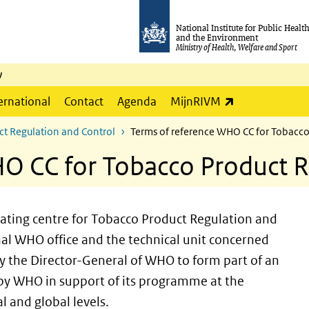
National Institute for Public Healt
and the Environment
Ministry of Health, Welfare and Sport
y
(link is externa
ernational
Contact
Agenda
MijnRIVM
ct Regulation and Control
Terms of reference WHO CC for Tobacco
O CC for Tobacco Product R
ating centre for Tobacco Product Regulation and
nal WHO office and the technical unit concerned
by the Director-General of WHO to form part of an
 by WHO in support of its programme at the
l and global levels.