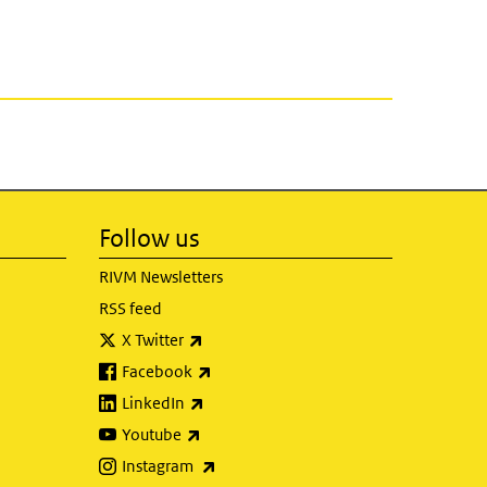
Follow us
RIVM Newsletters
RSS feed
(link is external)
X Twitter
(link is external)
Facebook
(link is external)
LinkedIn
(link is external)
Youtube
(link is external)
Instagram