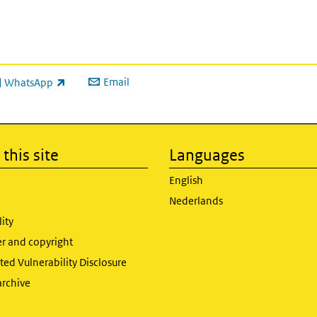
Email
WhatsApp
ink is external)
this site
Languages
English
Nederlands
lity
er and copyright
ed Vulnerability Disclosure
archive