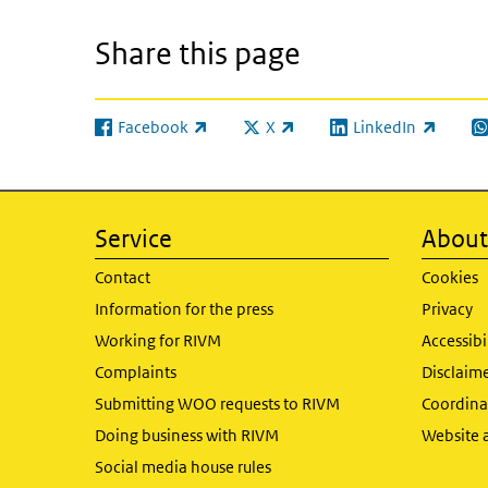
Share this page
Facebook
X
LinkedIn
(link is external)
(link is external)
(link is external)
(l
Service
About 
Contact
Cookies
Information for the press
Privacy
Working for RIVM
Accessibi
Complaints
Disclaim
Submitting WOO requests to RIVM
Coordinat
Doing business with RIVM
Website 
Social media house rules