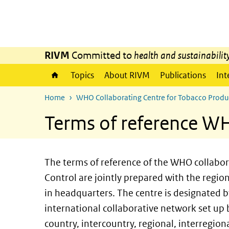
Skip to main content
Skip to main navigation
RIVM
Committed to
health and sustainabilit
Topics
About RIVM
Publications
Int
Home
WHO Collaborating Centre for Tobacco Produ
Terms of reference WH
The terms of reference of the WHO collabor
Control are jointly prepared with the regio
in headquarters. The centre is designated 
international collaborative network set up
country, intercountry, regional, interregiona