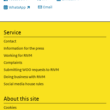
(link is external)
(link is external)
(link is external)
Email
WhatsApp
(link is external)
Service
Contact
Information for the press
Working for RIVM
Complaints
Submitting WOO requests to RIVM
Doing business with RIVM
Social media house rules
About this site
Cookies