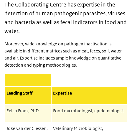
The Collaborating Centre has expertise in the
detection of human pathogenic parasites, viruses
and bacteria as well as fecal indicators in food and
water.
Moreover, wide knowledge on pathogen inactivation is
available in different matrices such as meat, feces, soil, water
and air. Expertise includes ample knowledge on quantitative
detection and typing methodologies.
Leading Staff
Expertise
Eelco Franz, PhD
Food microbiologist, epidemiologist
Joke van der Giessen,
Veterinary Microbiologist,