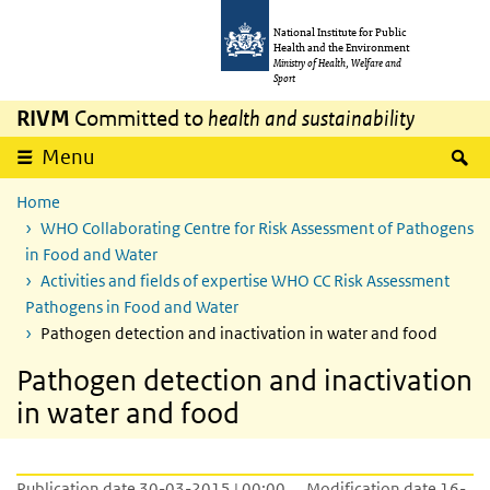
Skip to main content
Skip to main navigation
National Institute for Public
Health and the Environment
Ministry of Health, Welfare and
Sport
RIVM
Committed to
health and sustainability
S
Menu
Home
WHO Collaborating Centre for Risk Assessment of Pathogens
in Food and Water
Activities and fields of expertise WHO CC Risk Assessment
Pathogens in Food and Water
Pathogen detection and inactivation in water and food
Pathogen detection and inactivation
in water and food
Publication date 30-03-2015 | 00:00
Modification date 16-