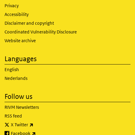
Privacy
Accessibility
Disclaimer and copyright
Coordinated Vulnerability Disclosure
Website archive
Languages
English
Nederlands
Follow us
RIVM Newsletters
RSS feed
(link is external)
X Twitter
(link is external)
Facebook