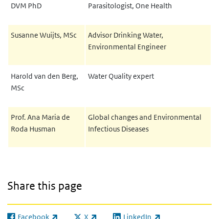
DVM PhD
Parasitologist, One Health
Susanne Wuijts, MSc
Advisor Drinking Water,
Environmental Engineer
Harold van den Berg,
Water Quality expert
MSc
Prof. Ana Maria de
Global changes and Environmental
Roda Husman
Infectious Diseases
Share this page
Facebook
X
LinkedIn