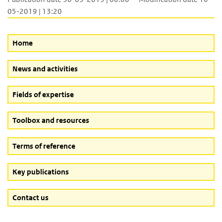
05-2019 | 13:20
Home
News and activities
Fields of expertise
Toolbox and resources
Terms of reference
Key publications
Contact us