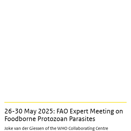
26-30 May 2025: FAO Expert Meeting on
Foodborne Protozoan Parasites
Joke van der Giessen of the WHO Collaborating Centre