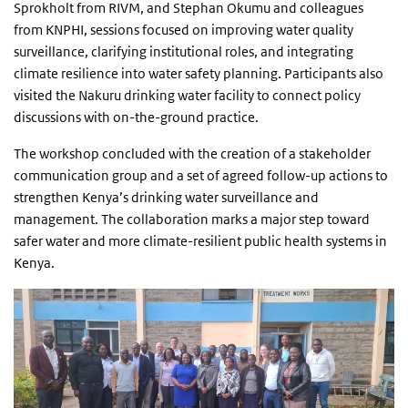
Sprokholt from RIVM, and Stephan Okumu and colleagues
from KNPHI, sessions focused on improving water quality
surveillance, clarifying institutional roles, and integrating
climate resilience into water safety planning. Participants also
visited the Nakuru drinking water facility to connect policy
discussions with on-the-ground practice.
The workshop concluded with the creation of a stakeholder
communication group and a set of agreed follow-up actions to
strengthen Kenya’s drinking water surveillance and
management. The collaboration marks a major step toward
safer water and more climate-resilient public health systems in
Kenya.