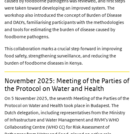
caused by foodborne pathogens was reviewed, and first steps
were taken toward developing an improved system. The
workshop also introduced the concept of Burden of Disease
and DALYs, familiarising participants with the methodologies
and tools for estimating the burden of disease caused by
foodborne pathogens.
This collaboration marks a crucial step forward in improving
food safety, strengthening surveillance, and reducing the
burden of foodborne diseases in Kenya.
November 2025: Meeting of the Parties of
the Protocol on Water and Health
On 5 November 2025, the seventh Meeting of the Parties of the
Protocol on Water and Health took place in Budapest. The
Dutch delegation, including representatives from the Ministry
of Infrastructure and Water Management and RIVM’s WHO
Collaborating Centre (WHO CC) for Risk Assessment of