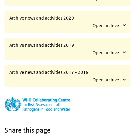
Archive news and activities 2020
Open archive
Archive news and activities 2019
Open archive
Archive news and activities 2017 - 2018
Open archive
Share this page