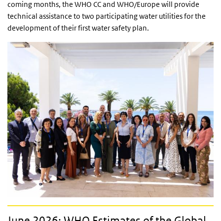
coming months, the WHO CC and WHO/Europe will provide
technical assistance to two participating water utilities for the
development of their first water safety plan.
June 2026: WHO Estimates of the Global