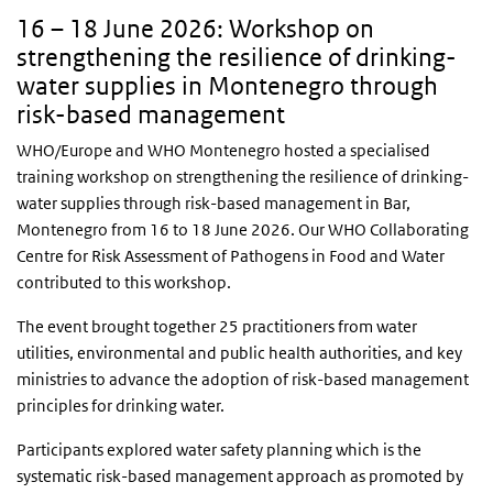
16 – 18 June 2026: Workshop on
strengthening the resilience of drinking-
water supplies in Montenegro through
risk-based management
WHO/Europe and WHO Montenegro hosted a specialised
training workshop on strengthening the resilience of drinking-
water supplies through risk-based management in Bar,
Montenegro from 16 to 18 June 2026. Our WHO Collaborating
Centre for Risk Assessment of Pathogens in Food and Water
contributed to this workshop.
The event brought together 25 practitioners from water
utilities, environmental and public health authorities, and key
ministries to advance the adoption of risk-based management
principles for drinking water.
Participants explored water safety planning which is the
systematic risk-based management approach as promoted by