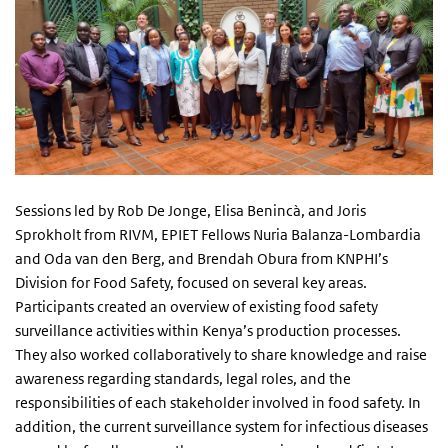
Sessions led by Rob De Jonge, Elisa Benincà, and Joris
Sprokholt from RIVM, EPIET Fellows Nuria Balanza-Lombardia
and Oda van den Berg, and Brendah Obura from KNPHI’s
Division for Food Safety, focused on several key areas.
Participants created an overview of existing food safety
surveillance activities within Kenya’s production processes.
They also worked collaboratively to share knowledge and raise
awareness regarding standards, legal roles, and the
responsibilities of each stakeholder involved in food safety. In
addition, the current surveillance system for infectious diseases