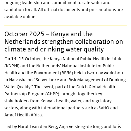
ongoing leadership and commitment to safe water and
sanitation for all. All official documents and presentations are
available online.
October 2025 – Kenya and the
Netherlands strengthen collaboration on
climate and drinking water quality
On 14–15 October, the Kenya National Public Health Institute
(KNPHI) and the Netherlands’ National Institute for Public
Health and the Environment (RIVM) held a two-day workshop
in Naivasha on “Surveillance and Risk Management of Drinking
Water Quality.” The event, part of the Dutch Global Health
Partnership Program (GHPP), brought together key
stakeholders from Kenya’s health, water, and regulatory
sectors, along with international partners such as WHO and
Amref Health Africa.
Led by Harold van den Berg, Anja Versteeg-de Jong, and Joris