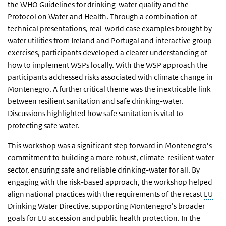
the WHO Guidelines for drinking-water quality and the
Protocol on Water and Health. Through a combination of
technical presentations, real-world case examples brought by
water utilities from Ireland and Portugal and interactive group
exercises, participants developed a clearer understanding of
how to implement WSPs locally. With the WSP approach the
participants addressed risks associated with climate change in
Montenegro. A further critical theme was the inextricable link
between resilient sanitation and safe drinking-water.
Discussions highlighted how safe sanitation is vital to
protecting safe water.
This workshop was a significant step forward in Montenegro’s
commitment to building a more robust, climate-resilient water
sector, ensuring safe and reliable drinking-water for all. By
engaging with the risk-based approach, the workshop helped
align national practices with the requirements of the recast
EU
Drinking Water Directive, supporting Montenegro’s broader
goals for EU accession and public health protection. In the