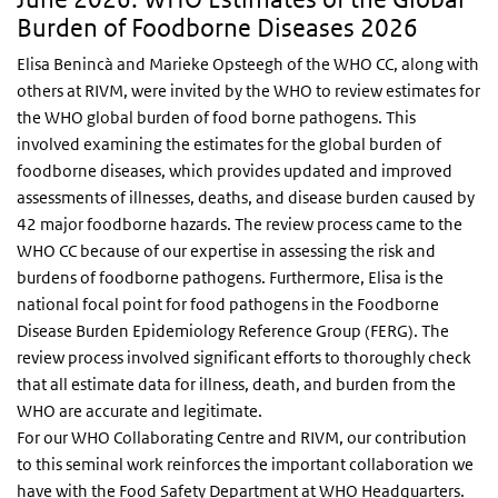
Burden of Foodborne Diseases 2026
Elisa Benincà and Marieke Opsteegh of the WHO CC, along with
others at RIVM, were invited by the WHO to review estimates for
the WHO global burden of food borne pathogens. This
involved examining the estimates for the global burden of
foodborne diseases, which provides updated and improved
assessments of illnesses, deaths, and disease burden caused by
42 major foodborne hazards. The review process came to the
WHO CC because of our expertise in assessing the risk and
burdens of foodborne pathogens. Furthermore, Elisa is the
national focal point for food pathogens in the Foodborne
Disease Burden Epidemiology Reference Group (FERG). The
review process involved significant efforts to thoroughly check
that all estimate data for illness, death, and burden from the
WHO are accurate and legitimate.
For our WHO Collaborating Centre and RIVM, our contribution
to this seminal work reinforces the important collaboration we
have with the Food Safety Department at WHO Headquarters.