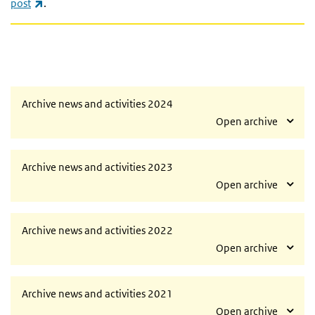
(link is external)
post
.
Archive news and activities 2024
Open archive
Archive news and activities 2023
Open archive
Archive news and activities 2022
Open archive
Archive news and activities 2021
Open archive