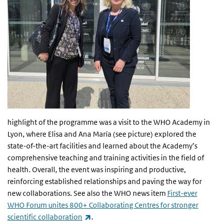
highlight of the programme was a visit to the WHO Academy in
Lyon, where Elisa and Ana María (see picture) explored the
state-of-the-art facilities and learned about the Academy’s
comprehensive teaching and training activities in the field of
health. Overall, the event was inspiring and productive,
reinforcing established relationships and paving the way for
new collaborations. See also the WHO news item
First-ever
WHO Forum unites 800+ Collaborating Centres for stronger
(link is external)
scientific collaboration
.