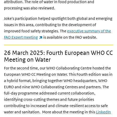
attribution. The role of water in food production and
processing was also reviewed.
Joke's participation helped spotlight both global and emerging
issues in this area, contributing to the development of
improved food safety strategies. The
executive summary of the
(link is external)
FAO Expert meeting
is available on the FAO website.
26 March 2025: Fourth European WHO CC
Meeting on Water
For the second time, our WHO Collaborating Centre hosted the
European WHO CC Meeting on Water. This Fourth edition was in
a hybrid format, bringing together WHO headquarters, WHO
EURO and nine WHO Collaborating Centres and partners. The
full-day programme addressed current collaboration,
identifying cross-cutting themes and future priorities
contributing to increased and climate-resilient access to safe
water and sanitation. More about the meeting in this
LinkedIn