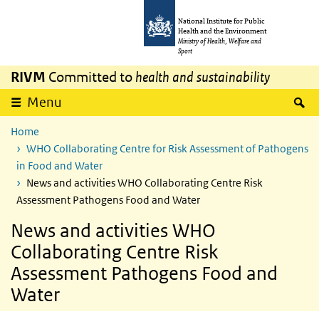
Skip to main content
Skip to main navigation
National Institute for Public
Health and the Environment
Ministry of Health, Welfare and
Sport
RIVM
Committed to
health and sustainability
S
Menu
Home
WHO Collaborating Centre for Risk Assessment of Pathogens
in Food and Water
News and activities WHO Collaborating Centre Risk
Assessment Pathogens Food and Water
News and activities WHO
Collaborating Centre Risk
Assessment Pathogens Food and
Water