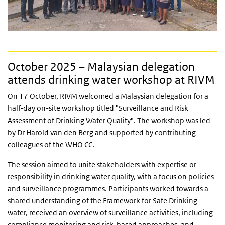
October 2025 – Malaysian delegation
attends drinking water workshop at RIVM
On 17 October, RIVM welcomed a Malaysian delegation for a
half-day on-site workshop titled "Surveillance and Risk
Assessment of Drinking Water Quality". The workshop was led
by Dr Harold van den Berg and supported by contributing
colleagues of the WHO CC.
The session aimed to unite stakeholders with expertise or
responsibility in drinking water quality, with a focus on policies
and surveillance programmes. Participants worked towards a
shared understanding of the Framework for Safe Drinking-
water, received an overview of surveillance activities, including
compliance monitoring and risk-based approaches, and