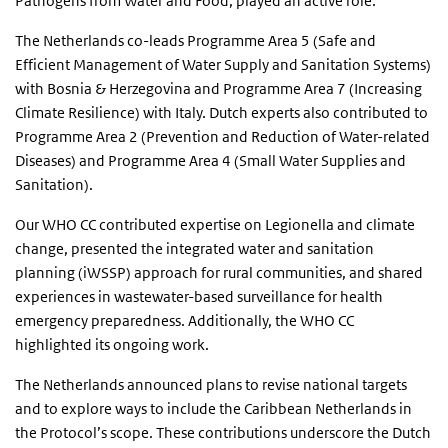
Pathogens from Water and Food, played an active role.
The Netherlands co-leads Programme Area 5 (Safe and
Efficient Management of Water Supply and Sanitation Systems)
with Bosnia & Herzegovina and Programme Area 7 (Increasing
Climate Resilience) with Italy. Dutch experts also contributed to
Programme Area 2 (Prevention and Reduction of Water-related
Diseases) and Programme Area 4 (Small Water Supplies and
Sanitation).
Our WHO CC contributed expertise on Legionella and climate
change, presented the integrated water and sanitation
planning (iWSSP) approach for rural communities, and shared
experiences in wastewater-based surveillance for health
emergency preparedness. Additionally, the WHO CC
highlighted its ongoing work.
The Netherlands announced plans to revise national targets
and to explore ways to include the Caribbean Netherlands in
the Protocol’s scope. These contributions underscore the Dutch