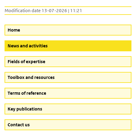
Modification date 13-07-2026 | 11:21
Home
(Active button)
News and activities
Fields of expertise
Toolbox and resources
Terms of reference
Key publications
Contact us