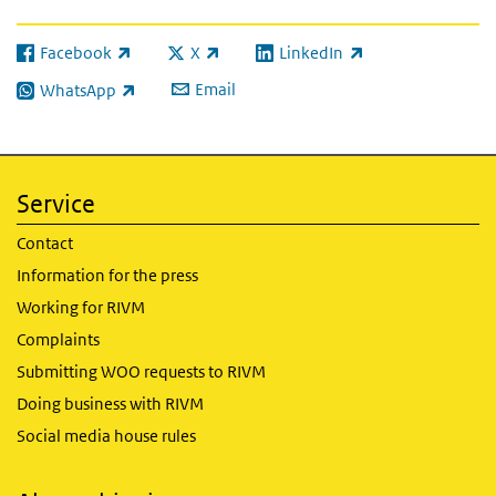
Facebook
X
LinkedIn
(link is external)
(link is external)
(link is external)
Email
WhatsApp
(link is external)
Service
Contact
Information for the press
Working for RIVM
Complaints
Submitting WOO requests to RIVM
Doing business with RIVM
Social media house rules