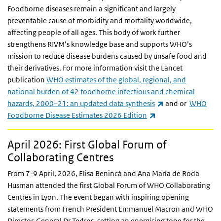
Foodborne diseases remain a significant and largely
preventable cause of morbidity and mortality worldwide,
affecting people of all ages. This body of work further
strengthens RIVM’s knowledge base and supports WHO’s
mission to reduce disease burdens caused by unsafe food and
their derivatives. For more information visit the Lancet
publication
WHO estimates of the global, regional, and
national burden of 42 foodborne infectious and chemical
(link is external)
hazards, 2000–21: an updated data synthesis
and or
WHO
(link is external)
Foodborne Disease Estimates 2026 Edition
April 2026: First Global Forum of
Collaborating Centres
From 7-9 April, 2026, Elisa Benincà and Ana María de Roda
Husman attended the first Global Forum of WHO Collaborating
Centres in Lyon. The event began with inspiring opening
statements from French President Emmanuel Macron and WHO
Director-General
Dr
Tedros, setting an energising tone for the