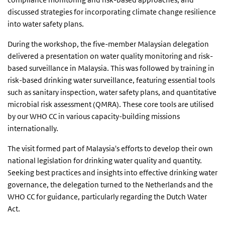
discussed strategies for incorporating climate change resilience
into water safety plans.
During the workshop, the five-member Malaysian delegation
delivered a presentation on water quality monitoring and risk-
based surveillance in Malaysia. This was followed by training in
risk-based drinking water surveillance, featuring essential tools
such as sanitary inspection, water safety plans, and quantitative
microbial risk assessment (QMRA). These core tools are utilised
by our WHO CC in various capacity-building missions
internationally.
The visit formed part of Malaysia's efforts to develop their own
national legislation for drinking water quality and quantity.
Seeking best practices and insights into effective drinking water
governance, the delegation turned to the Netherlands and the
WHO CC for guidance, particularly regarding the Dutch Water
Act.