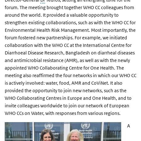
forum. The meeting brought together WHO CC colleagues from
around the world. It provided a valuable opportunity to
strengthen existing collaborations, such as with the WHO CC for
Environmental Health Risk Management. Most importantly, the
forum fostered new partnerships. For example, we initiated
collaboration with the WHO CC at the International Centre for
Diarrhoeal Disease Research, Bangladesh on diarrheal diseases
and antimicrobial resistance (AMR), as well as with the newly
appointed WHO Collaborating Centre for One Health. The
meeting also reaffirmed the four networks in which our WHO CC
is actively involved: water, food, AMR and CoViNet. It also
provided the opportunity to join new networks, such as the
WHO Collaborating Centres in Europe and One Health, and to
invite colleagues worldwide to join our network of European
WHO CCs on Water, with responses from various regions.
A