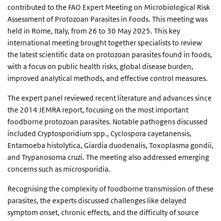
contributed to the FAO Expert Meeting on Microbiological Risk
Assessment of Protozoan Parasites in Foods. This meeting was
held in Rome, Italy, from 26 to 30 May 2025. This key
international meeting brought together specialists to review
the latest scientific data on protozoan parasites found in foods,
with a focus on public health risks, global disease burden,
improved analytical methods, and effective control measures.
The expert panel reviewed recent literature and advances since
the 2014 JEMRA report, focusing on the most important
foodborne protozoan parasites. Notable pathogens discussed
included Cryptosporidium spp., Cyclospora cayetanensis,
Entamoeba histolytica, Giardia duodenalis, Toxoplasma gondii,
and Trypanosoma cruzi. The meeting also addressed emerging
concerns such as microsporidia.
Recognising the complexity of foodborne transmission of these
parasites, the experts discussed challenges like delayed
symptom onset, chronic effects, and the difficulty of source