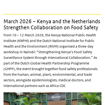
March 2026 – Kenya and the Netherlands
Strengthen Collaboration on Food Safety
From 10 – 12 March 2026, the Kenya National Public Health
Institute (KNPHI) and the Dutch National Institute for Public
Health and the Environment (RIVM) organised a three-day
workshop in Nairobi: “Strengthening Kenya’s Food Safety
Surveillance System through International Collaboration.” As
part of the Dutch Global Health Partnership Programme
(GHPP), the event brought together food safety professionals
from the human, animal, plant, environmental, and trade
sectors, alongside epidemiologists, medical doctors, and
international partners such as Africa CDC