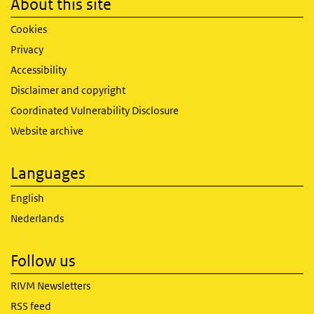
About this site
Cookies
Privacy
Accessibility
Disclaimer and copyright
Coordinated Vulnerability Disclosure
Website archive
Languages
English
Nederlands
Follow us
RIVM Newsletters
RSS feed