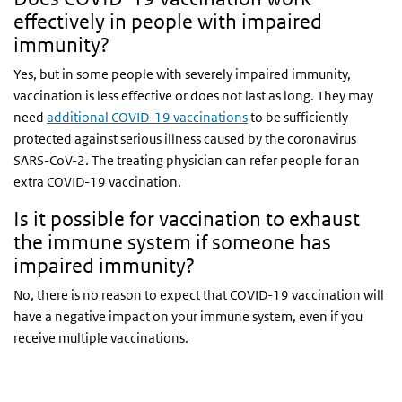
effectively in people with impaired
immunity?
Yes, but in some people with severely impaired immunity,
vaccination is less effective or does not last as long. They may
need
additional COVID-19 vaccinations
to be sufficiently
protected against serious illness caused by the coronavirus
SARS-CoV-2. The treating physician can refer people for an
extra COVID-19 vaccination.
Is it possible for vaccination to exhaust
the immune system if someone has
impaired immunity?
No, there is no reason to expect that COVID-19 vaccination will
have a negative impact on your immune system, even if you
receive multiple vaccinations.