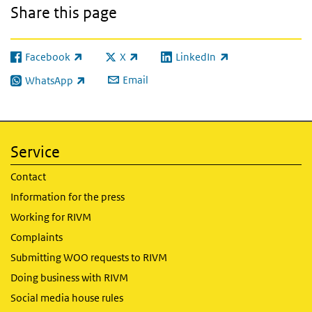
Share this page
Facebook
X
LinkedIn
(link is external)
(link is external)
(link is external)
Email
WhatsApp
(link is external)
Service
Contact
Information for the press
Working for RIVM
Complaints
Submitting WOO requests to RIVM
Doing business with RIVM
Social media house rules