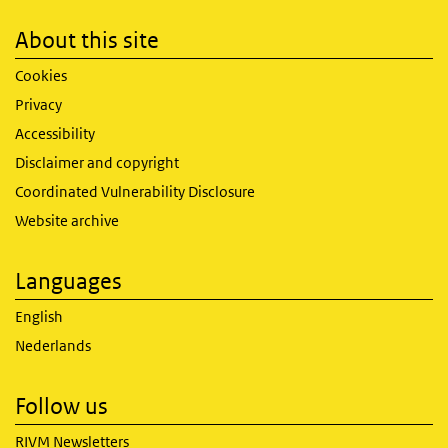
About this site
Cookies
Privacy
Accessibility
Disclaimer and copyright
Coordinated Vulnerability Disclosure
Website archive
Languages
English
Nederlands
Follow us
RIVM Newsletters