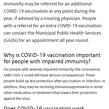
immunity may be referred for an additional
COVID-19 vaccination at any point during the
year, if advised by a treating physician. People
with a referral for an extra COVID-19 vaccination
can contact the Municipal Public Health Services
(GGDs) for an appointment all year round.
Why is COVID-19 vaccination important
for people with impaired immunity?
For people with severely impaired immunity, the coronavirus
SARS-COV-2 could still have serious consequences. These
people build up less protection after vaccination or infection. In
addition, they may be receiving immunosuppressants or some
other medication or treatment that lowers their protection
against the virus.
Does COVID-19 vaccination work