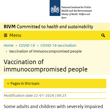
Skip to main content
Skip to main navigation
National Institute for Public
Health and the Environment
Ministry of Health, Welfare and
Sport
RIVM
Committed to
health and sustainability
S
Menu
Home
COVID-19
COVID-19 vaccination
Vaccination of immunocompromised people
Vaccination of
immunocompromised people
Pages in this topic
Modification date 22-01-2026 | 09:25
Some adults and children with severely impaired