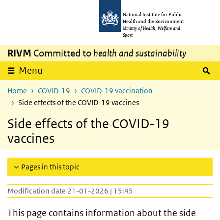
Skip to main content
Skip to main navigation
National Institute for Public
Health and the Environment
Ministry of Health, Welfare and
Sport
RIVM
Committed to
health and sustainability
S
Menu
Home
COVID-19
COVID-19 vaccination
Side effects of the COVID-19 vaccines
Side effects of the COVID-19
vaccines
Pages in this topic
Modification date 21-01-2026 | 15:45
This page contains information about the side