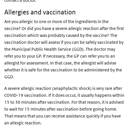
contact a doctor.
Allergies and vaccination
Are you allergic to one or more of the ingredients in the
vaccine? Or did you have a severe allergic reaction after the first
vaccination which was probably caused by the vaccine? The
vaccination doctor will assess if you can be safely vaccinated by
the Municipal Public Health Service (GGD). The doctor may
refer you to your GP. If necessary, the GP can refer you to an
allergist for assessment. In that case, the allergist will advise
whether it is safe for the vaccination to be administered by the
GGD.
A severe allergic reaction (anaphylactic shock) is very rare after
COVID-19 vaccination. If it does occur, it usually happens within
15 to 30 minutes after vaccination. For that reason, it is advised
to wait for 15 minutes after vaccination before going home.
That means that you can receive assistance quickly if you have
an allergic reaction.