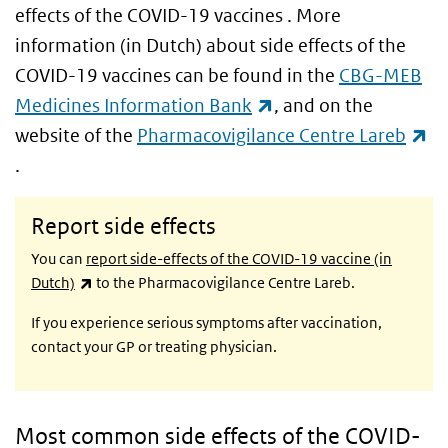
effects of the COVID-19 vaccines . More
information (in Dutch) about side effects of the
COVID-19 vaccines can be found in the
CBG-MEB
(link is external)
Medicines Information Bank
, and on the
website of the
Pharmacovigilance Centre Lareb
(link is external)
.
Report side effects
You can
report side-effects of the COVID-19 vaccine (in
(link is external)
Dutch)
to the Pharmacovigilance Centre Lareb.
If you experience serious symptoms after vaccination,
contact your GP or treating physician.
Most common side effects of the COVID-