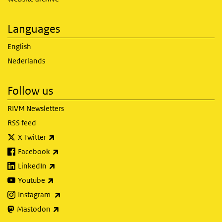
Languages
English
Nederlands
Follow us
RIVM Newsletters
RSS feed
(link is external)
X Twitter
(link is external)
Facebook
(link is external)
LinkedIn
(link is external)
Youtube
(link is external)
Instagram
(link is external)
Mastodon