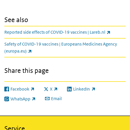
See also
(link is ex
Reported side effects of COVID-19 vaccines | Lareb.nl
Safety of COVID-19 vaccines | Europeans Medicines Agency
(link is external)
(europa.eu)
Share this page
Facebook
X
LinkedIn
(link is external)
(link is external)
(link is external)
Email
WhatsApp
(link is external)
Service