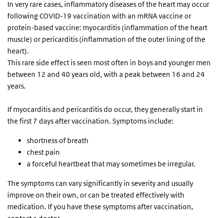
In very rare cases, inflammatory diseases of the heart may occur
following COVID-19 vaccination with an mRNA vaccine or
protein-based vaccine: myocarditis (inflammation of the heart
muscle) or pericarditis (inflammation of the outer lining of the
heart).
This rare side effect is seen most often in boys and younger men
between 12 and 40 years old, with a peak between 16 and 24
years.
If myocarditis and pericarditis do occur, they generally start in
the first 7 days after vaccination. Symptoms include:
shortness of breath
chest pain
a forceful heartbeat that may sometimes be irregular.
The symptoms can vary significantly in severity and usually
improve on their own, or can be treated effectively with
medication. If you have these symptoms after vaccination,