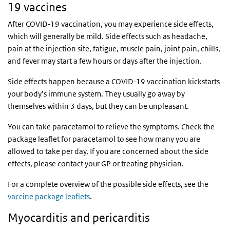
19 vaccines
After COVID-19 vaccination, you may experience side effects,
which will generally be mild. Side effects such as headache,
pain at the injection site, fatigue, muscle pain, joint pain, chills,
and fever may start a few hours or days after the injection.
Side effects happen because a COVID-19 vaccination kickstarts
your body’s immune system. They usually go away by
themselves within 3 days, but they can be unpleasant.
You can take paracetamol to relieve the symptoms. Check the
package leaflet for paracetamol to see how many you are
allowed to take per day. If you are concerned about the side
effects, please contact your GP or treating physician.
For a complete overview of the possible side effects, see the
vaccine package leaflets
.
Myocarditis and pericarditis