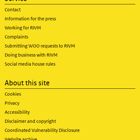
Contact
Information for the press
Working for RIVM
Complaints
Submitting WOO requests to RIVM
Doing business with RIVM
Social media house rules
About this site
Cookies
Privacy
Accessibility
Disclaimer and copyright
Coordinated Vulnerability Disclosure
Website archive