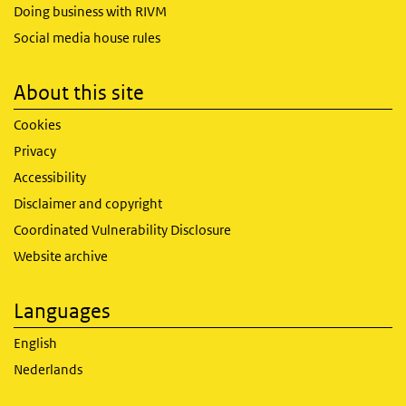
Doing business with RIVM
Social media house rules
About this site
Cookies
Privacy
Accessibility
Disclaimer and copyright
Coordinated Vulnerability Disclosure
Website archive
Languages
English
Nederlands