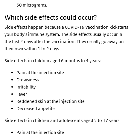
30 micrograms.
Which side effects could occur?
Side effects happen because a COVID-19 vaccination kickstarts
your body’s immune system. The side effects usually occur in
the first 2 days after the vaccination. They usually go away on
their own within 1 to 2 days.
Side effects in children aged 6 months to 4 years:
Pain at the injection site
Drowsiness
Irritability
Fever
Reddened skin at the injection site
Decreased appetite
Side effects in children and adolescents aged 5 to 17 years:
Pain at the injection site