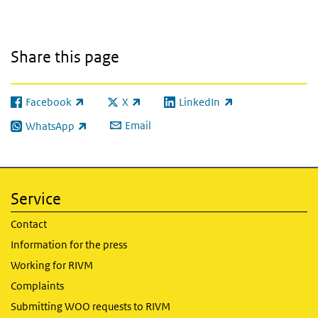
Share this page
Facebook
X
LinkedIn
(link is external)
(link is external)
(link is external)
Email
WhatsApp
(link is external)
Service
Contact
Information for the press
Working for RIVM
Complaints
Submitting WOO requests to RIVM