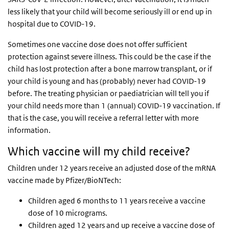
less likely that your child will become seriously ill or end up in
hospital due to COVID-19.
Sometimes one vaccine dose does not offer sufficient
protection against severe illness. This could be the case if the
child has lost protection after a bone marrow transplant, or if
your child is young and has (probably) never had COVID-19
before. The treating physician or paediatrician will tell you if
your child needs more than 1 (annual) COVID-19 vaccination. If
that is the case, you will receive a referral letter with more
information.
Which vaccine will my child receive?
Children under 12 years receive an adjusted dose of the mRNA
vaccine made by Pfizer/BioNTech:
Children aged 6 months to 11 years receive a vaccine
dose of 10 micrograms.
Children aged 12 years and up receive a vaccine dose of