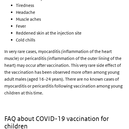
Tiredness
Headache
Muscle aches
Fever
Reddened skin at the injection site
Cold chills
In very rare cases, myocarditis (inflammation of the heart
muscle) or pericarditis (inflammation of the outer lining of the
heart) may occur after vaccination. This very rare side effect of
the vaccination has been observed more often among young
adult males (aged 16-24 years). There are no known cases of
myocarditis or pericarditis following vaccination among young
children at this time.
FAQ about COVID-19 vaccination for
children