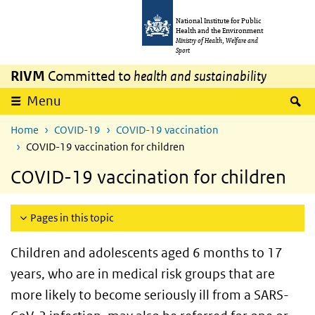
Skip to main content
Skip to main navigation
National Institute for Public
Health and the Environment
Ministry of Health, Welfare and
Sport
RIVM
Committed to
health and sustainability
S
Menu
Home
COVID-19
COVID-19 vaccination
COVID-19 vaccination for children
COVID-19 vaccination for children
Pages in this topic
Children and adolescents aged 6 months to 17
years, who are in medical risk groups that are
more likely to become seriously ill from a SARS-