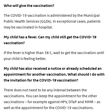
Who will give the vaccination?
The COVID-19 vaccination is administered by the Municipal
Public Health Services (GGDs). In exceptional cases, patients
may be vaccinated in hospital.
My child has a fever. Can my child still get the COVID-19
vaccination?
If the fever is higher than 38 C, wait to get the vaccination until
your child is feeling better.
My child has also received a notice or already scheduled an
appointment for another vaccination. What should I do with
the invitation for the COVID-19 vaccination?
There does not need to be any interval between the
vaccinations. You can keep the appointment for the other
vaccinations – for example against HPV, DTaP and MMR – as
well as the appointment for the COVID-19 vaccinations.