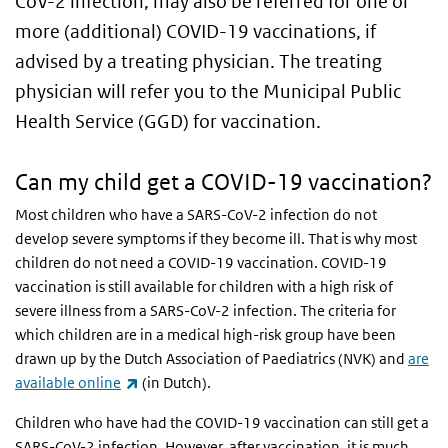
CoV-2 infection, may also be referred for one or
more (additional) COVID-19 vaccinations, if
advised by a treating physician. The treating
physician will refer you to the Municipal Public
Health Service (GGD) for vaccination.
Can my child get a COVID-19 vaccination?
Most children who have a SARS-CoV-2 infection do not
develop severe symptoms if they become ill. That is why most
children do not need a COVID-19 vaccination. COVID-19
vaccination is still available for children with a high risk of
severe illness from a SARS-CoV-2 infection. The criteria for
which children are in a medical high-risk group have been
drawn up by the Dutch Association of Paediatrics (NVK) and
are
(link is external)
available online
(in Dutch).
Children who have had the COVID-19 vaccination can still get a
SARS-CoV-2 infection. However, after vaccination, it is much