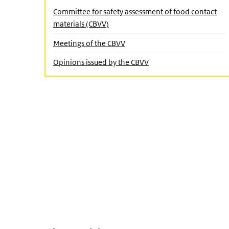
Close submenu
Committee for safety assessment of food contact
materials (CBVV)
Meetings of the CBVV
(Active page)
Opinions issued by the CBVV