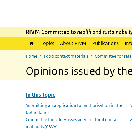
Skip to main content
Skip to main navigation
RIVM
Committed to
health and sustainabilit
Topics
About RIVM
Publications
Int
Home
Food contact materials
Committee for safe
Opinions issued by th
In this topic
Skip menu In this topic
Submitting an application for authorisation in the
Netherlands
Open submenu
Committee for safety assessment of food contact
materials (CBVV)