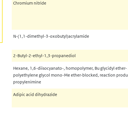
Chromium nitride
N-(1,1-dimethyl-3-oxobutyl)acrylamide
2-Butyl-2-ethyl-1,3-propanediol
Hexane, 1,6-diisocyanato-, homopolymer, Bu glycidyl ether-
polyethylene glycol mono-Me ether-blocked, reaction produ
propylenimine
Adipic acid dihydrazide