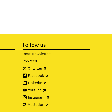
Follow us
RIVM Newsletters
RSS feed
(link is external)
X Twitter
(link is external)
Facebook
(link is external)
LinkedIn
(link is external)
Youtube
(link is external)
Instagram
(link is external)
Mastodon