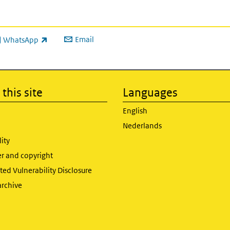
Email
WhatsApp
ink is external)
this site
Languages
English
Nederlands
lity
er and copyright
ed Vulnerability Disclosure
archive