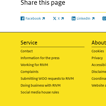
Share this page
Facebook
X
LinkedIn
(link is external)
(link is external)
(link is external)
(l
Service
About 
Contact
Cookies
Information for the press
Privacy
Working for RIVM
Accessibi
Complaints
Disclaim
Submitting WOO requests to RIVM
Coordinat
Doing business with RIVM
Website 
Social media house rules