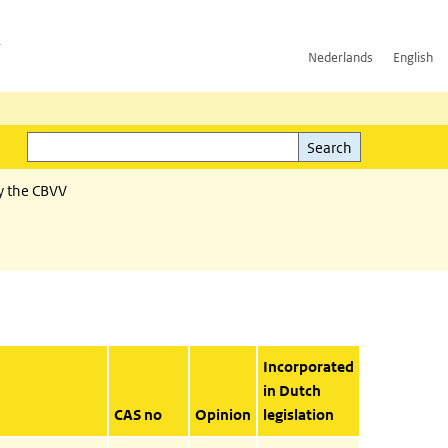
h
Nederlands
English
Search
l)
Search
y the CBVV
Incorporated
in Dutch
CAS no
Opinion
legislation