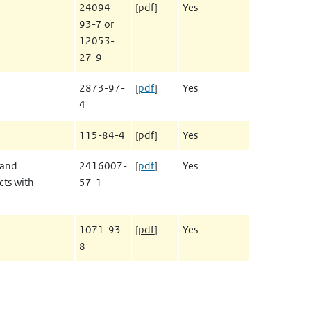
24094-
[
pdf
]
Yes
93-7 or
12053-
27-9
2873-97-
[
pdf
]
Yes
4
115-84-4
[
pdf
]
Yes
 and
2416007-
[
pdf
]
Yes
cts with
57-1
1071-93-
[
pdf
]
Yes
8