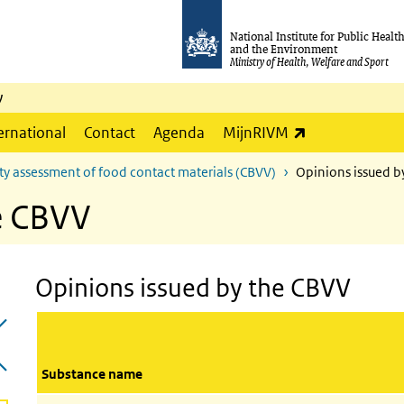
National Institute for Public Healt
and the Environment
Ministry of Health, Welfare and Sport
y
(link is externa
ernational
Contact
Agenda
MijnRIVM
ty assessment of food contact materials (CBVV)
Opinions issued b
e CBVV
Opinions issued by the CBVV
Substance name