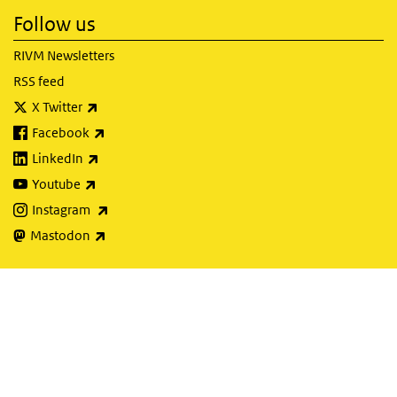
Follow us
RIVM Newsletters
RSS feed
(link is external)
X Twitter
(link is external)
Facebook
(link is external)
LinkedIn
(link is external)
Youtube
(link is external)
Instagram
(link is external)
Mastodon