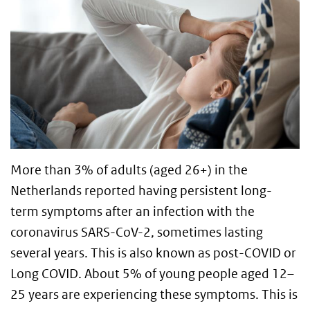
More than 3% of adults (aged 26+) in the
Netherlands reported having persistent long-
term symptoms after an infection with the
coronavirus SARS-CoV-2, sometimes lasting
several years. This is also known as post-COVID or
Long COVID. About 5% of young people aged 12–
25 years are experiencing these symptoms. This is