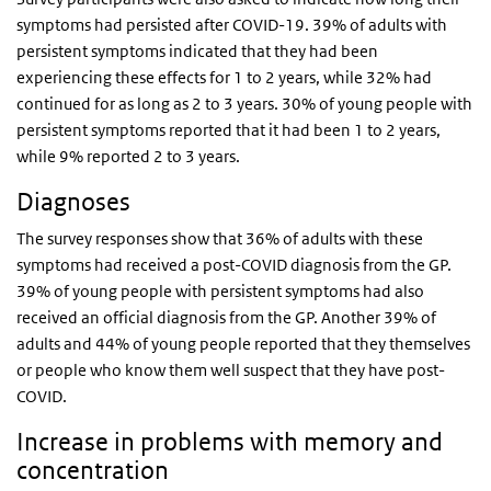
symptoms had persisted after COVID-19. 39% of adults with
persistent symptoms indicated that they had been
experiencing these effects for 1 to 2 years, while 32% had
continued for as long as 2 to 3 years. 30% of young people with
persistent symptoms reported that it had been 1 to 2 years,
while 9% reported 2 to 3 years.
Diagnoses
The survey responses show that 36% of adults with these
symptoms had received a post-COVID diagnosis from the GP.
39% of young people with persistent symptoms had also
received an official diagnosis from the GP. Another 39% of
adults and 44% of young people reported that they themselves
or people who know them well suspect that they have post-
COVID.
Increase in problems with memory and
concentration