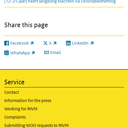
(12-25 jaar) heeft langdurig klachten na coronabesmetting
Share this page
Facebook
X
LinkedIn
(link is external)
(link is external)
(link is external)
Email
WhatsApp
(link is external)
Service
Contact
Information for the press
Working for RIVM
Complaints
Submitting WOO requests to RIVM