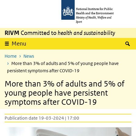
Skip to main content
Skip to main navigation
National Institute for Public
Health and the Environment
Ministry of Health, Welfare and
Sport
RIVM
Committed to
health and sustainability
S
Menu
Home
News
More than 3% of adults and 5% of young people have
persistent symptoms after COVID-19
More than 3% of adults and 5% of
young people have persistent
symptoms after COVID-19
Publication date 19-03-2024 | 17:00