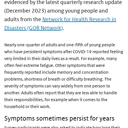
evidenced by the latest quarterly research update
(December 2023) among young people and
adults from the
Network for Health Research in
Disasters (GOR Network)
.
Nearly one-quarter of adults and one-fifth of young people
who have persistent symptoms after COVID-19 reported feeling
very limited in their daily lives as a result. For example, many
often feel extreme fatigue. Other symptoms that were
frequently reported include memory and concentration
problems, shortness of breath or difficulty breathing. The
severity of symptoms can vary widely from one person to
another. Adults often report that they are less able to handle
their responsibilities, for example when it comes to the
household or their work.
Symptoms sometimes persist for years
Survey participants were also asked to indicate how long their