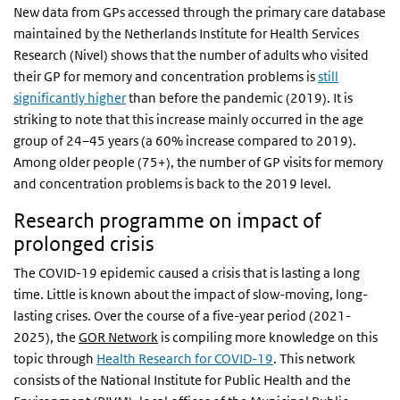
New data from GPs accessed through the primary care database
maintained by the Netherlands Institute for Health Services
Research (Nivel) shows that the number of adults who visited
their GP for memory and concentration problems is
still
significantly higher
than before the pandemic (2019). It is
striking to note that this increase mainly occurred in the age
group of 24–45 years (a 60% increase compared to 2019).
Among older people (75+), the number of GP visits for memory
and concentration problems is back to the 2019 level.
Research programme on impact of
prolonged crisis
The COVID-19 epidemic caused a crisis that is lasting a long
time. Little is known about the impact of slow-moving, long-
lasting crises. Over the course of a five-year period (2021-
2025), the
GOR Network
is compiling more knowledge on this
topic through
Health Research for COVID-19
. This network
consists of the National Institute for Public Health and the