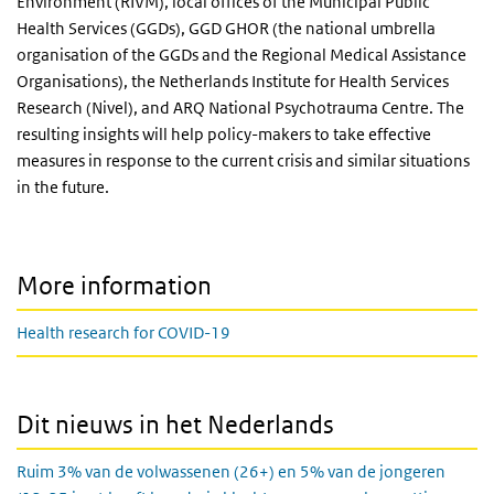
Environment (RIVM), local offices of the Municipal Public
Health Services (GGDs), GGD GHOR (the national umbrella
organisation of the GGDs and the Regional Medical Assistance
Organisations), the Netherlands Institute for Health Services
Research (Nivel), and ARQ National Psychotrauma Centre. The
resulting insights will help policy-makers to take effective
measures in response to the current crisis and similar situations
in the future.
More information
Health research for COVID-19
Dit nieuws in het Nederlands
Ruim 3% van de volwassenen (26+) en 5% van de jongeren