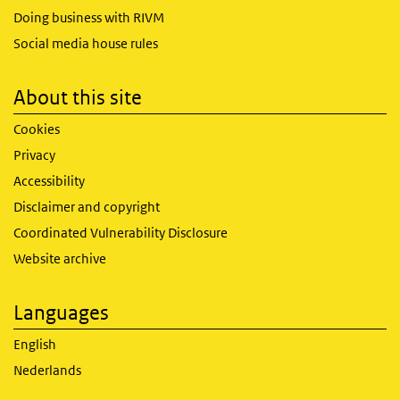
Doing business with RIVM
Social media house rules
About this site
Cookies
Privacy
Accessibility
Disclaimer and copyright
Coordinated Vulnerability Disclosure
Website archive
Languages
English
Nederlands