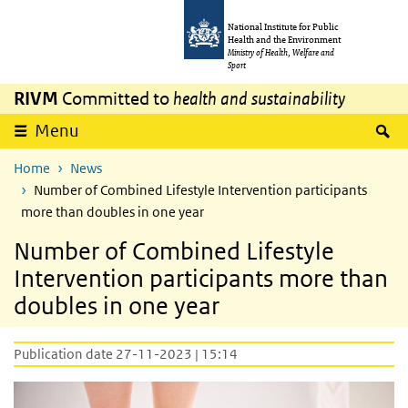
Skip to main content
Skip to main navigation
National Institute for Public
Health and the Environment
Ministry of Health, Welfare and
Sport
RIVM
Committed to
health and sustainability
S
Menu
Home
News
Number of Combined Lifestyle Intervention participants
more than doubles in one year
Number of Combined Lifestyle
Intervention participants more than
doubles in one year
Publication date 27-11-2023 | 15:14