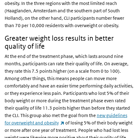
obesity. In the three regions with the most limited reach
(Haaglanden, Amsterdam and the southern part of South
Holland), on the other hand, CLI participants number fewer
than 70 per 10,000 residents with overweight or obesity.
Greater weight loss results in better
quality of life
At the end of the treatment phase, which lasts around nine
months, participants can rate their quality of life. On average,
they rate this 7.5 points higher (on a scale from 0 to 100).
Among other things, this means people can move more
comfortably and have an easier time performing daily activities,
or they experience less pain. Participants who lost 5% of their
body weight or more during the treatment phase even rated
their quality of life 11.3 points higher than before they started
the CLI. This group also met the goal from the
new guidelines
(link is external)
for overweight and obesity
of losing 5% of their body weight
or more after one year of treatment. People who had lost less
weight were likewise more positive about their quality of life,