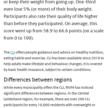
or keep their weight from going up. One-third
even lose 5% (or more) of their body weight.
Participants also rate their quality of life higher
than before they participated. On average, this
score went up from 58.9 to 66.6 points (on a scale
from 0 to 100).
The
CLI
offers people guidance and advice on healthy nutrition,
eating habits and exercise. CLI has been available since 2019 to
help adults make lifestyle and behaviour changes. It is covered
by basic health insurance, subject to certain conditions.
Differences between regions
While every municipality offers the CLI, RIVM has noticed
significant differences between regions. In the Central
Gelderland region, for example, there are over 200 CLI
participants for every 10,000 residents with overweight or