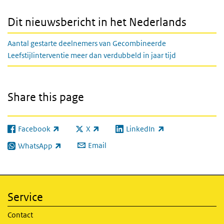
Dit nieuwsbericht in het Nederlands
Aantal gestarte deelnemers van Gecombineerde
Leefstijlinterventie meer dan verdubbeld in jaar tijd
Share this page
Facebook
X
LinkedIn
(link is external)
(link is external)
(link is external)
Email
WhatsApp
(link is external)
Service
Contact