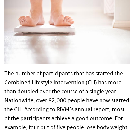
The number of participants that has started the
Combined Lifestyle Intervention (CLI) has more
than doubled over the course of a single year.
Nationwide, over 82,000 people have now started
the CLI. According to RIVM’s annual report, most
of the participants achieve a good outcome. For
example, four out of five people lose body weight