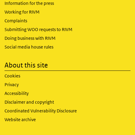
Information for the press
Working for RIVM
Complaints
Submitting WOO requests to RIVM
Doing business with RIVM
Social media house rules
About this site
Cookies
Privacy
Accessibility
Disclaimer and copyright
Coordinated Vulnerability Disclosure
Website archive