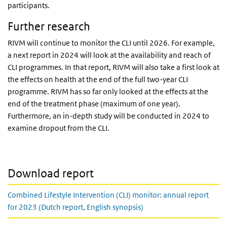
participants.
Further research
RIVM will continue to monitor the CLI until 2026. For example,
a next report in 2024 will look at the availability and reach of
CLI programmes. In that report, RIVM will also take a first look at
the effects on health at the end of the full two-year CLI
programme. RIVM has so far only looked at the effects at the
end of the treatment phase (maximum of one year).
Furthermore, an in-depth study will be conducted in 2024 to
examine dropout from the CLI.
Download report
Combined Lifestyle Intervention (CLI) monitor: annual report
for 2023 (Dutch report, English synopsis)