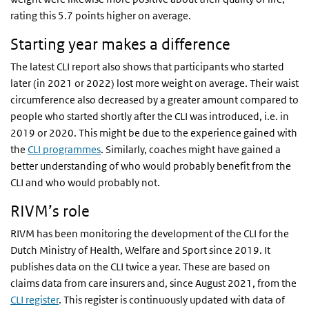
rating this 5.7 points higher on average.
Starting year makes a difference
The latest CLI report also shows that participants who started
later (in 2021 or 2022) lost more weight on average. Their waist
circumference also decreased by a greater amount compared to
people who started shortly after the CLI was introduced, i.e. in
2019 or 2020. This might be due to the experience gained with
the
CLI programmes
. Similarly, coaches might have gained a
better understanding of who would probably benefit from the
CLI and who would probably not.
RIVM’s role
RIVM has been monitoring the development of the CLI for the
Dutch Ministry of Health, Welfare and Sport since 2019. It
publishes data on the CLI twice a year. These are based on
claims data from care insurers and, since August 2021, from the
CLI register
. This register is continuously updated with data of