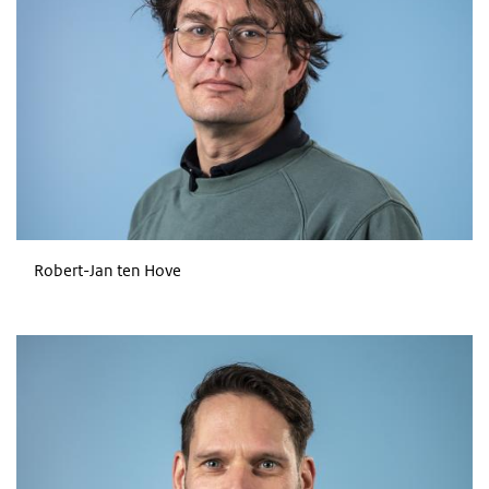
Robert-Jan ten Hove