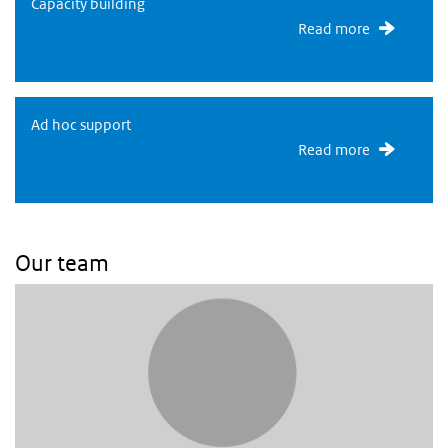
Capacity building
Capacity building
Read more
Capacity building
Ad hoc support
Read more
Our team