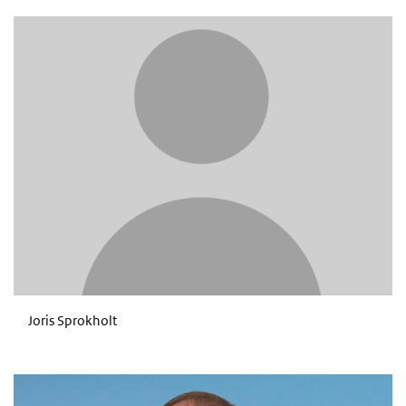
Joris Sprokholt