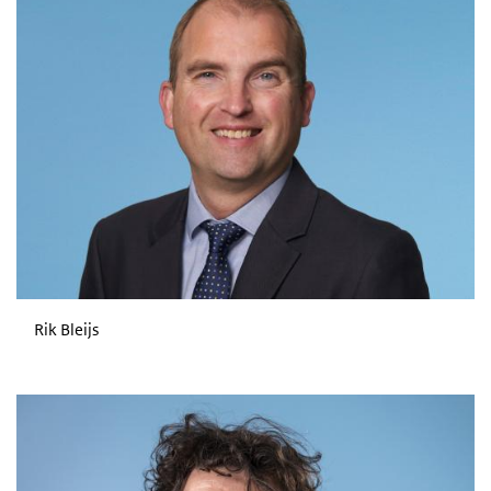
Rik Bleijs