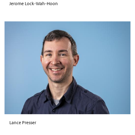
Jerome Lock-Wah-Hoon
Lance Presser