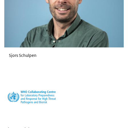
Sjors Schulpen