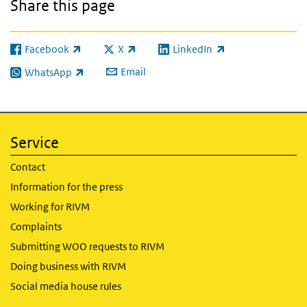
Share this page
Facebook
X
LinkedIn
(link is external)
(link is external)
(link is external)
Email
WhatsApp
(link is external)
Service
Contact
Information for the press
Working for RIVM
Complaints
Submitting WOO requests to RIVM
Doing business with RIVM
Social media house rules