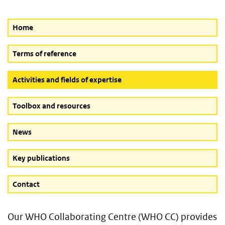
Home
Terms of reference
(Active button)
Activities and fields of expertise
Toolbox and resources
News
Key publications
Contact
Our WHO Collaborating Centre (WHO CC) provides