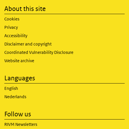
About this site
Cookies
Privacy
Accessibility
Disclaimer and copyright
Coordinated Vulnerability Disclosure
Website archive
Languages
English
Nederlands
Follow us
RIVM Newsletters