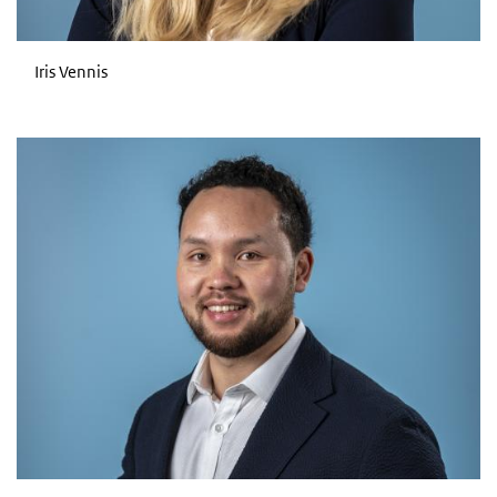
Iris Vennis