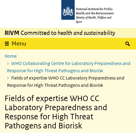
Skip to main content
Skip to main navigation
National Institute for Public
Health and the Environment
Ministry of Health, Welfare and
Sport
RIVM
Committed to
health and sustainability
S
Menu
Home
WHO Collaborating Centre for Laboratory Preparedness and
Response for High Threat Pathogens and Biorisk
Fields of expertise WHO CC Laboratory Preparedness and
Response for High Threat Pathogens and Biorisk
Fields of expertise WHO CC
Laboratory Preparedness and
Response for High Threat
Pathogens and Biorisk