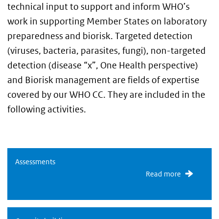
technical input to support and inform WHO’s
work in supporting Member States on laboratory
preparedness and biorisk. Targeted detection
(viruses, bacteria, parasites, fungi), non-targeted
detection (disease “x”, One Health perspective)
and Biorisk management are fields of expertise
covered by our WHO CC. They are included in the
following activities.
Assessments
Assessments
Read more