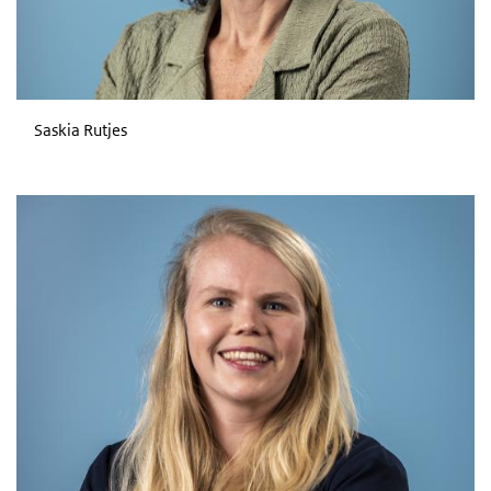
Saskia Rutjes