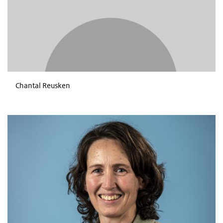
Chantal Reusken