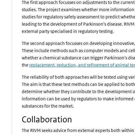
The first approach focusses on adjustments to the curren
studies. The project examines whether more information 
studies for regulatory safety assessment to predict wheth
leading to the development of Parkinson's disease. RIVM
external party specialised in regulatory testing.
The second approach focusses on developing innovative,
These include methods such as computer models and cell c
whether a chemical substance can trigger Parkinson's di
the
replacement, reduction, and refinement of animal te
The reliability of both approaches will be tested using va
The aim is that these test methods can be applied to bot
determine whether they contribute to the development of 
information can be used by regulators to make informed 
substances for the market.
Collaboration
The RIVM seeks advice from external experts both within 