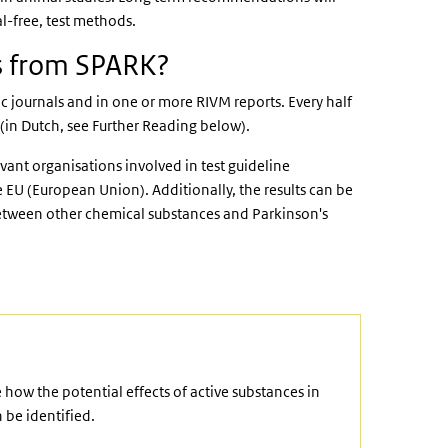
l-free, test methods.
ts from SPARK?
c journals and in one or more RIVM reports. Every half
 (in Dutch, see Further Reading below).
evant organisations involved in test guideline
 EU (European Union). Additionally, the results can be
 between other chemical substances and Parkinson's
ow the potential effects of active substances in
 be identified.