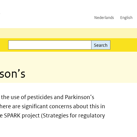
h
Nederlands
English
Search
l)
Search
nson’s
the use of pesticides and Parkinson’s
here are significant concerns about this in
e SPARK project (Strategies for regulatory