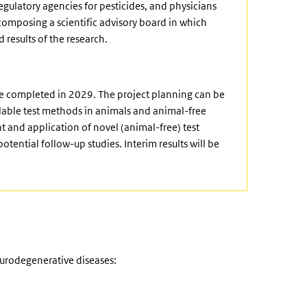
gulatory agencies for pesticides, and physicians
 composing a scientific advisory board in which
 results of the research.
be completed in 2029. The project planning can be
ailable test methods in animals and animal-free
and application of novel (animal-free) test
otential follow-up studies. Interim results will be
urodegenerative diseases: