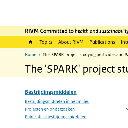
Skip to main content
Skip to main navigation
RIVM
Committed to
health and sustainabilit
Topics
About RIVM
Publications
Int
Home
The 'SPARK' project studying pesticides and P
The 'SPARK' project st
Bestrijdingsmiddelen
Skip menu Bestrijdingsmiddelen
Bestrijdingsmiddelen in het milieu
Projecten en onderzoeken
Open submenu
Publicaties bestrijdingsmiddelen