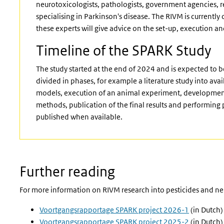
neurotoxicologists, pathologists, government agencies, re
specialising in Parkinson's disease. The RIVM is currently
these experts will give advice on the set-up, execution and
Timeline of the SPARK Study
The study started at the end of 2024 and is expected to 
divided in phases, for example a literature study into av
models, execution of an animal experiment, development 
methods, publication of the final results and performing p
published when available.
Further reading
For more information on RIVM research into pesticides and ne
Voortgangsrapportage SPARK project 2026-1
(in Dutch)
Voortgangsrapportage SPARK project 2025-2
(in Dutch)