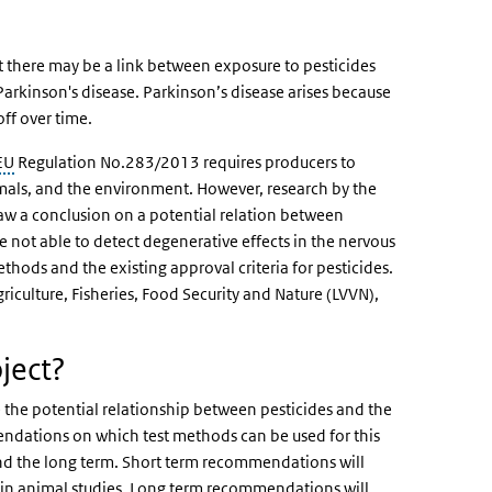
t there may be a link between exposure to pesticides
arkinson's disease. Parkinson’s disease arises because
off over time.
EU
Regulation No.283/2013 requires producers to
imals, and the environment. However, research by the
aw a conclusion on a potential relation between
e not able to detect degenerative effects in the nervous
ethods and the existing approval criteria for pesticides.
iculture, Fisheries, Food Security and Nature (LVVN),
ject?
 the potential relationship between pesticides and the
endations on which test methods can be used for this
d the long term. Short term recommendations will
s in animal studies. Long term recommendations will