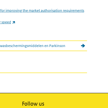
s for improving the market authorisation requirements
(link is external)
r speed
 gewasbeschermingsmiddelen en Parkinson
Follow us