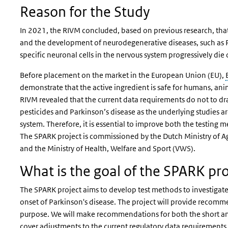
Reason for the Study
In 2021, the RIVM concluded, based on previous research, tha
and the development of neurodegenerative diseases, such as P
specific neuronal cells in the nervous system progressively die 
Before placement on the market in the European Union (EU),
demonstrate that the active ingredient is safe for humans, an
RIVM revealed that the current data requirements do not to dr
pesticides and Parkinson’s disease as the underlying studies ar
system. Therefore, it is essential to improve both the testing m
The SPARK project is commissioned by the Dutch Ministry of Agr
and the Ministry of Health, Welfare and Sport (VWS).
What is the goal of the SPARK pro
The SPARK project aims to develop test methods to investigate
onset of Parkinson's disease. The project will provide recomm
purpose. We will make recommendations for both the short an
cover adjustments to the current regulatory data requirement