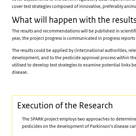
cover test strategies composed of innovative, preferably anima
What will happen with the resul
The results and recommendations will be published in scientifi
year, the project progress is communicated in progress reports
The results could be applied by (inter)national authorities, rel
development, and to the pesticide approval process within the
utilised to develop test strategies to examine potential links
disease.
Execution of the Research
The SPARK project employs two approaches to determine h
pesticides on the development of Parkinson's disease can