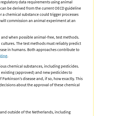
t regulatory data requirements using animal
can be derived from the current OECD guideline
er a chemical substance could trigger processes
 will commission an animal experiment at an
 and when possible animal-free, test methods.
ultures. The test methods must reliably predict
sease in humans. Both approaches contribute to
sting
.
rious chemical substances, including pesticides.
h existing (approved) and new pesticides to
Parkinson's disease and, if so, how exactly. This
decisions about the approval of these chemical
and outside of the Netherlands, including