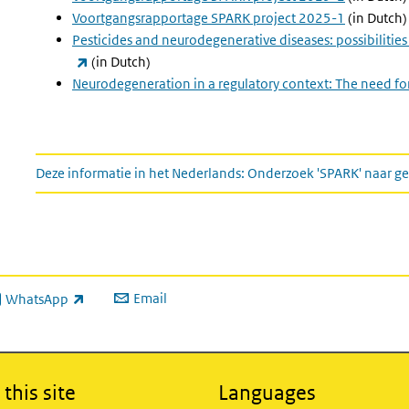
Voortgangsrapportage SPARK project 2025-1
(in Dutch)
Pesticides and neurodegenerative diseases: possibilitie
(link is external)
(in Dutch)
Neurodegeneration in a regulatory context: The need fo
This information in Dutch
Deze informatie in het Nederlands: Onderzoek 'SPARK' naar
Email
WhatsApp
ink is external)
this site
Languages