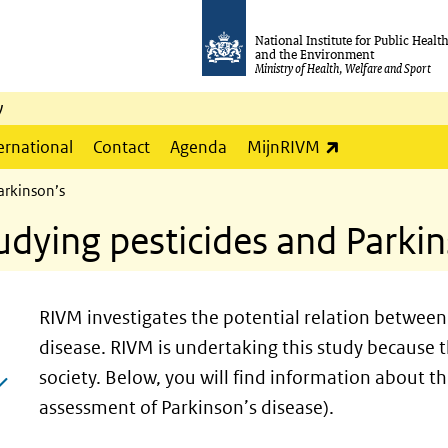
National Institute for Public Healt
and the Environment
Ministry of Health, Welfare and Sport
y
(link is externa
ernational
Contact
Agenda
MijnRIVM
arkinson’s
udying pesticides and Parki
RIVM investigates the potential relation between 
disease. RIVM is undertaking this study because t
society. Below, you will find information about th
assessment of Parkinson’s disease).