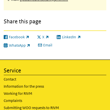
Share this page
Facebook
X
LinkedIn
(link is external)
(link is external)
(link is external)
Email
WhatsApp
(link is external)
Service
Contact
Information for the press
Working for RIVM
Complaints
Submitting WOO requests to RIVM