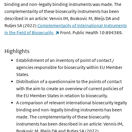
binding and non-legally binding instruments was made. The
complementarity of these biosecurity instruments has been
described in an article: Vennis IM, Boskovic M, Bleijs DA and
Rutjes SA (2022)
Complementarity of International Instruments
(link is external)
in the Field of Biosecurity.
Front. Public Health 10:894389.
Highlights
Establishment of an inventory of point of contact /
agencies responsible for biosecurity within EU Member
States.
Distribution of a questionnaire to the points of contact
with the aim to create an overview of current policies of
the EU Member States in relation to biosecurity.
A comparison of relevant international biosecurity legally
binding and non-legally binding instruments has been
made. The complementarity of these biosecurity
instruments has been described in an article: Vennis IM,
Boskovic M, Bleijs DA and Rutjes SA (2022)