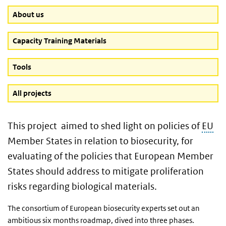
About us
Capacity Training Materials
Tools
All projects
This project aimed to shed light on policies of
EU
Member States in relation to biosecurity, for
evaluating of the policies that European Member
States should address to mitigate proliferation
risks regarding biological materials.
The consortium of European biosecurity experts set out an
ambitious six months roadmap, dived into three phases.