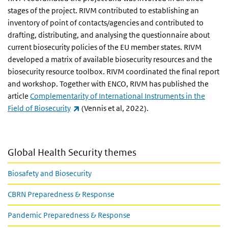
stages of the project. RIVM contributed to establishing an
inventory of point of contacts/agencies and contributed to
drafting, distributing, and analysing the questionnaire about
current biosecurity policies of the EU member states. RIVM
developed a matrix of available biosecurity resources and the
biosecurity resource toolbox. RIVM coordinated the final report
and workshop. Together with ENCO, RIVM has published the
article
Complementarity of International Instruments in the
(link is external)
Field of Biosecurity
(Vennis et al, 2022).
Global Health Security themes
Biosafety and Biosecurity
CBRN Preparedness & Response
Pandemic Preparedness & Response