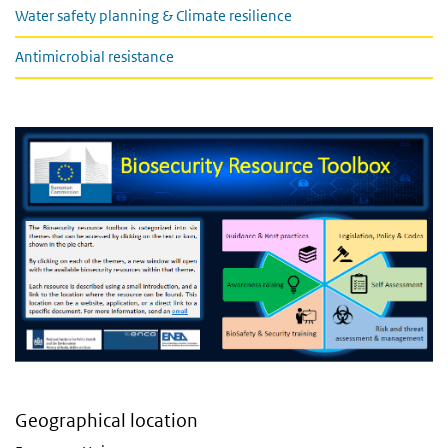
Water safety planning & Climate resilience
Antimicrobial resistance
Geographical location