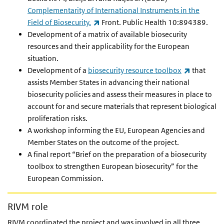
Complementarity of International Instruments in the
(link is external)
Field of Biosecurity.
Front. Public Health 10:894389.
Development of a matrix of available biosecurity
resources and their applicability for the European
situation.
(link is ex
Development of a
biosecurity resource toolbox
that
assists Member States in advancing their national
biosecurity policies and assess their measures in place to
account for and secure materials that represent biological
proliferation risks.
A workshop informing the EU, European Agencies and
Member States on the outcome of the project.
A final report “Brief on the preparation of a biosecurity
toolbox to strengthen European biosecurity” for the
European Commission.
RIVM role
RIVM coordinated the project and was involved in all three