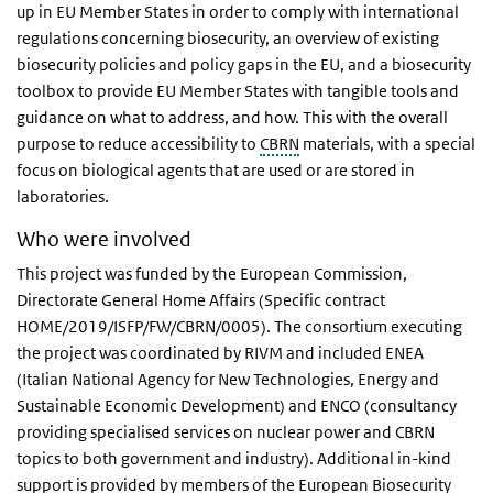
up in EU Member States in order to comply with international
regulations concerning biosecurity, an overview of existing
biosecurity policies and policy gaps in the EU, and a biosecurity
toolbox to provide EU Member States with tangible tools and
guidance on what to address, and how. This with the overall
purpose to reduce accessibility to
CBRN
materials, with a special
focus on biological agents that are used or are stored in
laboratories.
Who were involved
This project was funded by the European Commission,
Directorate General Home Affairs (Specific contract
HOME/2019/ISFP/FW/CBRN/0005). The consortium executing
the project was coordinated by RIVM and included ENEA
(Italian National Agency for New Technologies, Energy and
Sustainable Economic Development) and ENCO (consultancy
providing specialised services on nuclear power and CBRN
topics to both government and industry). Additional in-kind
support is provided by members of the European Biosecurity