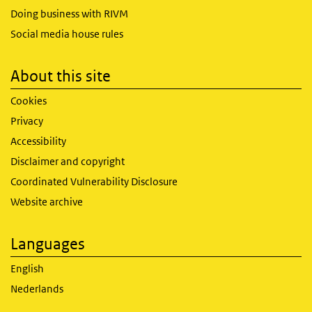
Doing business with RIVM
Social media house rules
About this site
Cookies
Privacy
Accessibility
Disclaimer and copyright
Coordinated Vulnerability Disclosure
Website archive
Languages
English
Nederlands