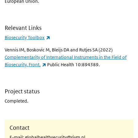
European Union.
Relevant Links
(link is external)
Biosecurity Toolbox
Vennis IM, Boskovic M, Bleijs DA and Rutjes SA (2022)
Complementarity of International Instruments in the Field of
(link is external)
Biosecurity. Front.
Public Health 10:894389.
Project status
Completed.
Contact
E-mail:
globalhealthsecurity@rivm.nl