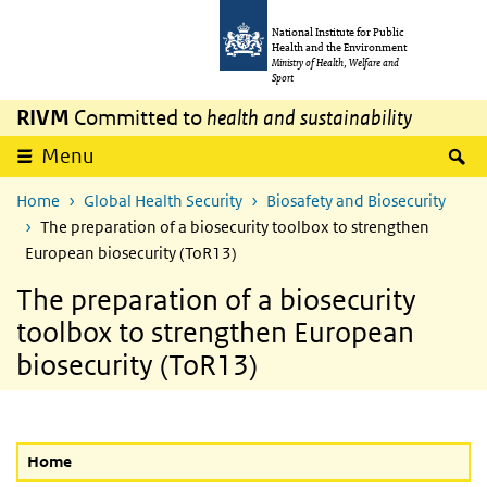
Skip to main content
Skip to main navigation
National Institute for Public
Health and the Environment
Ministry of Health, Welfare and
Sport
RIVM
Committed to
health and sustainability
S
Menu
Home
Global Health Security
Biosafety and Biosecurity
The preparation of a biosecurity toolbox to strengthen
European biosecurity (ToR13)
The preparation of a biosecurity
toolbox to strengthen European
biosecurity (ToR13)
Home