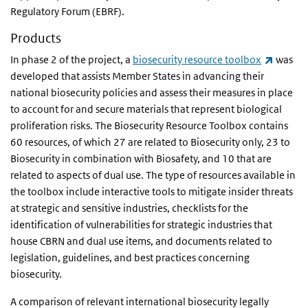
Regulatory Forum (EBRF).
Products
(link is
In phase 2 of the project, a
biosecurity resource toolbox
was
developed that assists Member States in advancing their
national biosecurity policies and assess their measures in place
to account for and secure materials that represent biological
proliferation risks. The Biosecurity Resource Toolbox contains
60 resources, of which 27 are related to Biosecurity only, 23 to
Biosecurity in combination with Biosafety, and 10 that are
related to aspects of dual use. The type of resources available in
the toolbox include interactive tools to mitigate insider threats
at strategic and sensitive industries, checklists for the
identification of vulnerabilities for strategic industries that
house CBRN and dual use items, and documents related to
legislation, guidelines, and best practices concerning
biosecurity.
A comparison of relevant international biosecurity legally