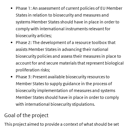
Phase 1: An assessment of current policies of EU Member
States in relation to biosecurity and measures and
systems Member States should have in place in order to
comply with international instruments relevant for
biosecurity articles;
Phase 2: The development of a resource toolbox that
assists Member States in advancing their national
biosecurity policies and assess their measures in place to
account for and secure materials that represent biological
proliferation risks;
Phase 3: Present available biosecurity resources to
Member States to supply guidance in the process of
biosecurity implementation of measures and systems
Member States should have in place in order to comply
with international biosecurity stipulations.
Goal of the project
This project aimed to provide a context of what should be set