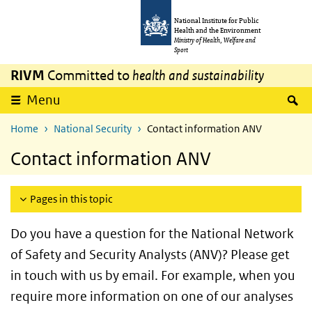
Skip to main content
Skip to main navigation
National Institute for Public
Health and the Environment
Ministry of Health, Welfare and
Sport
RIVM
Committed to
health and sustainability
S
Menu
Home
National Security
Contact information ANV
Contact information ANV
Pages in this topic
Do you have a question for the National Network
of Safety and Security Analysts (ANV)? Please get
in touch with us by email. For example, when you
require more information on one of our analyses