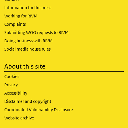
Information for the press
Working for RIVM
Complaints
Submitting WOO requests to RIVM
Doing business with RIVM
Social media house rules
About this site
Cookies
Privacy
Accessibility
Disclaimer and copyright
Coordinated Vulnerability Disclosure
Website archive