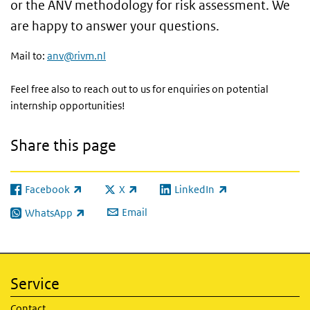
or the ANV methodology for risk assessment. We
are happy to answer your questions.
Mail to:
anv@rivm.nl
Feel free also to reach out to us for enquiries on potential
internship opportunities!
Share this page
Facebook
X
LinkedIn
(link is external)
(link is external)
(link is external)
Email
WhatsApp
(link is external)
Service
Contact