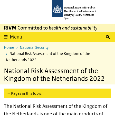
Skip to main content
Skip to main navigation
National Institute for Public
Health and the Environment
Ministry of Health, Welfare and
Sport
RIVM
Committed to
health and sustainability
S
Menu
Home
National Security
National Risk Assessment of the Kingdom of the
Netherlands 2022
National Risk Assessment of the
Kingdom of the Netherlands 2022
Pages in this topic
The National Risk Assessment of the Kingdom of
the Netherlands is one of the main products of