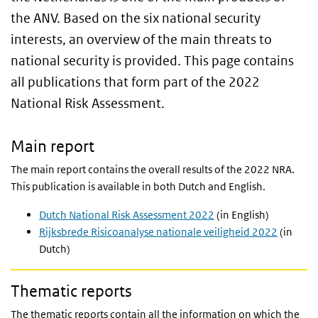
the ANV. Based on the six national security
interests, an overview of the main threats to
national security is provided. This page contains
all publications that form part of the 2022
National Risk Assessment.
Main report
The main report contains the overall results of the 2022 NRA.
This publication is available in both Dutch and English.
Dutch National Risk Assessment 2022
(in English)
Rijksbrede Risicoanalyse nationale veiligheid 2022
(in
Dutch)
Thematic reports
The thematic reports contain all the information on which the