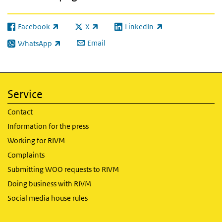
Facebook
X
LinkedIn
(link is external)
(link is external)
(link is external)
Email
WhatsApp
(link is external)
Service
Contact
Information for the press
Working for RIVM
Complaints
Submitting WOO requests to RIVM
Doing business with RIVM
Social media house rules