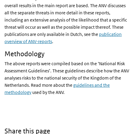
overall results in the main report are based. The ANV discusses
all the separate threats in more detail in these reports,
including an extensive analysis of the likelihood that a specific
threat will occur as well as the possible impact thereof. These
publications are only available in Dutch, see the
publication
overview of ANV-reports
.
Methodology
The above reports were compiled based on the ‘National Risk
Assessment Guidelines’. These guidelines describe how the ANV
analyses risks to the national security of the Kingdom of the
Netherlands. Read more about the
guidelines and the
methodology
used by the ANV.
Share this page