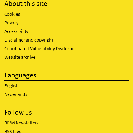
About this site
Cookies
Privacy
Accessibility
Disclaimer and copyright
Coordinated Vulnerability Disclosure
Website archive
Languages
English
Nederlands
Follow us
RIVM Newsletters
RSS feed