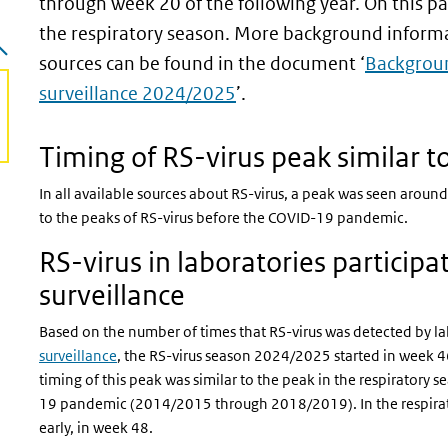
through week 20 of the following year. On this pa
the respiratory season. More background informat
sources can be found in the document ‘
Backgroun
surveillance 2024/2025
’.
 page)
Timing of RS-virus peak similar 
In all available sources about RS-virus, a peak was seen around t
to the peaks of RS-virus before the COVID-19 pandemic.
RS-virus in laboratories participat
surveillance
Based on the number of times that RS-virus was detected by la
surveillance
, the RS-virus season 2024/2025 started in week 
timing of this peak was similar to the peak in the respirator
19 pandemic (2014/2015 through 2018/2019). In the respirat
early, in week 48.