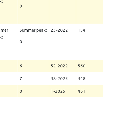
k:
0
mmer
Summer peak:
23-2022
154
k:
0
6
52-2022
560
7
48-2023
448
0
1-2025
461