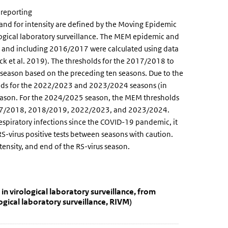
 reporting
 and for intensity are defined by the Moving Epidemic
gical laboratory surveillance. The MEM epidemic and
to and including 2016/2017 were calculated using data
k et al. 2019). The thresholds for the 2017/2018 to
season based on the preceding ten seasons. Due to the
lds for the 2022/2023 and 2023/2024 seasons (in
season. For the 2024/2025 season, the MEM thresholds
2017/2018, 2018/2019, 2022/2023, and 2023/2024.
respiratory infections since the COVID-19 pandemic, it
S-virus positive tests between seasons with caution.
intensity, and end of the RS-virus season.
tections reported in virological laborator
orted in virological laboratory surveillance, from week 40 of 2020 th
n virological laboratory surveillance, from
gical laboratory surveillance, RIVM)
tions reported in virological laboratory surveillance, from week 40 