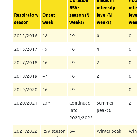
Duration
medium
Abo
RSV-
intensity
inte
Respiratory
Onset
season (N
level (N
leve
season
week
weeks)
weeks)
wee
2015/2016
48
19
0
0
2016/2017
45
16
4
0
2017/2018
46
19
2
0
2018/2019
47
16
2
0
2019/2020
46
19
1
0
2020/2021
23*
Continued
Summer
2
into
peak: 6
2021/2022
2021/2022
RSV-season
64
Winter peak:
Win