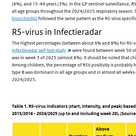
(9%), and 15-44 years (3%). In the GP sentinel surveillance, 
all age groups throughout the 2024/2025 respiratory season. 
bronchiolitis
followed the same pattern as the RS-virus specif
RS-virus in Infectieradar
The highest percentages (between about 4% and 8%) for RS-vi
(link is external)
Infectieradar self-test study
were found between week 50 of
was in week 3 of 2025 (almost 8%). It should be noted that chi
Among children, the percentage of RSV positivity is probably hig
type B was dominant in all age groups and in almost all weeks o
2024/2025.
Table 1. RS-virus indicators (start, intensity, and peak) base
2015/2016 - 2024/2025 (up to and including week 20). (Source
Above