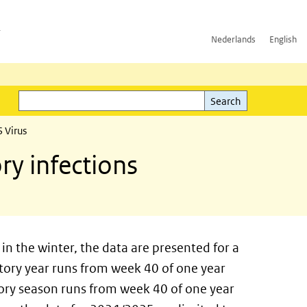
h
Nederlands
English
Search
l)
Search
 Virus
ry infections
in the winter, the data are presented for a
ratory year runs from week 40 of one year
tory season runs from week 40 of one year