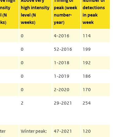
ve high
Above very
Timing of
Number of
nsity
high intensity
peak (week
detections
l (N
level (N
number-
in peak
ks)
weeks)
year)
week
0
4-2016
114
0
52-2016
199
0
1-2018
192
0
1-2019
186
0
2-2020
170
2
29-2021
254
ter
Winter peak:
47-2021
120