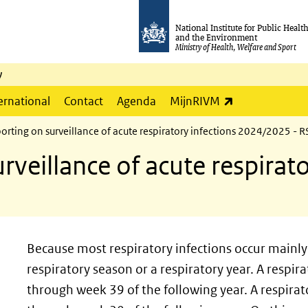
National Institute for Public Healt
and the Environment
Ministry of Health, Welfare and Sport
y
(link is externa
ernational
Contact
Agenda
MijnRIVM
orting on surveillance of acute respiratory infections 2024/2025 - RS
rveillance of acute respirato
Because most respiratory infections occur mainly 
respiratory season or a respiratory year. A respi
through week 39 of the following year. A respira