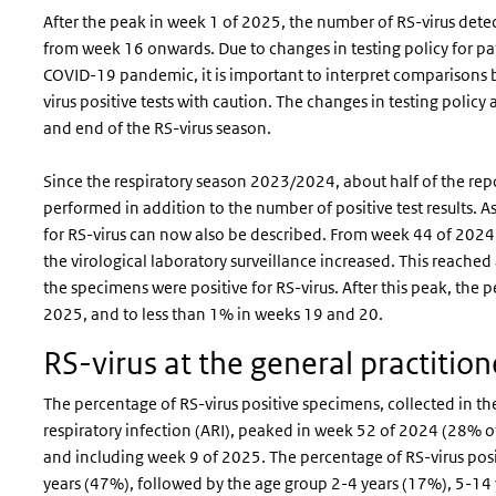
After the peak in week 1 of 2025, the number of RS-virus dete
from week 16 onwards. Due to changes in testing policy for pat
COVID-19 pandemic, it is important to interpret comparisons
virus positive tests with caution. The changes in testing policy a
and end of the RS-virus season.
Since the respiratory season 2023/2024, about half of the repo
performed in addition to the number of positive test results. As
for RS-virus can now also be described. From week 44 of 2024,
the virological laboratory surveillance increased. This reach
the specimens were positive for RS-virus. After this peak, th
2025, and to less than 1% in weeks 19 and 20.
RS-virus at the general practitio
The percentage of RS-virus positive specimens, collected in th
respiratory infection (ARI), peaked in week 52 of 2024 (28%
and including week 9 of 2025. The percentage of RS-virus po
years (47%), followed by the age group 2-4 years (17%), 5-14