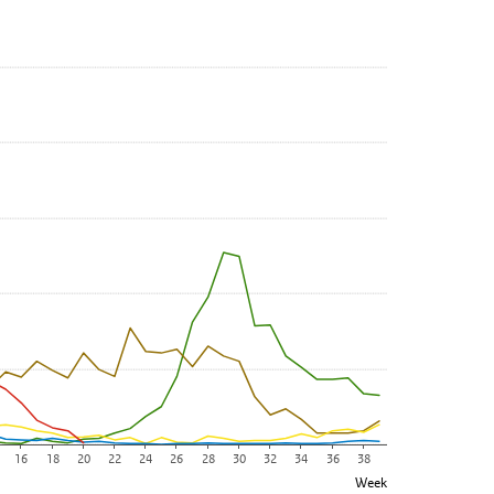
. Data ranges from 0 to 560.
16
18
20
22
24
26
28
30
32
34
36
38
Week