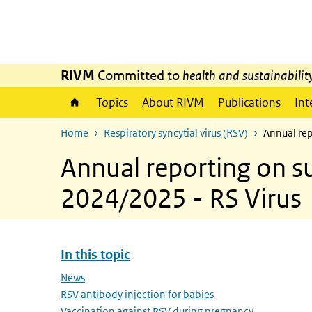
Skip to main content
Skip to main navigation
RIVM
Committed to
health and sustainabilit
Topics
About RIVM
Publications
Int
Home
Respiratory syncytial virus (RSV)
Annual rep
Annual reporting on su
2024/2025 - RS Virus
In this topic
Skip menu In this topic
News
RSV antibody injection for babies
Vaccination against RSV during pregnancy