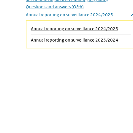
Questions and answers (Q&A)
Annual reporting on surveillance 2024/2025
Close submenu
(Active
Annual reporting on surveillance 2024/2025
Annual reporting on surveillance 2023/2024