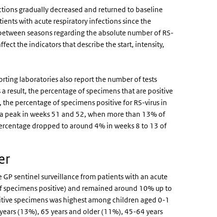
ctions gradually decreased and returned to baseline
ients with acute respiratory infections since the
 between seasons regarding the absolute number of RS-
ffect the indicators that describe the start, intensity,
rting laboratories also report the number of tests
 a result, the percentage of specimens that are positive
 the percentage of specimens positive for RS-virus in
ed a peak in weeks 51 and 52, when more than 13% of
e percentage dropped to around 4% in weeks 8 to 13 of
ner
e GP sentinel surveillance from patients with an acute
 of specimens positive) and remained around 10% up to
sitive specimens was highest among children aged 0-1
 years (13%), 65 years and older (11%), 45-64 years