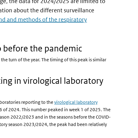
ge, the data for 2024/2025 are limited to
ion about the different surveillance
d and methods of the respiratory
to before the pandemic
he turn of the year. The timing of this peak is similar
ing in virological laboratory
boratories reporting to the
virological laboratory
46 of 2024. This number peaked in week 1 of 2025. The
y season 2022/2023 and in the seasons before the COVID-
ory season 2023/2024, the peak had been relatively