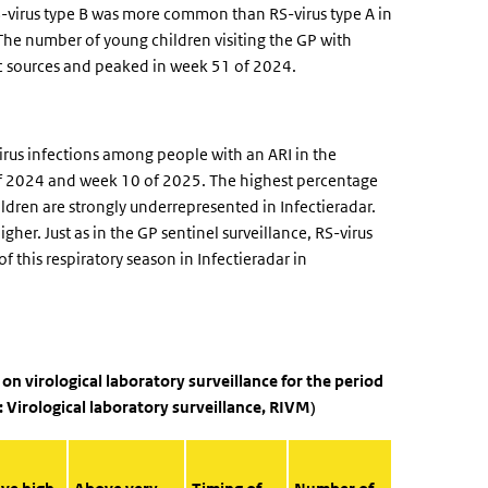
RS-virus type B was more common than RS-virus type A in
The number of young children visiting the GP with
ic sources and peaked in week 51 of 2024.
rus infections among people with an ARI in the
 2024 and week 10 of 2025. The highest percentage
ldren are strongly underrepresented in Infectieradar.
her. Just as in the GP sentinel surveillance, RS-virus
f this respiratory season in Infectieradar in
d on virological laboratory surveillance for the period
: Virological laboratory surveillance, RIVM)