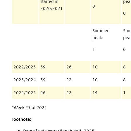
started in
pea
0
2020/2021
0
Summer
Su
peak:
pea
1
0
2022/2023
39
26
10
8
2023/2024
39
22
10
8
2024/2025
46
22
14
1
*Week 23 of 2021
Footnote
:
Date of data extraction: June 5, 2025