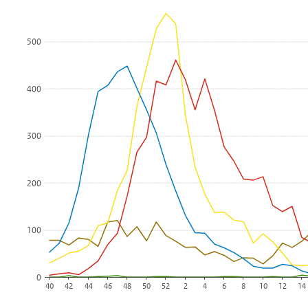
The chart has 1 X axis displaying Week.
The chart has 1 Y axis displaying Number of positive diagnoses
500
400
300
200
100
0
40
42
44
46
48
50
52
2
4
6
8
10
12
14