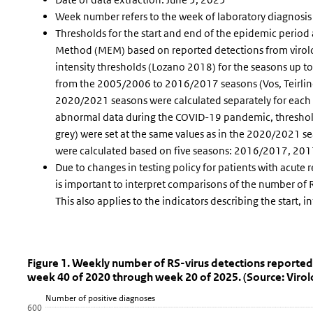
Week number refers to the week of laboratory diagnosis
Thresholds for the start and end of the epidemic period
Method (MEM) based on reported detections from virolo
intensity thresholds (Lozano 2018) for the seasons up 
from the 2005/2006 to 2016/2017 seasons (Vos, Teirlinc
2020/2021 seasons were calculated separately for each 
abnormal data during the COVID-19 pandemic, thresho
grey) were set at the same values as in the 2020/2021 
were calculated based on five seasons: 2016/2017, 
Due to changes in testing policy for patients with acute 
is important to interpret comparisons of the number of R
This also applies to the indicators describing the start, 
Figure 1. Weekly number of RS-virus de
Fig 1 RSV vir wk
Skip chart 'Figure 1. Weekly number of RS-virus detections rep
Figure 1. Weekly number of RS-virus detections reported i
week 40 of 2020 through week 20 of 2025. (Source: Virolo
Line chart with 5 lines.
Number of positive diagnoses
View as data table, Figure 1. Weekly number of RS-virus detec
600