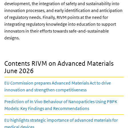
development, the integration of safety and sustainability into
innovation processes, and early identification and anticipation
of regulatory needs. Finally, RIVM points at the need for
integrating regulatory knowledge into education to support
innovators in their efforts towards safe-and-sustainable
designs.
Contents RIVM on Advanced Materials
June 2026
EU Commission prepares Advanced Materials Act to drive
innovation and strengthen competitiveness
Prediction of In Vivo Behaviour of Nanoparticles Using PBPK
Models: Key Findings and Recommendations
EU highlights strategic importance of advanced materials for
medical devices