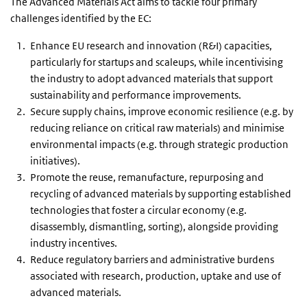
The Advanced Materials Act aims to tackle four primary
challenges identified by the EC:
Enhance EU research and innovation (R&I) capacities,
particularly for startups and scaleups, while incentivising
the industry to adopt advanced materials that support
sustainability and performance improvements.
Secure supply chains, improve economic resilience (e.g. by
reducing reliance on critical raw materials) and minimise
environmental impacts (e.g. through strategic production
initiatives).
Promote the reuse, remanufacture, repurposing and
recycling of advanced materials by supporting established
technologies that foster a circular economy (e.g.
disassembly, dismantling, sorting), alongside providing
industry incentives.
Reduce regulatory barriers and administrative burdens
associated with research, production, uptake and use of
advanced materials.