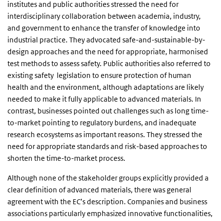
institutes and public authorities stressed the need for
interdisciplinary collaboration between academia, industry,
and government to enhance the transfer of knowledge into
industrial practice. They advocated safe-and-sustainable-by-
design approaches and the need for appropriate, harmonised
test methods to assess safety. Public authorities also referred to
existing safety legislation to ensure protection of human
health and the environment, although adaptations are likely
needed to make it fully applicable to advanced materials. In
contrast, businesses pointed out challenges such as long time-
to-market pointing to regulatory burdens, and inadequate
research ecosystems as important reasons. They stressed the
need for appropriate standards and risk-based approaches to
shorten the time-to-market process.
Although none of the stakeholder groups explicitly provided a
clear definition of advanced materials, there was general
agreement with the EC’s description. Companies and business
associations particularly emphasized innovative functionalities,