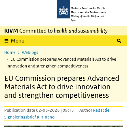
Skip to main content
Skip to main navigation
National Institute for Public
Health and the Environment
Ministry of Health, Welfare and
Sport
RIVM
Committed to
health and sustainability
S
Menu
Home
Weblogs
EU Commission prepares Advanced Materials Act to drive
innovation and strengthen competitiveness
EU Commission prepares Advanced
Materials Act to drive innovation
and strengthen competitiveness
Publication date 02-06-2026 | 09:15
Author
Redactie
Signaleringsbrief KIR-nano