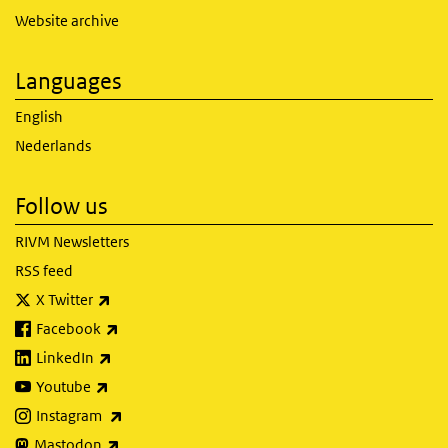
Website archive
Languages
English
Nederlands
Follow us
RIVM Newsletters
RSS feed
(link is external)
X Twitter
(link is external)
Facebook
(link is external)
LinkedIn
(link is external)
Youtube
(link is external)
Instagram
(link is external)
Mastodon