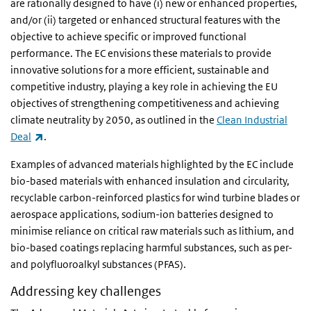
are rationally designed to have (i) new or enhanced properties,
and/or (ii) targeted or enhanced structural features with the
objective to achieve specific or improved functional
performance. The EC envisions these materials to provide
innovative solutions for a more efficient, sustainable and
competitive industry, playing a key role in achieving the EU
objectives of strengthening competitiveness and achieving
climate neutrality by 2050, as outlined in the
Clean Industrial
(link is external)
Deal
.
Examples of advanced materials highlighted by the EC include
bio-based materials with enhanced insulation and circularity,
recyclable carbon-reinforced plastics for wind turbine blades or
aerospace applications, sodium-ion batteries designed to
minimise reliance on critical raw materials such as lithium, and
bio-based coatings replacing harmful substances, such as per-
and polyfluoroalkyl substances (PFAS).
Addressing key challenges