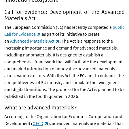
Call for evidence: Development of the Advanced
Materials Act
The European Commission (EC) has recently completed a
public
(link is external)
Call for Evidence
as part of its initiative to create
(link is external)
an
Advanced Materials Act
. The Act is a response to the
increasing importance and demand for advanced materials,
including nanomaterials. It is designed to establish a
comprehensive framework that will facilitate the development
and market introduction of innovative advanced materials
across various sectors. With this Act, the EC aims to enhance the
competitiveness of EU industry and stimulate the twin green
and digital transitions. The proposal for the Act is planned to be
published in the fourth quarter in 2026.
What are advanced materials?
According to the Organisation for Economic Co-operation and
(link is external)
Development (
OECD
), advanced materials are materials that