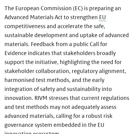
The European Commission (EC) is preparing an
Advanced Materials Act to strengthen
EU
competitiveness and accelerate the safe,
sustainable development and uptake of advanced
materials. Feedback from a public Call for
Evidence indicates that stakeholders broadly
support the initiative, highlighting the need for
stakeholder collaboration, regulatory alignment,
harmonised test methods, and the early
integration of safety and sustainability into
innovation. RIVM stresses that current regulations
and test methods may not adequately assess
advanced materials, calling for a robust risk
governance system embedded in the EU
innovation ecosystem.