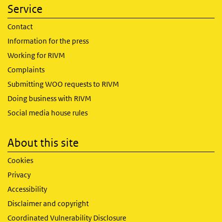
Service
Contact
Information for the press
Working for RIVM
Complaints
Submitting WOO requests to RIVM
Doing business with RIVM
Social media house rules
About this site
Cookies
Privacy
Accessibility
Disclaimer and copyright
Coordinated Vulnerability Disclosure