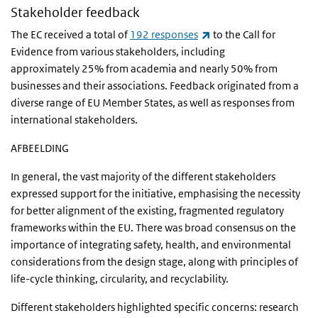
Stakeholder feedback
(link is external)
The EC received a total of
192 responses
to the Call for
Evidence from various stakeholders, including
approximately 25% from academia and nearly 50% from
businesses and their associations. Feedback originated from a
diverse range of EU Member States, as well as responses from
international stakeholders.
AFBEELDING
In general, the vast majority of the different stakeholders
expressed support for the initiative, emphasising the necessity
for better alignment of the existing, fragmented regulatory
frameworks within the EU. There was broad consensus on the
importance of integrating safety, health, and environmental
considerations from the design stage, along with principles of
life-cycle thinking, circularity, and recyclability.
Different stakeholders highlighted specific concerns: research