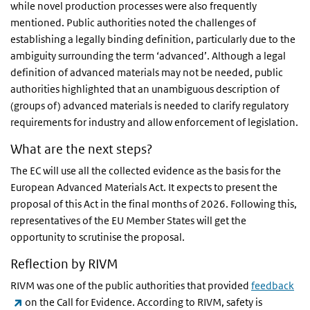
while novel production processes were also frequently
mentioned. Public authorities noted the challenges of
establishing a legally binding definition, particularly due to the
ambiguity surrounding the term ‘advanced’. Although a legal
definition of advanced materials may not be needed, public
authorities highlighted that an unambiguous description of
(groups of) advanced materials is needed to clarify regulatory
requirements for industry and allow enforcement of legislation.
What are the next steps?
The EC will use all the collected evidence as the basis for the
European Advanced Materials Act. It expects to present the
proposal of this Act in the final months of 2026. Following this,
representatives of the EU Member States will get the
opportunity to scrutinise the proposal.
Reflection by RIVM
RIVM was one of the public authorities that provided
feedback
(link is external)
on the Call for Evidence. According to RIVM, safety is