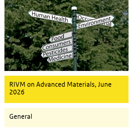
RIVM on Advanced Materials, June
2026
General