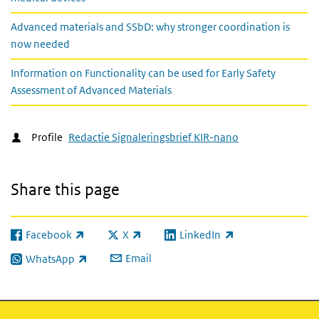
Advanced materials and SSbD: why stronger coordination is
now needed
Information on Functionality can be used for Early Safety
Assessment of Advanced Materials
Profile
Redactie Signaleringsbrief KIR-nano
Share this page
Facebook
X
LinkedIn
(link is external)
(link is external)
(link is external)
Email
WhatsApp
(link is external)