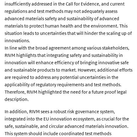
insufficiently addressed in the Call for Evidence, and current
regulations and test methods may not adequately assess
advanced materials safety and sustainability of advanced
materials to protect human health and the environment. This
situation leads to uncertainties that will hinder the scaling up of
innovations.
In line with the broad agreement among various stakeholders,
RIVM highlights that integrating safety and sustainability in
innovation will enhance efficiency of bringing innovative safe
and sustainable products to market. However, additional efforts
are required to address any potential uncertainties in the
applicability of regulatory requirements and test methods.
Therefore, RIVM highlighted the need for a future proof legal
description.
In addition, RIVM sees a robust risk governance system,
integrated into the EU innovation ecosystem, as crucial for the
safe, sustainable, and circular advanced materials innovation.
This system should include coordinated test methods