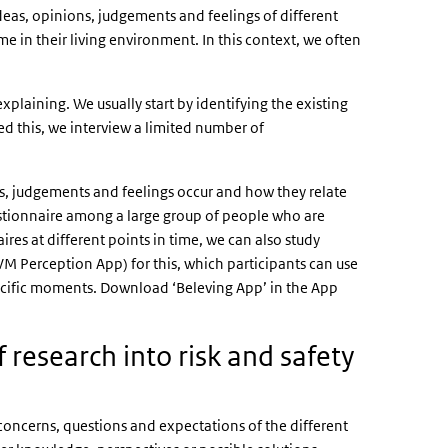
deas, opinions, judgements and feelings of different
e in their living environment. In this context, we often
.
xplaining. We usually start by identifying the existing
d this, we interview a limited number of
s, judgements and feelings occur and how they relate
uestionnaire among a large group of people who are
ires at different points in time, we can also study
VM Perception App) for this, which participants can use
ecific moments. Download ‘
Beleving App
’ in the App
 research into risk and safety
concerns, questions and expectations of the different