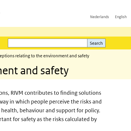
h
Nederlands
English
Search
l)
Search
eptions relating to the environment and safety
ment and safety
ions, RIVM contributes to finding solutions
 way in which people perceive the risks and
r health, behaviour and support for policy.
tant for safety as the risks calculated by