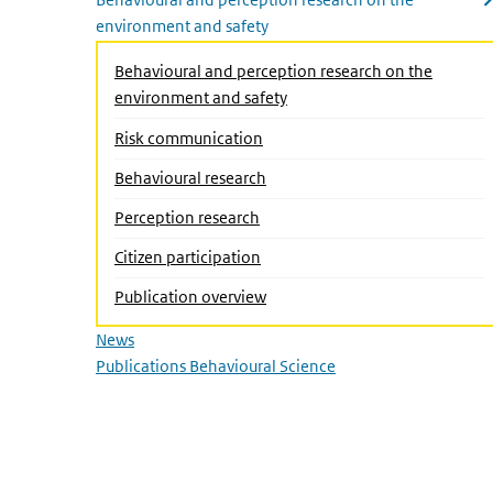
environment and safety
Close submenu
Behavioural and perception research on the
environment and safety
Risk communication
Behavioural research
(Active page)
Perception research
Citizen participation
Publication overview
News
Publications Behavioural Science