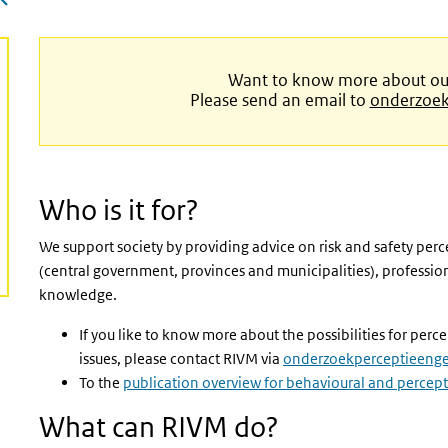
Want to know more about our 
Please send an email to
onderzoek
Who is it for?
We support society by providing advice on risk and safety perc
(central government, provinces and municipalities), professiona
knowledge.
If you like to know more about the possibilities for per
issues, please contact RIVM via
onderzoekperceptieeng
To the
publication overview for behavioural and percept
What can RIVM do?