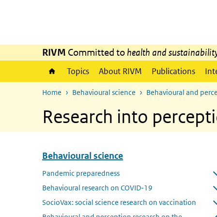
Skip to main content
Skip to main navigation
RIVM
Committed to
health and sustainabilit
Topics
About RIVM
Publications
Int
Home
Behavioural science
Behavioural and perce
Research into percepti
Behavioural science
Skip menu Behavioural science
Pandemic preparedness
Open submenu
Behavioural research on COVID-19
Open submenu
SocioVax: social science research on vaccination
Open submenu
Behavioural and perception research on the