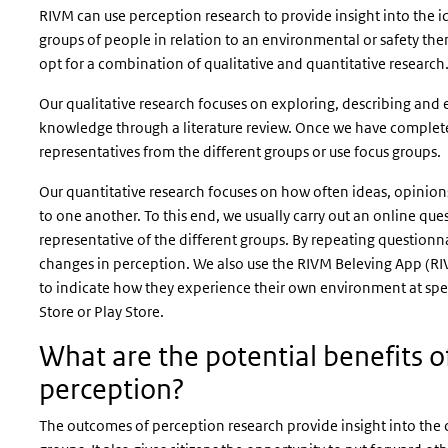
RIVM can use perception research to provide insight into the i
groups of people in relation to an environmental or safety them
opt for a combination of qualitative and quantitative research
Our qualitative research focuses on exploring, describing and e
knowledge through a literature review. Once we have complete
representatives from the different groups or use focus groups.
Our quantitative research focuses on how often ideas, opinion
to one another. To this end, we usually carry out an online q
representative of the different groups. By repeating questionna
changes in perception. We also use the
RIVM Beleving App
(RI
to indicate how they experience their own environment at sp
Store or Play Store.
What are the potential benefits of
perception?
The outcomes of perception research provide insight into the 