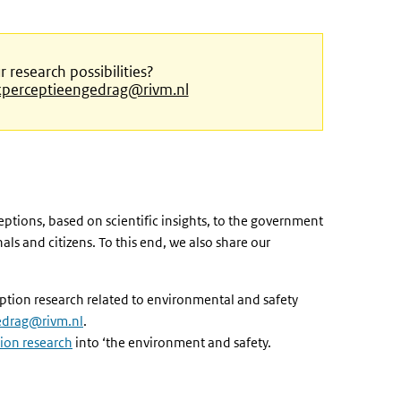
research possibilities?
perceptieengedrag@rivm.nl
eptions, based on scientific insights, to the government
ls and citizens. To this end, we also share our
ception research related to environmental and safety
edrag@rivm.nl
.
ion research
into ‘the environment and safety.