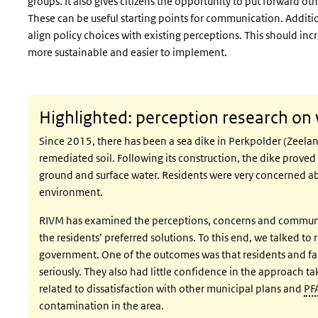
groups. It also gives citizens the opportunity to put forward o
These can be useful starting points for communication. Additio
align policy choices with existing perceptions. This should in
more sustainable and easier to implement.
Highlighted: perception research on 
Since 2015, there has been a sea dike in
Perkpolder
(Zeelan
remediated soil. Following its construction, the dike prove
ground and surface water. Residents were very concerned ab
environment.
RIVM has examined the perceptions, concerns and communica
the residents’ preferred solutions. To this end, we talked to
government. One of the outcomes was that residents and far
seriously. They also had little confidence in the approach 
related to dissatisfaction with other municipal plans and
PF
contamination in the area.