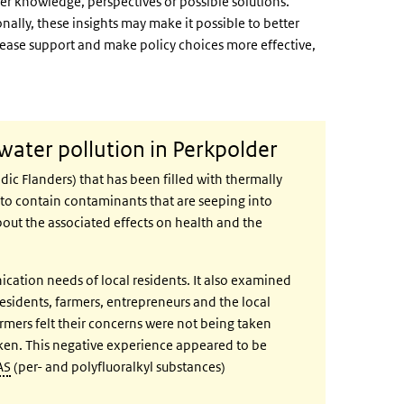
ther knowledge, perspectives or possible solutions.
nally, these insights may make it possible to better
crease support and make policy choices more effective,
water pollution in Perkpolder
dic Flanders) that has been filled with thermally
d to contain contaminants that are seeping into
out the associated effects on health and the
tion needs of local residents. It also examined
 residents, farmers, entrepreneurs and the local
mers felt their concerns were not being taken
taken. This negative experience appeared to be
AS
(per- and polyfluoralkyl substances)