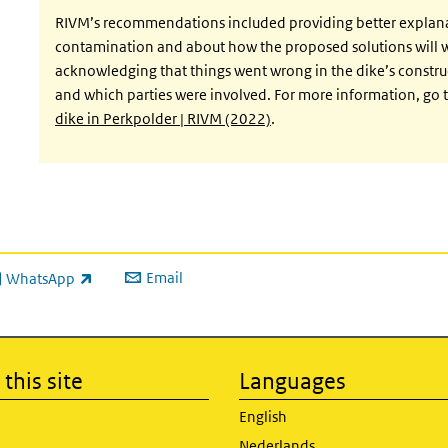
RIVM’s recommendations included providing better explan
contamination and about how the proposed solutions will wo
acknowledging that things went wrong in the dike’s constru
and which parties were involved. For more information, go 
dike in Perkpolder | RIVM (2022)
.
Email
WhatsApp
ink is external)
this site
Languages
English
Nederlands