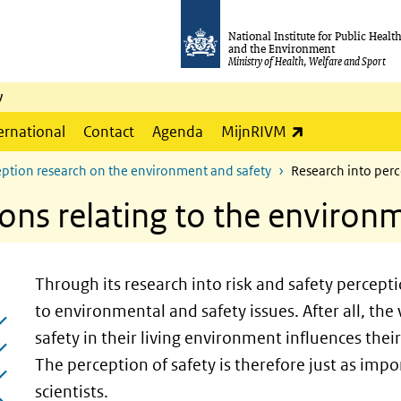
National Institute for Public Healt
and the Environment
Ministry of Health, Welfare and Sport
y
(link is externa
ernational
Contact
Agenda
MijnRIVM
ption research on the environment and safety
Research into perc
ons relating to the environ
Through its research into risk and safety percept
to environmental and safety issues. After all, the
safety in their living environment influences thei
The perception of safety is therefore just as impor
scientists.