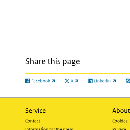
Share this page
Facebook
X
LinkedIn
(link is external)
(link is external)
(link is external)
(l
Service
About 
Contact
Cookies
Information for the press
Privacy