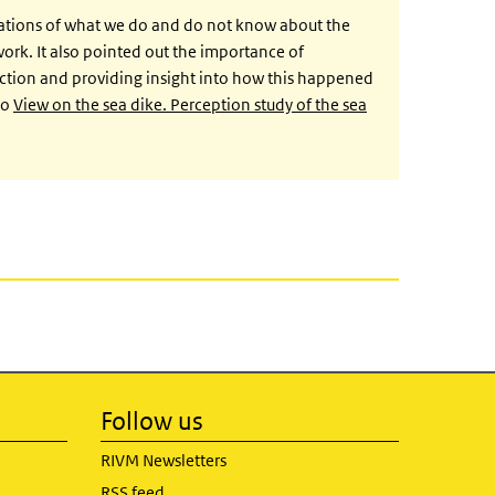
ations of what we do and do not know about the
rk. It also pointed out the importance of
ction and providing insight into how this happened
to
View on the sea dike. Perception study of the sea
Follow us
RIVM Newsletters
RSS feed