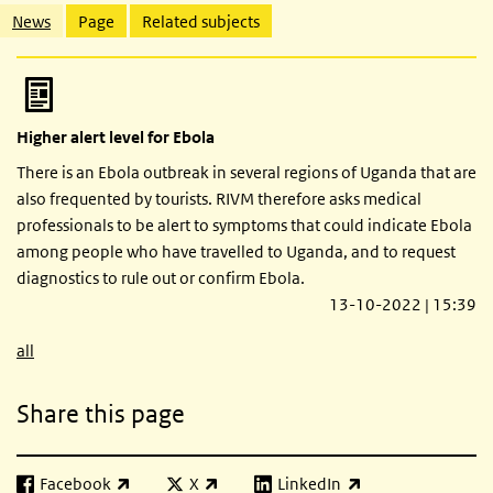
Related content
News
Page
Related subjects
Higher alert level for Ebola
There is an Ebola outbreak in several regions of Uganda that are
also frequented by tourists. RIVM therefore asks medical
professionals to be alert to symptoms that could indicate Ebola
among people who have travelled to Uganda, and to request
diagnostics to rule out or confirm Ebola.
13-10-2022 | 15:39
all
Share this page
Facebook
X
LinkedIn
(link is external)
(link is external)
(link is external)