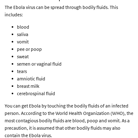
The Ebola virus can be spread through bodily fluids. This
includes:
blood
saliva
vomit
pee or poop
sweat
semen or vaginal fluid
tears
amniotic fluid
breast milk
cerebrospinal fluid
You can get Ebola by touching the bodily fluids of an infected
person. According to the World Health Organization (WHO), the
most contagious bodily fluids are blood, poop and vomit. As a
precaution, it is assumed that other bodily fluids may also
contain the Ebola virus.