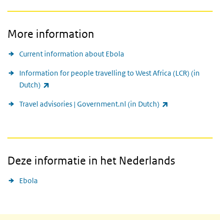
More information
Current information about Ebola
Information for people travelling to West Africa (LCR) (in
(link is external)
Dutch)
(link is external
Travel advisories | Government.nl (in Dutch)
Deze informatie in het Nederlands
Ebola