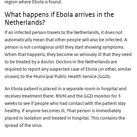
region where Ebola is found.
What happens if Ebola arrives in the
Netherlands?
If an infected person travels to the Netherlands, it does not
automatically mean that other people will also be infected. A
person is not contagious until they start showing symptoms.
When that happens, they become so seriously ill that they need
to be treated by a doctor. Doctors in the Netherlands are
required to report any suspected case of Ebola (or other, similar
viruses) to the Municipal Public Health Service (GGD).
An Ebola patient is placed in a separate room in hospital and
receives treatment there. RIVM and the GGD monitor for 3
weeks to see if people who had contact with the patient stay
healthy. If anyone becomes ill, That person is immediately
placed in isolation and treated in hospital. This contains the
spread of the virus.