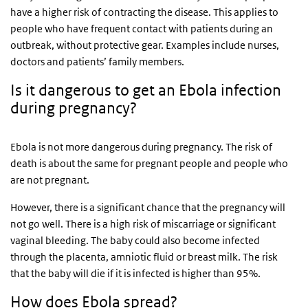
have a higher risk of contracting the disease. This applies to
people who have frequent contact with patients during an
outbreak, without protective gear. Examples include nurses,
doctors and patients’ family members.
Is it dangerous to get an Ebola infection
during pregnancy?
Ebola is not more dangerous during pregnancy. The risk of
death is about the same for pregnant people and people who
are not pregnant.
However, there is a significant chance that the pregnancy will
not go well. There is a high risk of miscarriage or significant
vaginal bleeding. The baby could also become infected
through the placenta, amniotic fluid or breast milk. The risk
that the baby will die if it is infected is higher than 95%.
How does Ebola spread?