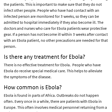
the patients. This is important to make sure that they do not
infect other people. People who have had contact with an
infected person are monitored for 3 weeks, so they can be
admitted to hospital immediately if they also become ill. The
doctors and nurses who care for Ebola patients wear protective
gear. If a person has not become ill within 3 weeks after contact
with an Ebola patient, no other precautions are needed for that
person.
Is there any treatment for Ebola?
There is no effective treatment for Ebola. People who have
Ebola do receive special medical care. This helps to alleviate
the symptoms of the disease.
How common is Ebola?
Ebola is found in parts of Africa. Outbreaks do not happen
often. Every once in a while, there are patients with Ebola in
Europe. This often involves medical personnel returning from a