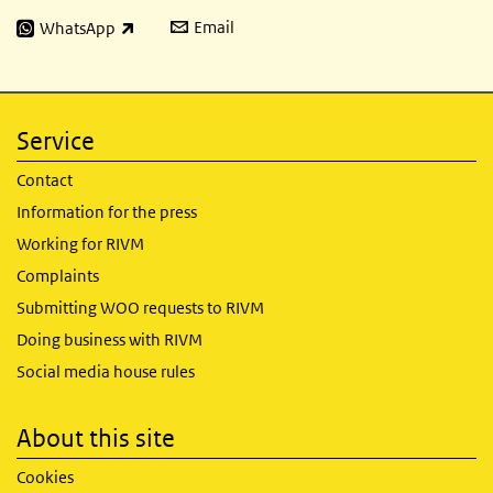
Email
WhatsApp
(link is external)
Service
Contact
Information for the press
Working for RIVM
Complaints
Submitting WOO requests to RIVM
Doing business with RIVM
Social media house rules
About this site
Cookies