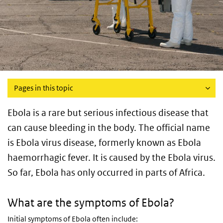
Pages in this topic
Ebola is a rare but serious infectious disease that
can cause bleeding in the body. The official name
is Ebola virus disease, formerly known as Ebola
haemorrhagic fever. It is caused by the Ebola virus.
So far, Ebola has only occurred in parts of Africa.
What are the symptoms of Ebola?
Initial symptoms of Ebola often include: