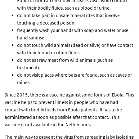
Ebola or from an unknown disease. Also avoid contact
with their bodily fluids, such as blood or urine.
do not take part in unsafe funeral rites that involve
touching a deceased person.
frequently wash your hands with soap and water or use
hand sanitiser.
do not touch wild animals (dead or alive) or have contact
with their blood or other fluids.
do not eat raw meat from wild animals (such as
bushmeat).
do not visit places where bats are found, such as caves or
mines.
Since 2015, there is a vaccine against some forms of Ebola. This
vaccine helps to prevent illness in people who have had
contact with bodily fluids from Ebola patients. It has to be
administered as soon as possible after that contact. This
vaccine is not available in the Netherlands.
The main way to prevent the virus from spreading is by isolating