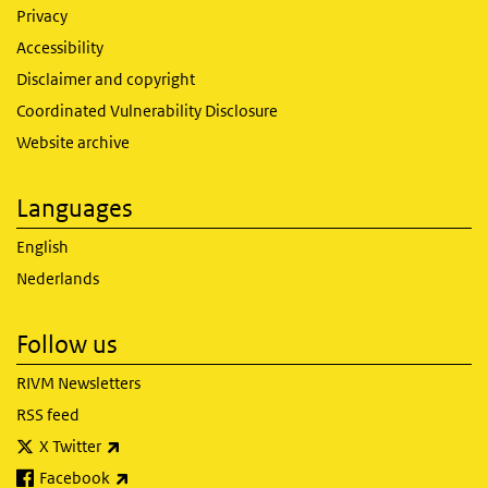
Privacy
Accessibility
Disclaimer and copyright
Coordinated Vulnerability Disclosure
Website archive
Languages
English
Nederlands
Follow us
RIVM Newsletters
RSS feed
(link is external)
X Twitter
(link is external)
Facebook