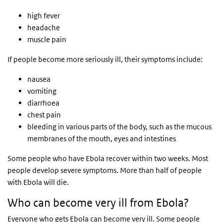
high fever
headache
muscle pain
If people become more seriously ill, their symptoms include:
nausea
vomiting
diarrhoea
chest pain
bleeding in various parts of the body, such as the mucous
membranes of the mouth, eyes and intestines
Some people who have Ebola recover within two weeks. Most
people develop severe symptoms. More than half of people
with Ebola will die.
Who can become very ill from Ebola?
Everyone who gets Ebola can become very ill. Some people