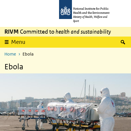
Skip to main content
Skip to main navigation
National Institute for Public
Health and the Environment
Ministry of Health, Welfare and
Sport
RIVM
Committed to
health and sustainability
S
Menu
Home
Ebola
Ebola