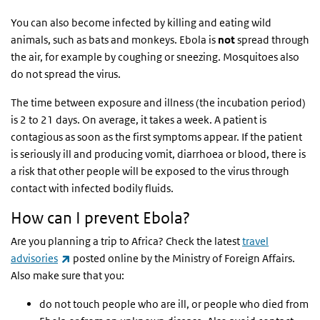
You can also become infected by killing and eating wild
animals, such as bats and monkeys. Ebola is
not
spread through
the air, for example by coughing or sneezing. Mosquitoes also
do not spread the virus.
The time between exposure and illness (the incubation period)
is 2 to 21 days. On average, it takes a week. A patient is
contagious as soon as the first symptoms appear. If the patient
is seriously ill and producing vomit, diarrhoea or blood, there is
a risk that other people will be exposed to the virus through
contact with infected bodily fluids.
How can I prevent Ebola?
Are you planning a trip to Africa? Check the latest
travel
(link is external)
advisories
posted online by the Ministry of Foreign Affairs.
Also make sure that you:
do not touch people who are ill, or people who died from