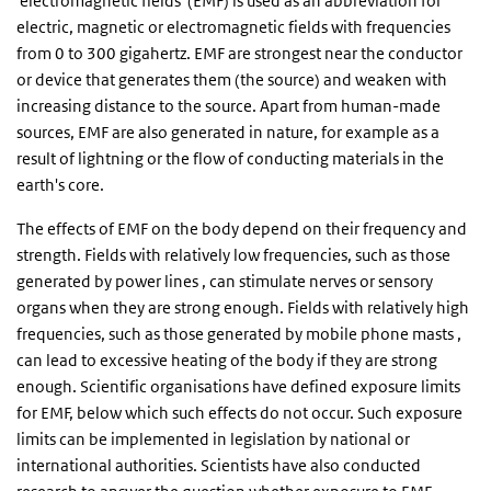
'electromagnetic fields' (EMF) is used as an abbreviation for
electric, magnetic or electromagnetic fields with frequencies
from 0 to 300 gigahertz. EMF are strongest near the conductor
or device that generates them (the source) and weaken with
increasing distance to the source. Apart from human-made
sources, EMF are also generated in nature, for example as a
result of lightning or the flow of conducting materials in the
earth's core.
The effects of EMF on the body depend on their frequency and
strength. Fields with relatively low frequencies, such as those
generated by power lines , can stimulate nerves or sensory
organs when they are strong enough. Fields with relatively high
frequencies, such as those generated by mobile phone masts ,
can lead to excessive heating of the body if they are strong
enough. Scientific organisations have defined exposure limits
for EMF, below which such effects do not occur. Such exposure
limits can be implemented in legislation by national or
international authorities. Scientists have also conducted