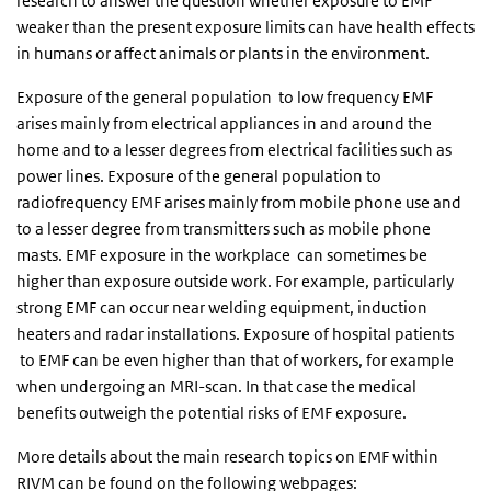
research to answer the question whether exposure to EMF
weaker than the present exposure limits can have health effects
in humans or affect animals or plants in the environment.
Exposure of the general population to low frequency EMF
arises mainly from electrical appliances in and around the
home and to a lesser degrees from electrical facilities such as
power lines. Exposure of the general population to
radiofrequency EMF arises mainly from mobile phone use and
to a lesser degree from transmitters such as mobile phone
masts. EMF exposure in the workplace can sometimes be
higher than exposure outside work. For example, particularly
strong EMF can occur near welding equipment, induction
heaters and radar installations. Exposure of hospital patients
to EMF can be even higher than that of workers, for example
when undergoing an MRI-scan. In that case the medical
benefits outweigh the potential risks of EMF exposure.
More details about the main research topics on EMF within
RIVM can be found on the following webpages: