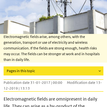
Electromagnetic fields arise, among others, with the
generation, transport or use of electricity and wireless
communication. If the fields are strong enough, health risks
may occur. The fields can be stronger at work and in hospitals
than in daily life.
Pages in this topic
Publication date 31-01-2017 | 00:00
Modification date 13-
12-2019 | 13:13
Electromagnetic fields are omnipresent in daily
life. They can arise as a by-product of the