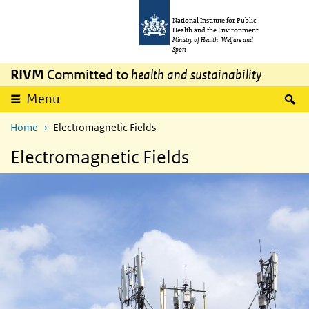
Skip to main content
Skip to main navigation
National Institute for Public
Health and the Environment
Ministry of Health, Welfare and
Sport
RIVM
Committed to
health and sustainability
S
Menu
Home
Electromagnetic Fields
Electromagnetic Fields