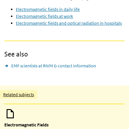
Electromagnetic fields in daily life
Electromagnetic fields at work
Electromagnetic fields and optical radiation in hospitals
See also
EMF scientists at RIVM & contact information
Related content
Related subjects
Electromagnetic Fields