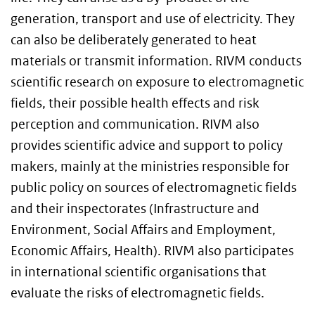
generation, transport and use of electricity. They
can also be deliberately generated to heat
materials or transmit information. RIVM conducts
scientific research on exposure to electromagnetic
fields, their possible health effects and risk
perception and communication. RIVM also
provides scientific advice and support to policy
makers, mainly at the ministries responsible for
public policy on sources of electromagnetic fields
and their inspectorates (Infrastructure and
Environment, Social Affairs and Employment,
Economic Affairs, Health). RIVM also participates
in international scientific organisations that
evaluate the risks of electromagnetic fields.