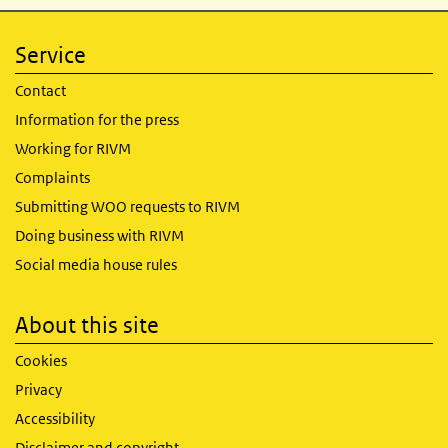
Service
Contact
Information for the press
Working for RIVM
Complaints
Submitting WOO requests to RIVM
Doing business with RIVM
Social media house rules
About this site
Cookies
Privacy
Accessibility
Disclaimer and copyright