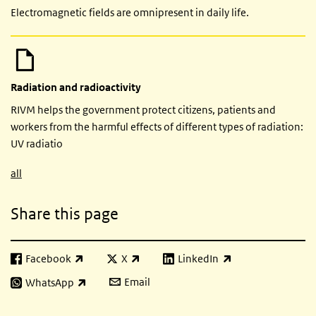
Electromagnetic fields are omnipresent in daily life.
Radiation and radioactivity
RIVM helps the government protect citizens, patients and
workers from the harmful effects of different types of radiation:
UV radiatio
all
Share this page
Facebook
X
LinkedIn
(link is external)
(link is external)
(link is external)
Email
WhatsApp
(link is external)