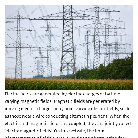
Electric fields are generated by electric charges or by time-
varying magnetic fields. Magnetic fields are generated by
moving electric charges or by time-varying electric fields, such
as those near a wire conducting alternating current. When the
electric and magnetic fields are coupled, they are jointly called
'electromagnetic fields'. On this website, the term