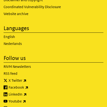
Coordinated Vulnerability Disclosure
Website archive
Languages
English
Nederlands
Follow us
RIVM Newsletters
RSS feed
(link is external)
X Twitter
(link is external)
Facebook
(link is external)
LinkedIn
(link is external)
Youtube