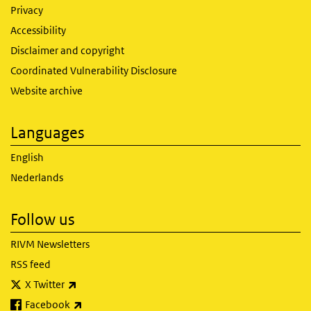
Privacy
Accessibility
Disclaimer and copyright
Coordinated Vulnerability Disclosure
Website archive
Languages
English
Nederlands
Follow us
RIVM Newsletters
RSS feed
(link is external)
X Twitter
(link is external)
Facebook