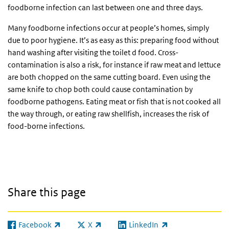
foodborne infection can last between one and three days.
Many foodborne infections occur at people’s homes, simply
due to poor hygiene. It’s as easy as this: preparing food without
hand washing after visiting the toilet d food. Cross-
contamination is also a risk, for instance if raw meat and lettuce
are both chopped on the same cutting board. Even using the
same knife to chop both could cause contamination by
foodborne pathogens. Eating meat or fish that is not cooked all
the way through, or eating raw shellfish, increases the risk of
food-borne infections.
Share this page
Facebook
X
LinkedIn
(link is external)
(link is external)
(link is external)