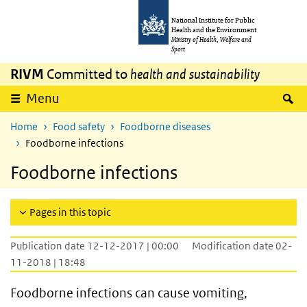
Skip to main content
Skip to main navigation
National Institute for Public
Health and the Environment
Ministry of Health, Welfare and
Sport
RIVM
Committed to
health and sustainability
S
Menu
Home
Food safety
Foodborne diseases
Foodborne infections
Foodborne infections
Pages in this topic
Publication date 12-12-2017 | 00:00
Modification date 02-
11-2018 | 18:48
Foodborne infections can cause vomiting,