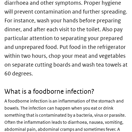
diarrhoea and other symptoms. Proper hygiene
will prevent contamination and further spreading.
For instance, wash your hands before preparing
dinner, and after each visit to the toilet. Also pay
particular attention to separating your prepared
and unprepared food. Put food in the refrigerator
within two hours, chop your meat and vegetables
on separate cutting boards and wash tea towels at
60 degrees.
What is a foodborne infection?
A foodborne infection is an inflammation of the stomach and
bowels. The infection can happen when you eat or drink
something that is contaminated by a bacteria, virus or parasite.
Often the inflammation leads to diarrhoea, nausea, vomiting,
abdominal pain, abdominal cramps and sometimes fever. A