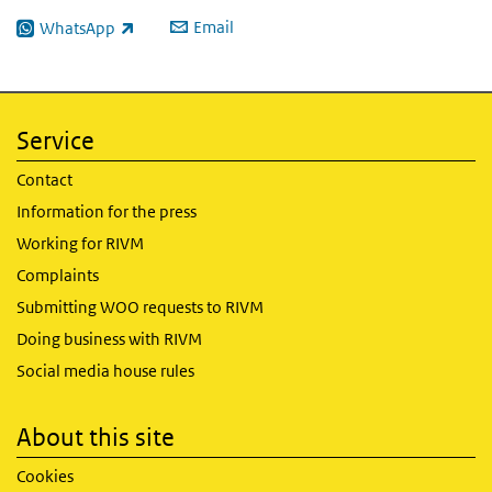
Email
WhatsApp
(link is external)
Service
Contact
Information for the press
Working for RIVM
Complaints
Submitting WOO requests to RIVM
Doing business with RIVM
Social media house rules
About this site
Cookies