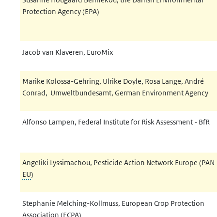
Protection Agency (EPA)
Jacob van Klaveren, EuroMix
Marike Kolossa-Gehring, Ulrike Doyle, Rosa Lange, André
Conrad, Umweltbundesamt, German Environment Agency
Alfonso Lampen, Federal Institute for Risk Assessment - BfR
Angeliki Lyssimachou, Pesticide Action Network Europe (PAN
EU
)
Stephanie Melching-Kollmuss, European Crop Protection
Association (ECPA)