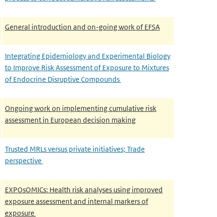
General introduction and on-going work of EFSA
Integrating Epidemiology and Experimental Biology
to Improve Risk Assessment of Exposure to Mixtures
of Endocrine Disruptive Compounds
Ongoing work on implementing cumulative risk
assessment in European decision making
Trusted MRLs versus private initiatives; Trade
perspective
EXPOsOMICs: Health risk analyses using improved
exposure assessment and internal markers of
exposure