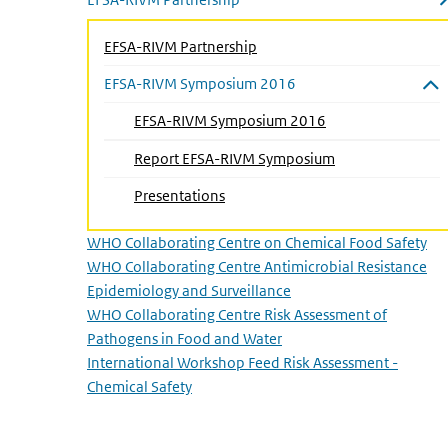
Close submenu
EFSA-RIVM Partnership
EFSA-RIVM Symposium 2016
Close submenu
EFSA-RIVM Symposium 2016
Report EFSA-RIVM Symposium
(Active page)
Presentations
WHO Collaborating Centre on Chemical Food Safety
WHO Collaborating Centre Antimicrobial Resistance
Epidemiology and Surveillance
WHO Collaborating Centre Risk Assessment of
Pathogens in Food and Water
International Workshop Feed Risk Assessment -
Chemical Safety