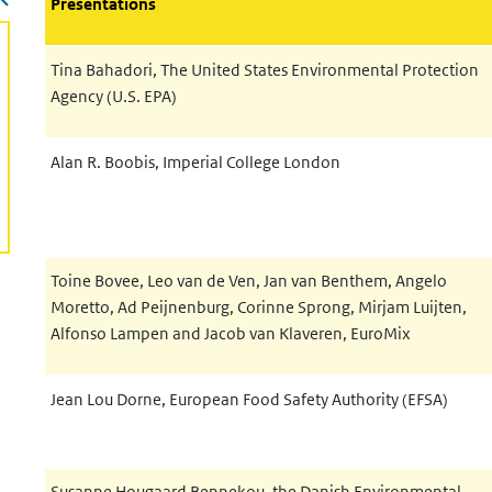
Presentations
Tina Bahadori
,
The United States Environmental Protection
Agency (U.S. EPA)
Alan R. Boobis,
Imperial College London
Toine Bovee, Leo van de Ven, Jan van Benthem, Angelo
Moretto, Ad Peijnenburg, Corinne
Sprong, Mirjam Luijten,
Alfonso Lampen and Jacob van Klaveren,
EuroMix
Jean Lou Dorne, European Food Safety Authority (EFSA)
Susanne Hougaard Bennekou, the Danish Environmental