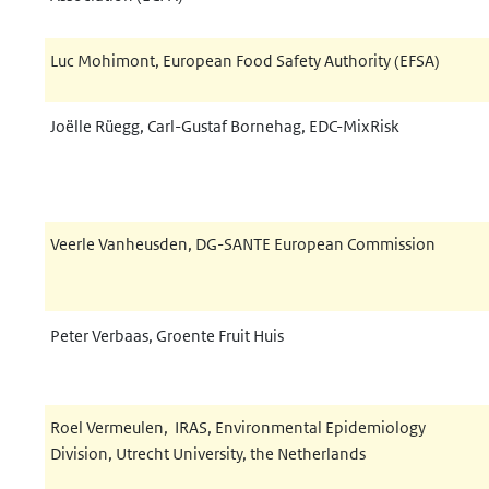
Luc Mohimont, European Food Safety Authority (EFSA)
Joëlle Rüegg, Carl-Gustaf Bornehag,
EDC-MixRisk
Veerle Vanheusden, DG-SANTE European Commission
Peter Verbaas, Groente Fruit Huis
Roel Vermeulen, IRAS, Environmental Epidemiology
Division, Utrecht University, the Netherlands