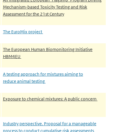
Mechanism-based Toxicity Testing and
Risk
Assessment for the 21st Century
The EuroMix project
The European Human Biomonitoring Initiative
HBM4EU
A testing approach for mixtures aiming to
reduce
animal testing
Exposure to chemical mixtures: A public concern
Industry perspective. Proposal for a manageable
process to conduct cumulative risk assessments