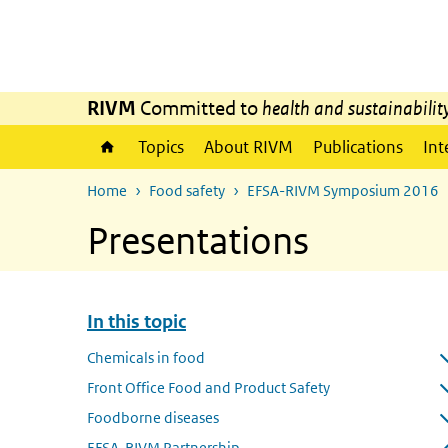
Skip to main content
Skip to main navigation
RIVM
Committed to
health and sustainabilit
Topics
About RIVM
Publications
Int
Home
Food safety
EFSA-RIVM Symposium 2016
Presentations
In this topic
Skip menu In this topic
Chemicals in food
Open submenu
Front Office Food and Product Safety
Open submenu
Foodborne diseases
Open submenu
EFSA-RIVM Partnership