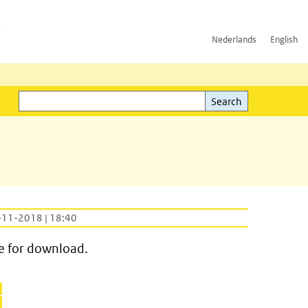
h
Nederlands
English
Search
l)
Search
-11-2018 | 18:40
e for download.