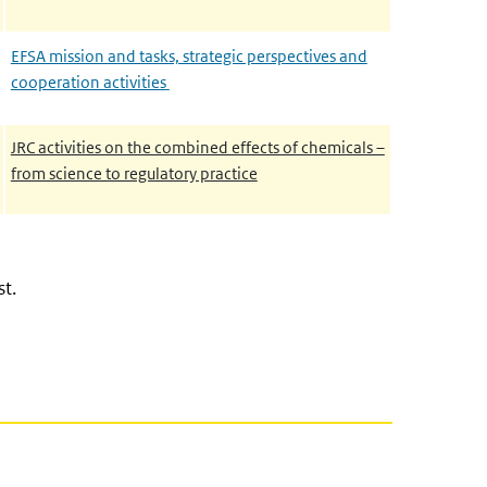
EFSA mission and tasks, strategic perspectives and
cooperation activities
JRC activities on the combined effects of chemicals –
from science to regulatory practice
st.