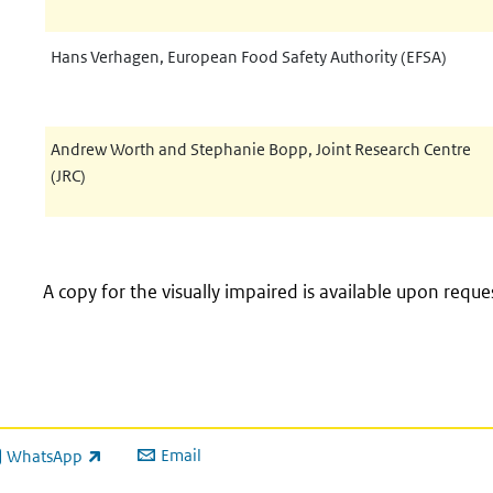
Hans Verhagen, European Food Safety Authority (EFSA)
Andrew Worth and Stephanie Bopp, Joint Research Centre
(JRC)
A copy for the visually impaired is available upon reque
Email
WhatsApp
ink is external)