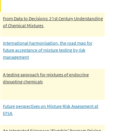
From Data to Decisions: 21st Century Understanding
of Chemical Mixtures
International harmonisation, the road map for
future acceptance of mixture testing by risk
management
A testing approach for mixtures of endocrine
disrupting chemicals
Future perspectives on Mixture Risk Assessment at
EFSA
An Integrated EUropean ‘Flagship’ Program Driving