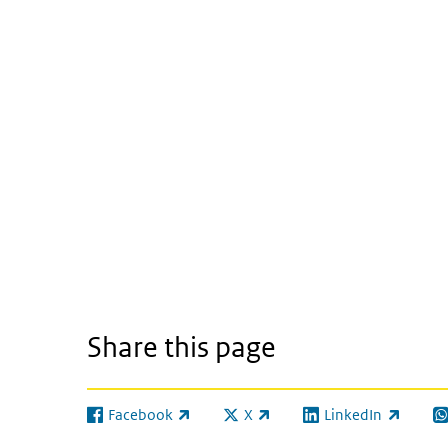
Share this page
Facebook
X
LinkedIn
(link is external)
(link is external)
(link is external)
(l