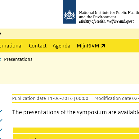
National Institute for Public Healt
and the Environment
Ministry of Health, Welfare and Sport
y
(link is externa
ernational
Contact
Agenda
MijnRIVM
Presentations
Publication date 14-06-2016 | 00:00
Modification date 02
The presentations of the symposium are availabl