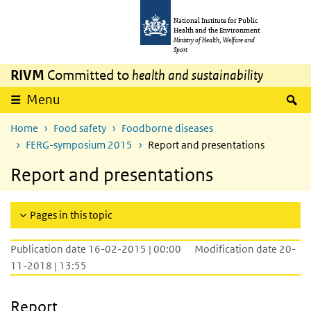
Skip to main content
Skip to main navigation
National Institute for Public
Health and the Environment
Ministry of Health, Welfare and
Sport
RIVM
Committed to
health and sustainability
S
Menu
Home
Food safety
Foodborne diseases
FERG-symposium 2015
Report and presentations
Report and presentations
Pages in this topic
Publication date 16-02-2015 | 00:00
Modification date 20-
11-2018 | 13:55
Report