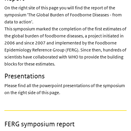
On the right site of this page you will find the
report
of the
symposium 'The Global Burden of Foodborne Diseases - from
data to action'.
This symposium marked the completion of the first estimates of
the global burden of foodborne diseases, a project initiated in
2006 and since 2007 and implemented by the Foodborne
Epidemiology Reference Group (FERG). Since then, hundreds of
scientists have collaborated with WHO to provide the building
blocks for these estimates.
Presentations
Please find all the powerpoint presentations of the symposium
on the right side of this page.
FERG symposium report