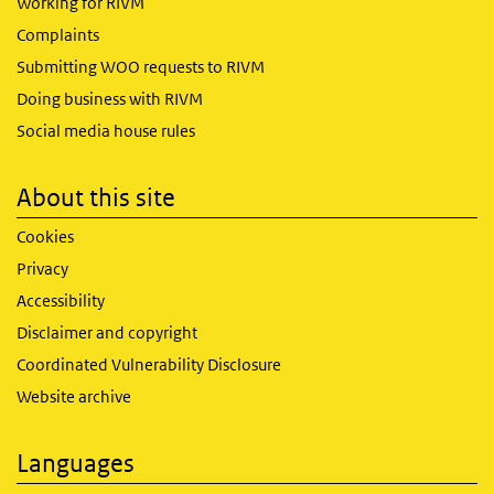
Working for RIVM
Complaints
Submitting WOO requests to RIVM
Doing business with RIVM
Social media house rules
About this site
Cookies
Privacy
Accessibility
Disclaimer and copyright
Coordinated Vulnerability Disclosure
Website archive
Languages