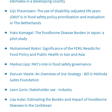
estimates in a developing country
Gijs Theunissen: The use of disability-adjusted life years
(DALY’s) in food safety policy prioritization and evaluation
in The Netherlands
Yuko Kumagai: The foodborne Disease Burden in Japan: a
pilot study
Mohammed Rokni: Significance of the FERG Results for
Food Policy and Public Health in Iran and Asia
Markus Lipp: FAO’s role in food safety governance
Duncan Steele: An Overview of Our Strategy - Bill & Melinda
Gates Foundation
Leon Goris: Stakeholder use - industry
Lisa Indar: Estimating the Burden and Impact of Foodborne
Diseases in the Caribbean