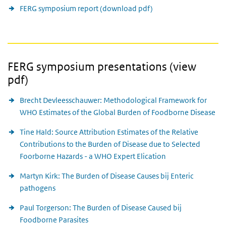
FERG symposium report (download pdf)
FERG symposium presentations (view
pdf)
Brecht Devleesschauwer: Methodological Framework for
WHO Estimates of the Global Burden of Foodborne Disease
Tine Hald: Source Attribution Estimates of the Relative
Contributions to the Burden of Disease due to Selected
Foorborne Hazards - a WHO Expert Elication
Martyn Kirk: The Burden of Disease Causes bij Enteric
pathogens
Paul Torgerson: The Burden of Disease Caused bij
Foodborne Parasites