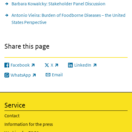
Barbara Kowalcky: Stakeholder Panel Discussion
Antonio Vieira: Burden of Foodborne Diseases – the United
States Perspective
Share this page
Facebook
X
LinkedIn
(link is external)
(link is external)
(link is external)
Email
WhatsApp
(link is external)
Service
Contact
Information for the press