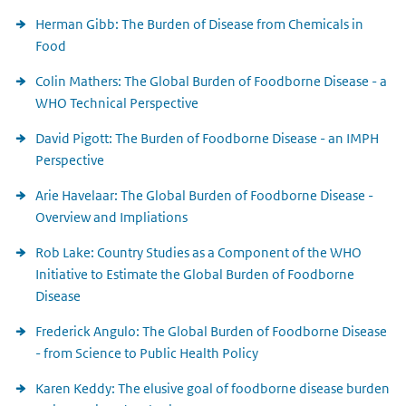
Herman Gibb: The Burden of Disease from Chemicals in
Food
Colin Mathers: The Global Burden of Foodborne Disease - a
WHO Technical Perspective
David Pigott: The Burden of Foodborne Disease - an IMPH
Perspective
Arie Havelaar: The Global Burden of Foodborne Disease -
Overview and Impliations
Rob Lake: Country Studies as a Component of the WHO
Initiative to Estimate the Global Burden of Foodborne
Disease
Frederick Angulo: The Global Burden of Foodborne Disease
- from Science to Public Health Policy
Karen Keddy: The elusive goal of foodborne disease burden