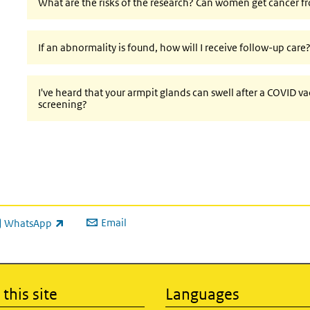
What are the risks of the research? Can women get cancer f
If an abnormality is found, how will I receive follow-up care
I've heard that your armpit glands can swell after a COVID vac
screening?
Email
WhatsApp
ink is external)
this site
Languages