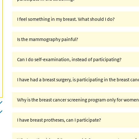
I feel something in my breast. What should I do?
Is the mammography painful?
Can I do self-examination, instead of participating?
I have had a breast surgery, is participating in the breast ca
Why is the breast cancer screening program only for wome
I have breast protheses, can I participate?