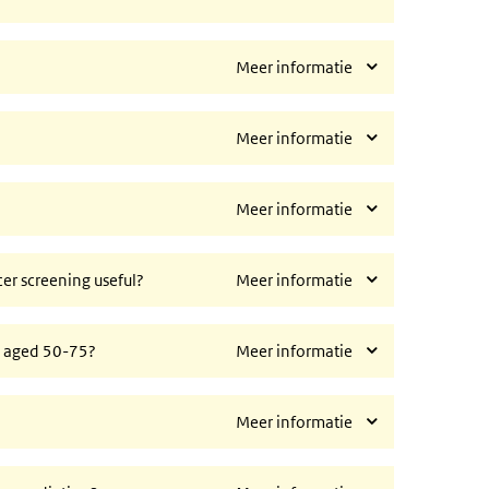
Meer informatie
Meer informatie
Meer informatie
ncer screening useful?
Meer informatie
n aged 50-75?
Meer informatie
Meer informatie