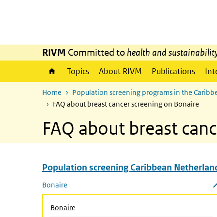
Skip to main content
Skip to main navigation
RIVM
Committed to
health and sustainabilit
Topics
About RIVM
Publications
Int
Home
Population screening programs in the Caribb
FAQ about breast cancer screening on Bonaire
FAQ about breast canc
Population screening Caribbean Netherlan
Skip menu Population screening Caribbean Netherla
Bonaire
Close submenu
Bonaire