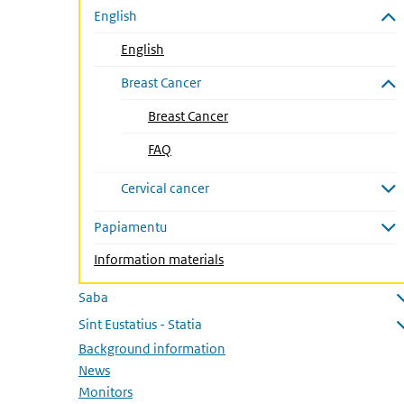
English
Close submenu
English
Breast Cancer
Close submenu
Breast Cancer
(Active page)
FAQ
Cervical cancer
Open submenu
Papiamentu
Open submenu
Information materials
Saba
Open submenu
Sint Eustatius - Statia
Open submenu
Background information
News
Monitors