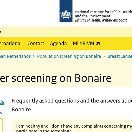
National Institute for Public Healt
and the Environment
Ministry of Health, Welfare and Sport
y
(link is externa
ernational
Contact
Agenda
MijnRIVM
ean Netherlands
Population screening on Bonaire
Breast Cance
er screening on Bonaire
Frequently asked questions and the answers abou
ds
nds
Bonaire.
I am healthy and I don’t have any complaints concerning my br
participate in the screening?