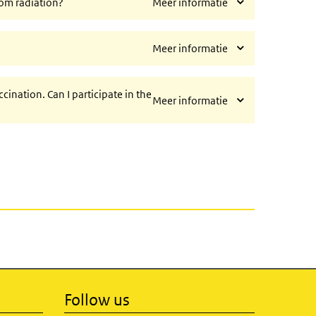
rom radiation?
Meer informatie
?
Meer informatie
cination. Can I participate in the
Meer informatie
Follow us