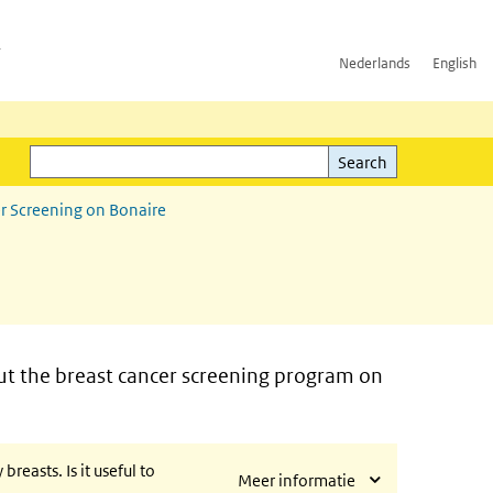
h
Nederlands
English
Search
l)
Search
r Screening on Bonaire
t the breast cancer screening program on
easts. Is it useful to
Meer informatie