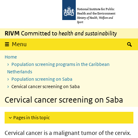
Skip to main content
Skip to main navigation
National Institute for Public
Health and the Environment
Ministry of Health, Welfare and
Sport
RIVM
Committed to
health and sustainability
S
Menu
Home
Population screening programs in the Caribbean
Netherlands
Population screening on Saba
Cervical cancer screening on Saba
Cervical cancer screening on Saba
Pages in this topic
Cervical cancer is a malignant tumor of the cervix.