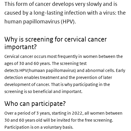
This form of cancer develops very slowly and is
caused by a long-lasting infection with a virus: the
human papillomavirus (HPV).
Why is screening for cervical cancer
important?
Cervical cancer occurs most frequently in women between the
ages of 30 and 60 years. The screening test
detects HPV(humaan papillomavirus) and abnormal cells. Early
detection enables treatment and the prevention of later
development of cancer. That is why participating in the
screening is so beneficial and important.
Who can participate?
Over a period of 3 years, starting in 2022, all women between
30 and 60 years old will be invited for the free screening.
Participation is on a voluntary basis.