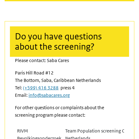
Do you have questions
about the screening?
Please contact: Saba Cares
Paris Hill Road #12
The Bottom, Saba, Caribbean Netherlands
(link is external)
Tel:
(+599) 416 3288
press 4
Email:
info@sabacares.org
For other questions or complaints about the
screening program please contact:
RIVM
Team Population screening Caribbe
Bevolkingsonderzoek
Netherlands