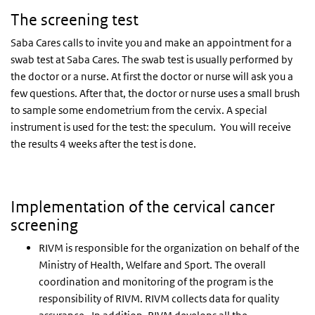
The screening test
Saba Cares calls to invite you and make an appointment for a
swab test at Saba Cares. The swab test is usually performed by
the doctor or a nurse. At first the doctor or nurse will ask you a
few questions. After that, the doctor or nurse uses a small brush
to sample some endometrium from the cervix. A special
instrument is used for the test: the speculum. You will receive
the results 4 weeks after the test is done.
Implementation of the cervical cancer
screening
RIVM is responsible for the organization on behalf of the
Ministry of Health, Welfare and Sport. The overall
coordination and monitoring of the program is the
responsibility of RIVM. RIVM collects data for quality