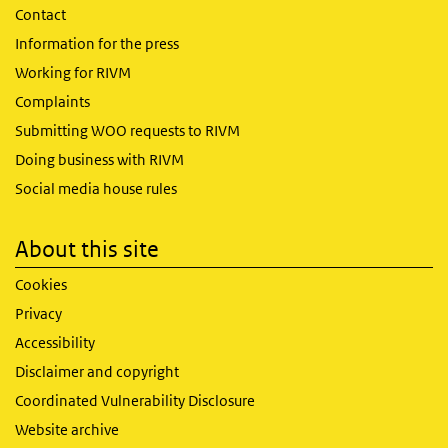
Contact
Information for the press
Working for RIVM
Complaints
Submitting WOO requests to RIVM
Doing business with RIVM
Social media house rules
About this site
Cookies
Privacy
Accessibility
Disclaimer and copyright
Coordinated Vulnerability Disclosure
Website archive