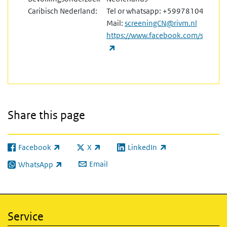
Caribisch Nederland:
Tel or whatsapp: +5997810476
Mail:
screeningCN@rivm.nl
https://www.facebook.com/screeni
(link is external)
Share this page
Facebook
X
LinkedIn
(link is external)
(link is external)
(link is external)
Email
WhatsApp
(link is external)
Service