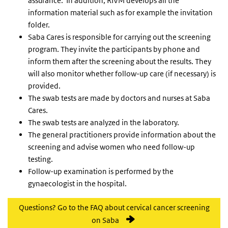
assurance. In addition, RIVM develops all the
information material such as for example the invitation
folder.
Saba Cares is responsible for carrying out the screening
program. They invite the participants by phone and
inform them after the screening about the results. They
will also monitor whether follow-up care (if necessary) is
provided.
The swab tests are made by doctors and nurses at Saba
Cares.
The swab tests are analyzed in the laboratory.
The general practitioners provide information about the
screening and advise women who need follow-up
testing.
Follow-up examination is performed by the
gynaecologist in the hospital.
Questions? Go to the FAQ about cervical cancer screening
on Saba