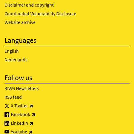
Disclaimer and copyright
Coordinated Vulnerability Disclosure
Website archive
Languages
English
Nederlands
Follow us
RIVM Newsletters
RSS feed
(link is external)
X Twitter
(link is external)
Facebook
(link is external)
LinkedIn
(link is external)
Youtube