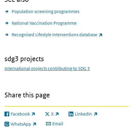
Population screening programmes
National Vaccination Programme
(link is external
Recognised Lifestyle Interventions database
sdg3 projects
International projects contributing to SDG 3
Share this page
Facebook
X
LinkedIn
(link is external)
(link is external)
(link is external)
Email
WhatsApp
(link is external)