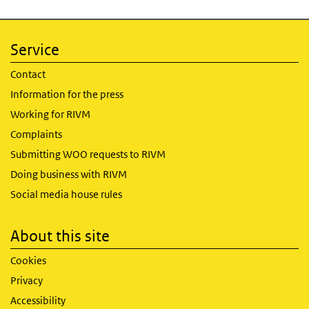
Service
Contact
Information for the press
Working for RIVM
Complaints
Submitting WOO requests to RIVM
Doing business with RIVM
Social media house rules
About this site
Cookies
Privacy
Accessibility