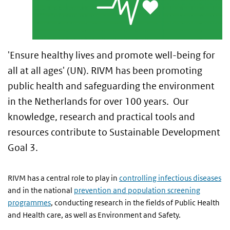
'Ensure healthy lives and promote well-being for
all at all ages' (UN). RIVM has been promoting
public health and safeguarding the environment
in the Netherlands for over 100 years. Our
knowledge, research and practical tools and
resources contribute to Sustainable Development
Goal 3.
RIVM has a central role to play in
controlling infectious diseases
and in the national
prevention and population screening
programmes
, conducting research in the fields of Public Health
and Health care, as well as Environment and Safety.