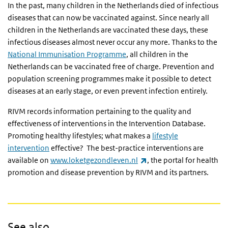
In the past, many children in the Netherlands died of infectious
diseases that can now be vaccinated against. Since nearly all
children in the Netherlands are vaccinated these days, these
infectious diseases almost never occur any more. Thanks to the
National Immunisation Programme
, all children in the
Netherlands can be vaccinated free of charge. Prevention and
population screening programmes make it possible to detect
diseases at an early stage, or even prevent infection entirely.
RIVM records information pertaining to the quality and
effectiveness of interventions in the Intervention Database.
Promoting healthy lifestyles; what makes a
lifestyle
intervention
effective? The best-practice interventions are
(link is external)
available on
www.loketgezondleven.nl
, the portal for health
promotion and disease prevention by RIVM and its partners.
See also