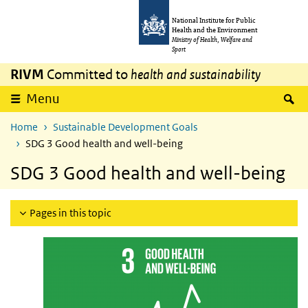
Skip to main content
Skip to main navigation
National Institute for Public
Health and the Environment
Ministry of Health, Welfare and
Sport
RIVM
Committed to
health and sustainability
S
Menu
Home
Sustainable Development Goals
SDG 3 Good health and well-being
SDG 3 Good health and well-being
Pages in this topic