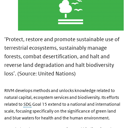
‘Protect, restore and promote sustainable use of
terrestrial ecosystems, sustainably manage
forests, combat desertification, and halt and
reverse land degradation and halt biodiversity
loss’. (Source: United Nations)
RIVM develops methods and unlocks knowledge related to
natural capital, ecosystem services and biodiversity. Its efforts
related to
SDG
Goal 15 extend to a national and international
scale, focusing specifically on the significance of green land
and blue waters for health and the human environment.