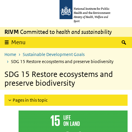
Skip to main content
Skip to main navigation
National Institute for Public
Health and the Environment
Ministry of Health, Welfare and
Sport
RIVM
Committed to
health and sustainability
S
Menu
Home
Sustainable Development Goals
SDG 15 Restore ecosystems and preserve biodiversity
SDG 15 Restore ecosystems and
preserve biodiversity
Pages in this topic