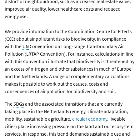
district or neighbourhood, such as increased real estate value,
improved air quality, lower healthcare costs and reduced
energy use.
We provide information to the Coordination Centre for Effects
(CCE) about air pollutant risks to biodiversity, in compliance
with the
UN
Convention on Long-range Transboundary Air
Pollution (LRTAP Convention). For instance, calculations in line
with this Convention illustrate that biodiversity is threatened by
an excess of nitrogen and other substances in much of Europe
and the Netherlands. A range of complementary calculations
makes it possible to work out the causes, costs and
consequences of air pollution for biodiversity and soil.
The
SDGs
and the associated transitions that are currently
taking place in the Netherlands (energy, climate adaptation,
mobility, sustainable agriculture,
circular economy
, liveable
cities) place increasing pressure on the land and our ecosystem
services. In response, this trend demands sustainable use and