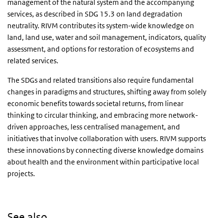
management of the natural system and the accompanying
services, as described in SDG 15.3 on land degradation
neutrality. RIVM contributes its system-wide knowledge on
land, land use, water and soil management, indicators, quality
assessment, and options for restoration of ecosystems and
related services.
The SDGs and related transitions also require fundamental
changes in paradigms and structures, shifting away from solely
economic benefits towards societal returns, from linear
thinking to circular thinking, and embracing more network-
driven approaches, less centralised management, and
initiatives that involve collaboration with users. RIVM supports
these innovations by connecting diverse knowledge domains
about health and the environment within participative local
projects.
See also