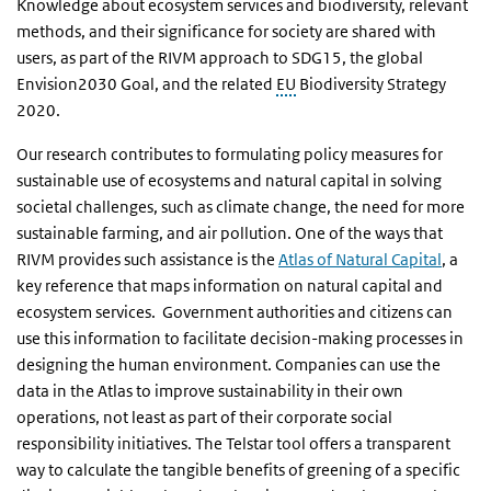
Knowledge about ecosystem services and biodiversity, relevant
methods, and their significance for society are shared with
users, as part of the RIVM approach to SDG15, the global
Envision2030 Goal, and the related
EU
Biodiversity Strategy
2020.
Our research contributes to formulating policy measures for
sustainable use of ecosystems and natural capital in solving
societal challenges, such as climate change, the need for more
sustainable farming, and air pollution. One of the ways that
RIVM provides such assistance is the
Atlas of Natural Capital
, a
key reference that maps information on natural capital and
ecosystem services. Government authorities and citizens can
use this information to facilitate decision-making processes in
designing the human environment. Companies can use the
data in the Atlas to improve sustainability in their own
operations, not least as part of their corporate social
responsibility initiatives. The Telstar tool offers a transparent
way to calculate the tangible benefits of greening of a specific