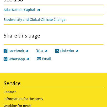
(link is external)
Atlas Natural Capital
Biodiversity and Global Climate Change
Share this page
Facebook
X
LinkedIn
(link is external)
(link is external)
(link is external)
Email
WhatsApp
(link is external)
Service
Contact
Information for the press
Working for RIVM