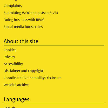
Complaints
Submitting WOO requests to RIVM
Doing business with RIVM
Social media house rules
About this site
Cookies
Privacy
Accessibility
Disclaimer and copyright
Coordinated Vulnerability Disclosure
Website archive
Languages
English