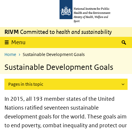
Skip to main content
Skip to main navigation
National Institute for Public
Health and the Environment
Ministry of Health, Welfare and
Sport
RIVM
Committed to
health and sustainability
S
Menu
Home
Sustainable Development Goals
Sustainable Development Goals
Pages in this topic
In 2015, all 193 member states of the United
Nations ratified seventeen sustainable
development goals for the world. These goals aim
to end poverty, combat inequality and protect our