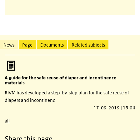
Related content
News
Page
Documents
Related subjects
A guide for the safe reuse of diaper and incontinence
materials
RIVM has developed a step-by-step plan for the safe reuse of
diapers and incontinenc
17-09-2019 | 15:04
all
Share this page