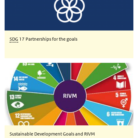
SDG
17 Partnerships for the goals
Sustainable Development Goals and RIVM
Sustainable Development Goals and RIVM