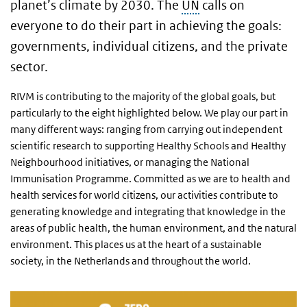
planet’s climate by 2030. The
UN
calls on
everyone to do their part in achieving the goals:
governments, individual citizens, and the private
sector.
RIVM is contributing to the majority of the global goals, but
particularly to the eight highlighted below. We play our part in
many different ways: ranging from carrying out independent
scientific research to supporting Healthy Schools and Healthy
Neighbourhood initiatives, or managing the National
Immunisation Programme. Committed as we are to health and
health services for world citizens, our activities contribute to
generating knowledge and integrating that knowledge in the
areas of public health, the human environment, and the natural
environment. This places us at the heart of a sustainable
society, in the Netherlands and throughout the world.
SDG 2 Zero hunger