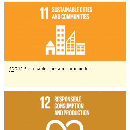
SDG 11 Sustainable cities and communities
SDG
11 Sustainable cities and communities
SDG 12 Responsible consumption and production