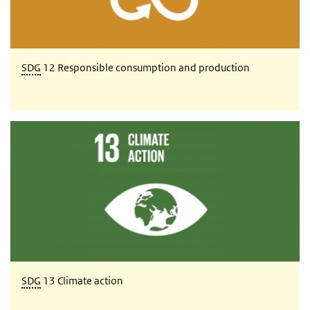
SDG
12 Responsible consumption and production
SDG 13 Climate action
SDG
13 Climate action