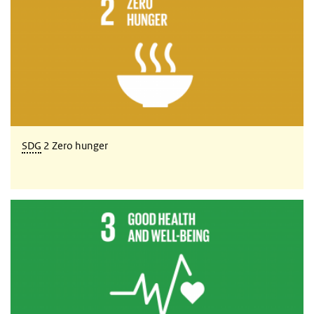
SDG
2 Zero hunger
SDG 3 Good health and well-being