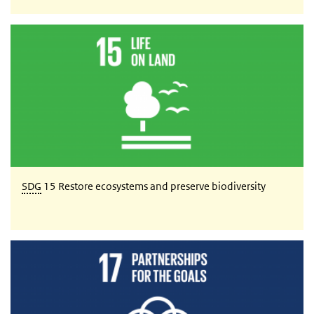
SDG 15 Restore ecosystems and preserve biodiversity
SDG
15 Restore ecosystems and preserve biodiversity
SDG 17 Partnerships for the goals