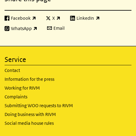
Facebook
X
LinkedIn
(link is external)
(link is external)
(link is external)
Email
WhatsApp
(link is external)
Service
Contact
Information for the press
Working for RIVM
Complaints
Submitting WOO requests to RIVM
Doing business with RIVM
Social media house rules