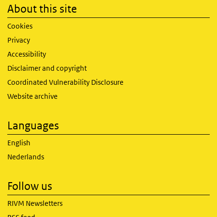
About this site
Cookies
Privacy
Accessibility
Disclaimer and copyright
Coordinated Vulnerability Disclosure
Website archive
Languages
English
Nederlands
Follow us
RIVM Newsletters