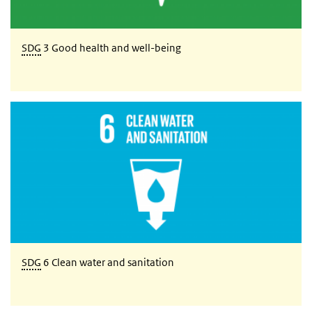
SDG
3 Good health and well-being
SDG 6 Clean water and sanitation
SDG
6 Clean water and sanitation