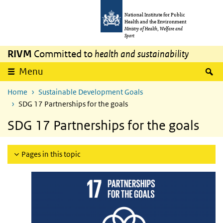
Skip to main content
Skip to main navigation
National Institute for Public
Health and the Environment
Ministry of Health, Welfare and
Sport
RIVM
Committed to
health and sustainability
S
Menu
Home
Sustainable Development Goals
SDG 17 Partnerships for the goals
SDG 17 Partnerships for the goals
Pages in this topic