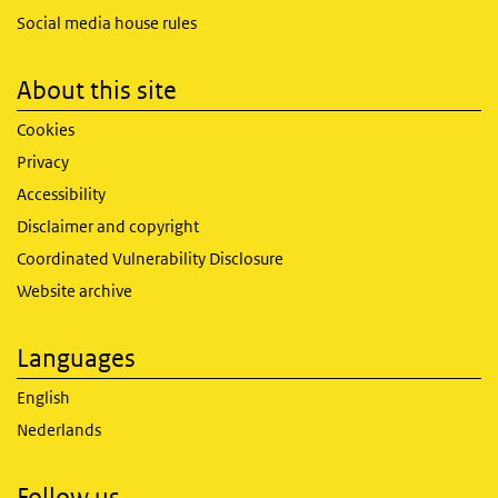
Social media house rules
About this site
Cookies
Privacy
Accessibility
Disclaimer and copyright
Coordinated Vulnerability Disclosure
Website archive
Languages
English
Nederlands
Follow us