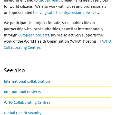
environment and to
Global Health
: health and health services
for world citizens. We also work with cities and professionals
on topics related to
living safe, healthy, sustainable lives
.
We participate in projects for safe, sustainable cities in
partnership with local authorities, as well as internationally
through
European projects
. RIVM also actively supports the
work of the World Health Organisation (WHO), hosting 11
WHO
Collaborating Centres
.
See also
International collaboration
International Projects
WHO Collaborating Centres
Global Health Security