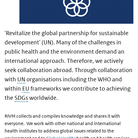
'Revitalize the global partnership for sustainable
development' (UN). Many of the challenges in
public health and the environment demand an
international approach. Therefore, we actively
seek collaboration abroad. Through collaboration
with
UN
organisations including the WHO and
within
EU
frameworks we contribute to achieving
the
SDGs
worldwide.
RIVM collects and compiles knowledge and shares it with
everyone. We work with other national and international
health institutes to address global issues related to the