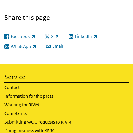
Share this page
Facebook
X
LinkedIn
(link is external)
(link is external)
(link is external)
Email
WhatsApp
(link is external)
Service
Contact
Information for the press
Working for RIVM
Complaints
Submitting WOO requests to RIVM
Doing business with RIVM