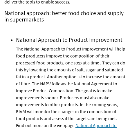
deliver the tools to enable success.
National approach: better food choice and supply
in supermarkets
National Approach to Product Improvement
The National Approach to Product Improvement will help
food producers improve the composition of their
processed food products, one step at a time . They can do
this by lowering the amounts of salt, sugar and saturated
fat in a product. Another option is to increase the amount
of fibre. The NAPV follows the National Agreement to
Improve Product Composition. The goal is to make
improvements sooner. Producers must also make
improvements to other products. In the coming years,
RIVM will monitor the changes in the composition of
food products and assess if the targets are being met.
Find out more on the webpage
National Approach to