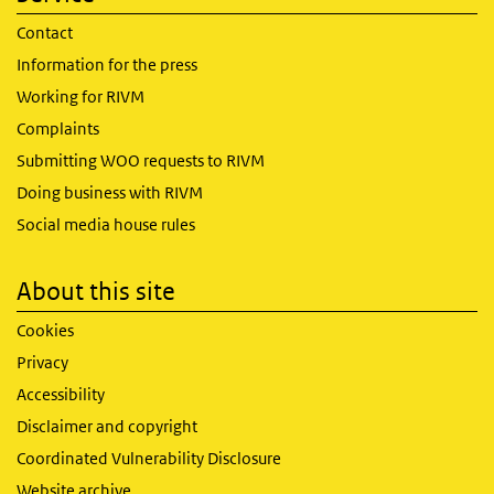
Contact
Information for the press
Working for RIVM
Complaints
Submitting WOO requests to RIVM
Doing business with RIVM
Social media house rules
About this site
Cookies
Privacy
Accessibility
Disclaimer and copyright
Coordinated Vulnerability Disclosure
Website archive