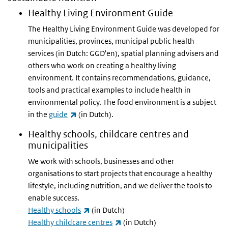
Healthy Living Environment Guide
The Healthy Living Environment Guide was developed for
municipalities, provinces, municipal public health
services (in Dutch: GGD'en), spatial planning advisers and
others who work on creating a healthy living
environment. It contains recommendations, guidance,
tools and practical examples to include health in
environmental policy. The food environment is a subject
(link is external)
in the
guide
(in Dutch).
Healthy schools, childcare centres and
municipalities
We work with schools, businesses and other
organisations to start projects that encourage a healthy
lifestyle, including nutrition, and we deliver the tools to
enable success.
(link is external)
Healthy schools
(in Dutch)
(link is external)
Healthy childcare centres
(in Dutch)