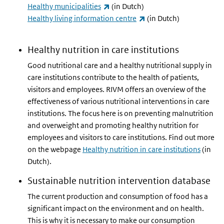
(link is external)
Healthy municipalities
(in Dutch)
(link is external)
Healthy living information centre
(in Dutch)
Healthy nutrition in care institutions
Good nutritional care and a healthy nutritional supply in
care institutions contribute to the health of patients,
visitors and employees. RIVM offers an overview of the
effectiveness of various nutritional interventions in care
institutions. The focus here is on preventing malnutrition
and overweight and promoting healthy nutrition for
employees and visitors to care institutions. Find out more
on the webpage
Healthy nutrition in care institutions
(in
Dutch).
Sustainable nutrition intervention database
The current production and consumption of food has a
significant impact on the environment and on health.
This is why it is necessary to make our consumption