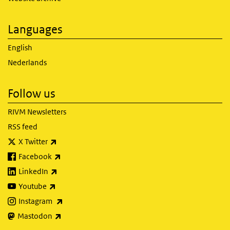
Languages
English
Nederlands
Follow us
RIVM Newsletters
RSS feed
(link is external)
X Twitter
(link is external)
Facebook
(link is external)
LinkedIn
(link is external)
Youtube
(link is external)
Instagram
(link is external)
Mastodon