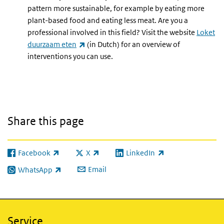
pattern more sustainable, for example by eating more
plant-based food and eating less meat. Are you a
professional involved in this field? Visit the website
Loket
(link is external)
duurzaam eten
(in Dutch) for an overview of
interventions you can use.
Share this page
Facebook
X
LinkedIn
(link is external)
(link is external)
(link is external)
Email
WhatsApp
(link is external)
Service