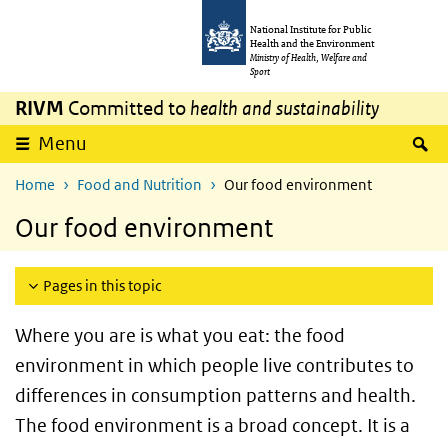
Skip to main content
Skip to main navigation
National Institute for Public
Health and the Environment
Ministry of Health, Welfare and
Sport
RIVM
Committed to
health and sustainability
S
Menu
Home
Food and Nutrition
Our food environment
Our food environment
Pages in this topic
Where you are is what you eat: the food
environment in which people live contributes to
differences in consumption patterns and health.
The food environment is a broad concept. It is a