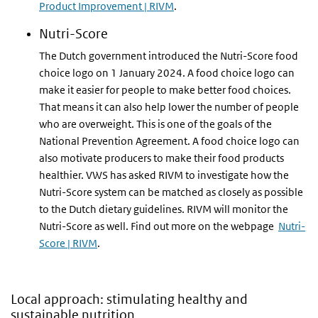
Product Improvement | RIVM
.
Nutri-Score
The Dutch government introduced the Nutri-Score food
choice logo on 1 January 2024. A food choice logo can
make it easier for people to make better food choices.
That means it can also help lower the number of people
who are overweight. This is one of the goals of the
National Prevention Agreement. A food choice logo can
also motivate producers to make their food products
healthier. VWS has asked RIVM to investigate how the
Nutri-Score system can be matched as closely as possible
to the Dutch dietary guidelines. RIVM will monitor the
Nutri-Score as well. Find out more on the webpage
Nutri-
Score | RIVM
.
Local approach: stimulating healthy and
sustainable nutrition