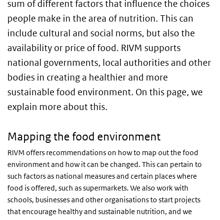
sum of different factors that influence the choices
people make in the area of nutrition. This can
include cultural and social norms, but also the
availability or price of food. RIVM supports
national governments, local authorities and other
bodies in creating a healthier and more
sustainable food environment. On this page, we
explain more about this.
Mapping the food environment
RIVM offers recommendations on how to map out the food
environment and how it can be changed. This can pertain to
such factors as national measures and certain places where
food is offered, such as supermarkets. We also work with
schools, businesses and other organisations to start projects
that encourage healthy and sustainable nutrition, and we