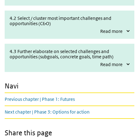
4.2 Select / cluster most important challenges and opportunities 
4.2 Select / cluster most important challenges and
opportunities (C&O)
Read more
4.3 Further elaborate on selected challenges and opportunities (s
4.3 Further elaborate on selected challenges and
opportunities (subgoals, concrete goals, time path)
Read more
Navi
Previous chapter | Phase 1: Futures
Next chapter | Phase 3: Options for action
Share this page