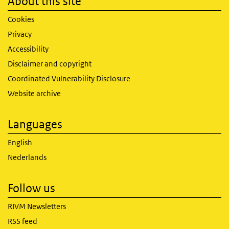
About this site
Cookies
Privacy
Accessibility
Disclaimer and copyright
Coordinated Vulnerability Disclosure
Website archive
Languages
English
Nederlands
Follow us
RIVM Newsletters
RSS feed