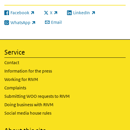
Facebook
X
LinkedIn
(link is external)
(link is external)
(link is external)
Email
WhatsApp
(link is external)
Service
Contact
Information for the press
Working for RIVM
Complaints
Submitting WOO requests to RIVM
Doing business with RIVM
Social media house rules