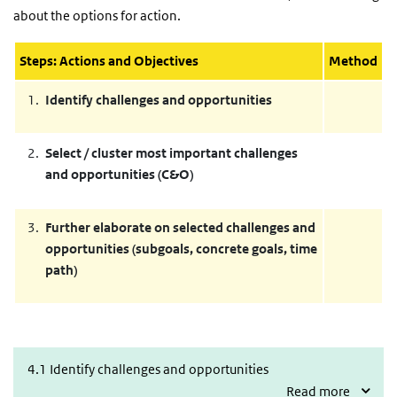
about the options for action.
Steps: Actions and Objectives
Method
Identify challenges and opportunities
Select / cluster most important challenges
and opportunities (C&O)
Further elaborate on selected challenges and
opportunities (subgoals, concrete goals, time
path)
4.1 Identify challenges and opportunities
4.1 Identify challenges and opportunities
Read more