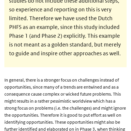
studies do not include these additional steps,
so experience and reporting on this is very
limited. Therefore we have used the Dutch
PHFS as an example, since this study included
Phase 1 (and Phase 2) explicitly. This example
is not meant as a golden standard, but merely
to guide and inspire other approaches as well.
In general, there is a stronger focus on challenges instead of
opportunities, since many of a trends are entwined and as a
consequence cause complex or wicked future problems. This
might results in a rather pessimistic worldview which has a
strong focus on problems (i.e. the challenges) and might ignore
the opportunities. Therefore it is good to put effort as well on
identifying opportunities. These opportunities might also be
further identified and elaborated on in Phase 3, when thinking