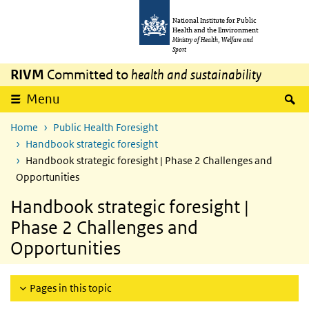
Skip to main content
Skip to main navigation
National Institute for Public
Health and the Environment
Ministry of Health, Welfare and
Sport
RIVM
Committed to
health and sustainability
S
Menu
Home
Public Health Foresight
Handbook strategic foresight
Handbook strategic foresight | Phase 2 Challenges and
Opportunities
Handbook strategic foresight |
Phase 2 Challenges and
Opportunities
Pages in this topic