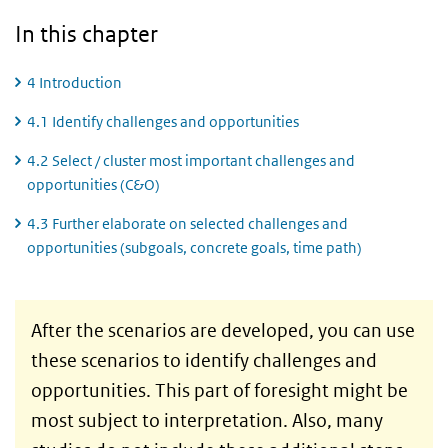
In this chapter
4 Introduction
4.1 Identify challenges and opportunities
4.2 Select / cluster most important challenges and
opportunities (C&O)
4.3 Further elaborate on selected challenges and
opportunities (subgoals, concrete goals, time path)
4 Introduction
After the scenarios are developed, you can use
these scenarios to identify challenges and
opportunities. This part of foresight might be
most subject to interpretation. Also, many