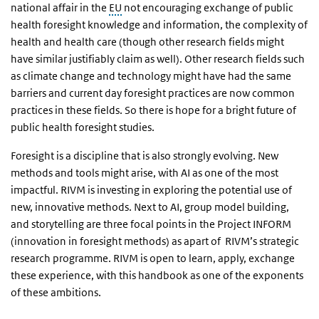
national affair in the
EU
not encouraging exchange of public
health foresight knowledge and information, the complexity of
health and health care (though other research fields might
have similar justifiably claim as well). Other research fields such
as climate change and technology might have had the same
barriers and current day foresight practices are now common
practices in these fields. So there is hope for a bright future of
public health foresight studies.
Foresight is a discipline that is also strongly evolving. New
methods and tools might arise, with AI as one of the most
impactful. RIVM is investing in exploring the potential use of
new, innovative methods. Next to AI, group model building,
and storytelling are three focal points in the Project INFORM
(innovation in foresight methods) as apart of RIVM’s strategic
research programme. RIVM is open to learn, apply, exchange
these experience, with this handbook as one of the exponents
of these ambitions.