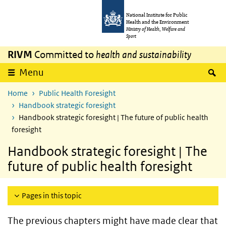
Skip to main content
Skip to main navigation
National Institute for Public
Health and the Environment
Ministry of Health, Welfare and
Sport
RIVM
Committed to
health and sustainability
S
Menu
Home
Public Health Foresight
Handbook strategic foresight
Handbook strategic foresight | The future of public health
foresight
Handbook strategic foresight | The
future of public health foresight
Pages in this topic
The previous chapters might have made clear that