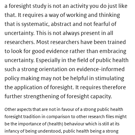
a foresight study is not an activity you do just like
that. It requires a way of working and thinking
that is systematic, abstract and not fearful of
uncertainty. This is not always present in all
researchers. Most researchers have been trained
to look for good evidence rather than embracing
uncertainty. Especially in the field of public health
such a strong orientation on evidence-informed
policy making may not be helpful in stimulating
the application of foresight. It requires therefore
further strengthening of foresight capacity.
Other aspects that are not in favour of a strong public health
foresight tradition in comparison to other research files might
be the importance of (health) behaviour which is still at its
infancy of being understood, public health being a strong