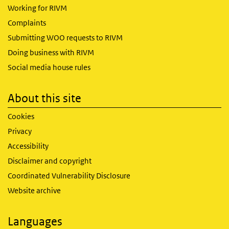
Working for RIVM
Complaints
Submitting WOO requests to RIVM
Doing business with RIVM
Social media house rules
About this site
Cookies
Privacy
Accessibility
Disclaimer and copyright
Coordinated Vulnerability Disclosure
Website archive
Languages