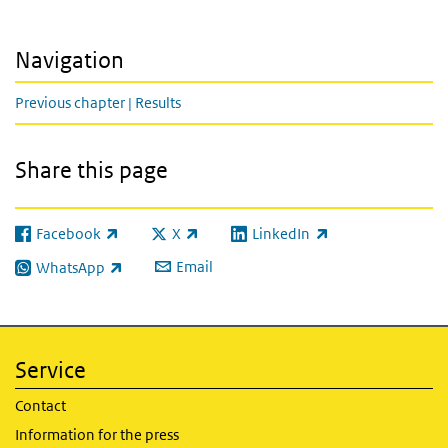
Navigation
Previous chapter | Results
Share this page
Facebook
X
LinkedIn
(link is external)
(link is external)
(link is external)
Email
WhatsApp
(link is external)
Service
Contact
Information for the press