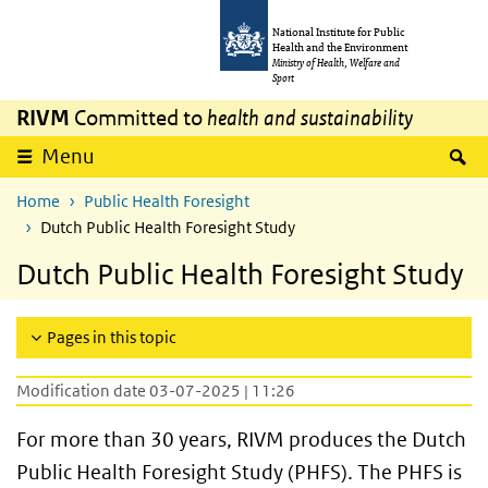
Skip to main content
Skip to main navigation
National Institute for Public
Health and the Environment
Ministry of Health, Welfare and
Sport
RIVM
Committed to
health and sustainability
S
Menu
Home
Public Health Foresight
Dutch Public Health Foresight Study
Dutch Public Health Foresight Study
Pages in this topic
Modification date 03-07-2025 | 11:26
For more than 30 years, RIVM produces the Dutch
Public Health Foresight Study (PHFS). The PHFS is