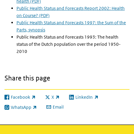
health (PDF)
Public Health Status and Forecasts Report 2002: Health
on Course? (PDF)
Public Health Status and Forecasts 1997: the Sum of the
Parts, synopsis
Public Health Status and Forecasts 1993: The health
status of the Dutch population over the period 1950-
2010
Share this page
Facebook
X
LinkedIn
(link is external)
(link is external)
(link is external)
Email
WhatsApp
(link is external)