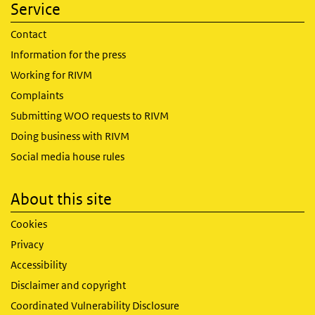
Service
Contact
Information for the press
Working for RIVM
Complaints
Submitting WOO requests to RIVM
Doing business with RIVM
Social media house rules
About this site
Cookies
Privacy
Accessibility
Disclaimer and copyright
Coordinated Vulnerability Disclosure