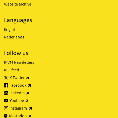
Website archive
Languages
English
Nederlands
Follow us
RIVM Newsletters
RSS feed
(link is external)
X Twitter
(link is external)
Facebook
(link is external)
LinkedIn
(link is external)
Youtube
(link is external)
Instagram
(link is external)
Mastodon