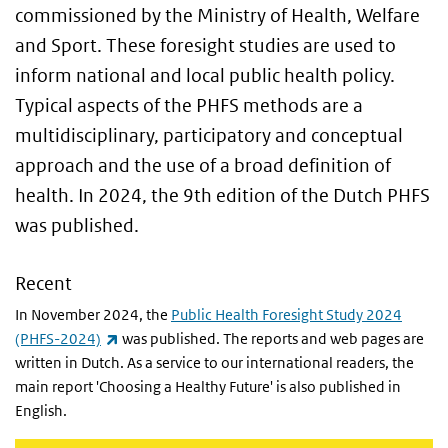
commissioned by the Ministry of Health, Welfare
and Sport. These foresight studies are used to
inform national and local public health policy.
Typical aspects of the PHFS methods are a
multidisciplinary, participatory and conceptual
approach and the use of a broad definition of
health. In 2024, the 9th edition of the Dutch PHFS
was published.
Recent
In November 2024, the
Public Health Foresight Study 2024
(link is external)
(PHFS-2024)
was published. The reports and web pages are
written in Dutch. As a service to our international readers, the
main report 'Choosing a Healthy Future' is also published in
English.