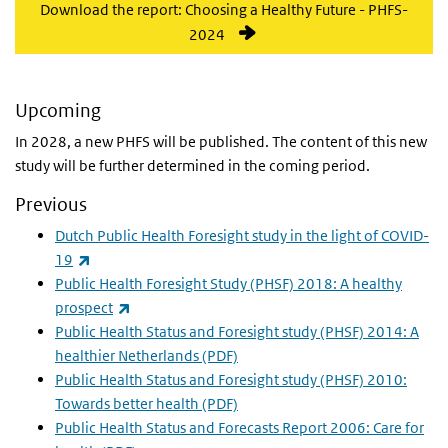
Download the report: Choosing a Healthy Future - PHFS-
2024
Upcoming
In 2028, a new PHFS will be published. The content of this new
study will be further determined in the coming period.
Previous
Dutch Public Health Foresight study in the light of COVID-
(link is external)
19
Public Health Foresight Study (PHSF) 2018: A healthy
(link is external)
prospect
Public Health Status and Foresight study (PHSF) 2014: A
healthier Netherlands (PDF)
Public Health Status and Foresight study (PHSF) 2010:
Towards better health (PDF)
Public Health Status and Forecasts Report 2006: Care for