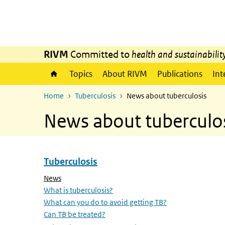
Skip to main content
Skip to main navigation
RIVM
Committed to
health and sustainabilit
Topics
About RIVM
Publications
Int
Home
Tuberculosis
News about tuberculosis
News about tuberculo
Tuberculosis
Skip menu Tuberculosis
(Active page)
News
What is tuberculosis?
What can you do to avoid getting TB?
Can TB be treated?