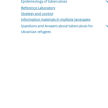
Epidemiology of tuberculosis
Open submenu
Reference Laboratory
Strategy and control
Information materials in multiple languages
Questions and Answers about tuberculosis for
Ukrainian refugees
Open submenu