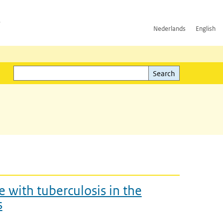
h
Nederlands
English
Search
l)
Search
 with tuberculosis in the
s