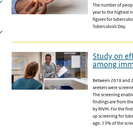
The number of people
year to the highest 
figures for tuberculo
Tuberculosis Day.
Study on eff
among immi
Between 2019 and 2
seekers were screened
The screening enabl
findings are from t
by RIVM. For the first
up screening for tub
age. 13% of the scre