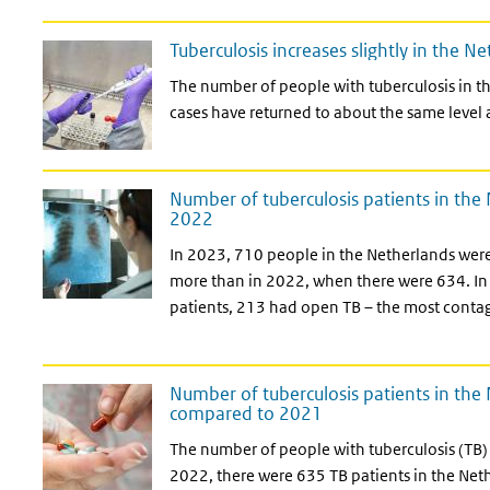
Tuberculosis increases slightly in the N
The number of people with tuberculosis in th
cases have returned to about the same level
Number of tuberculosis patients in th
2022
In 2023, 710 people in the Netherlands were
more than in 2022, when there were 634. In
patients, 213 had open TB – the most contag
Number of tuberculosis patients in the
compared to 2021
The number of people with tuberculosis (TB) 
2022, there were 635 TB patients in the Neth