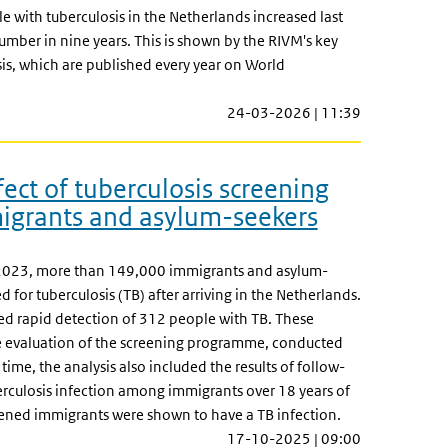
 with tuberculosis in the Netherlands increased last
number in nine years. This is shown by the RIVM's key
sis, which are published every year on World
24-03-2026 | 11:39
ect of tuberculosis screening
grants and asylum-seekers
023, more than 149,000 immigrants and asylum-
 for tuberculosis (TB) after arriving in the Netherlands.
ed rapid detection of 312 people with TB. These
he evaluation of the screening programme, conducted
 time, the analysis also included the results of follow-
erculosis infection among immigrants over 18 years of
ened immigrants were shown to have a TB infection.
17-10-2025 | 09:00