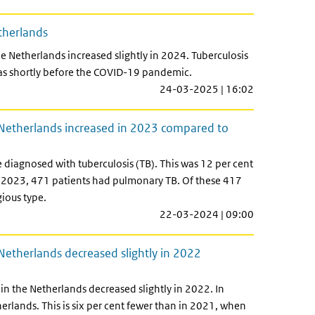
etherlands
e Netherlands increased slightly in 2024. Tuberculosis
 as shortly before the COVID-19 pandemic.
24-03-2025 | 16:02
e Netherlands increased in 2023 compared to
 diagnosed with tuberculosis (TB). This was 12 per cent
 2023, 471 patients had pulmonary TB. Of these 417
ious type.
22-03-2024 | 09:00
 Netherlands decreased slightly in 2022
in the Netherlands decreased slightly in 2022. In
erlands. This is six per cent fewer than in 2021, when