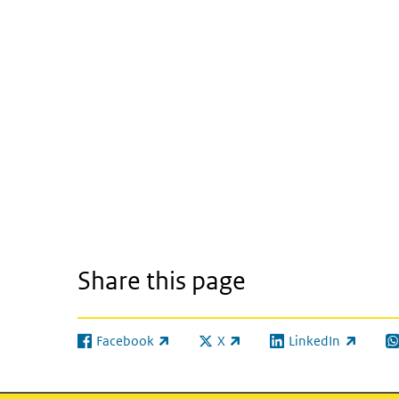
Share this page
Facebook
X
LinkedIn
(link is external)
(link is external)
(link is external)
(l