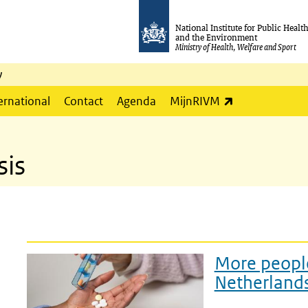
National Institute for Public Healt
and the Environment
Ministry of Health, Welfare and Sport
y
(link is externa
ernational
Contact
Agenda
MijnRIVM
sis
More people
Netherland