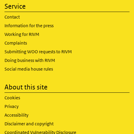
Service
Contact
Information for the press
Working for RIVM
Complaints
Submitting WOO requests to RIVM
Doing business with RIVM
Social media house rules
About this site
Cookies
Privacy
Accessibility
Disclaimer and copyright
Coordinated Vulnerability Disclosure