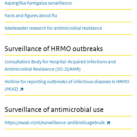
Aspergillus fumigatus surveillance
Facts and figures about flu
Wastewater research for antimicrobial resistance
Surveillance of HRMO outbreaks
Consultation Body for Hospital-Acquired Infections and
Antimicrobial Resistance (SO-ZI/AMR)
Hotline for reporting outbreaks of infectious diseases & HRMO
(link is external)
(MUIZ)
Surveillance of antimicrobial use
(link is exter
https://swab.nl/nl/surveillance-antibioticagebruik