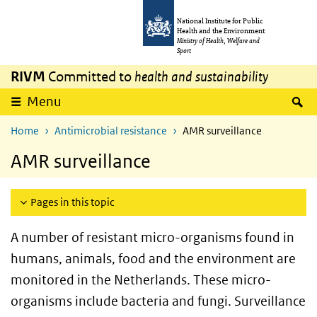
Skip to main content
Skip to main navigation
National Institute for Public
Health and the Environment
Ministry of Health, Welfare and
Sport
RIVM
Committed to
health and sustainability
S
Menu
Home
Antimicrobial resistance
AMR surveillance
AMR surveillance
Pages in this topic
A number of resistant micro-organisms found in
humans, animals, food and the environment are
monitored in the Netherlands. These micro-
organisms include bacteria and fungi. Surveillance