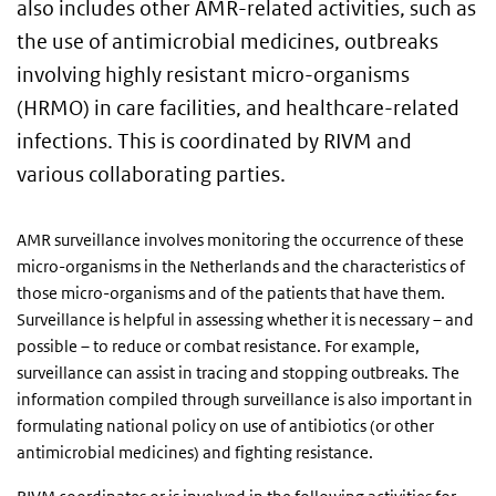
also includes other AMR-related activities, such as
the use of antimicrobial medicines, outbreaks
involving highly resistant micro-organisms
(HRMO) in care facilities, and healthcare-related
infections. This is coordinated by RIVM and
various collaborating parties.
AMR surveillance involves monitoring the occurrence of these
micro-organisms in the Netherlands and the characteristics of
those micro-organisms and of the patients that have them.
Surveillance is helpful in assessing whether it is necessary – and
possible – to reduce or combat resistance. For example,
surveillance can assist in tracing and stopping outbreaks. The
information compiled through surveillance is also important in
formulating national policy on use of antibiotics (or other
antimicrobial medicines) and fighting resistance.