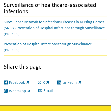
Surveillance of healthcare-associated
infections
Surveillance Network for Infectious Diseases in Nursing Homes
(SNIV) • Prevention of Hospital Infections through Surveillance
(PREZIES)
Prevention of Hospital Infections through Surveillance
(PREZIES)
Share this page
Facebook
X
LinkedIn
(link is external)
(link is external)
(link is external)
Email
WhatsApp
(link is external)