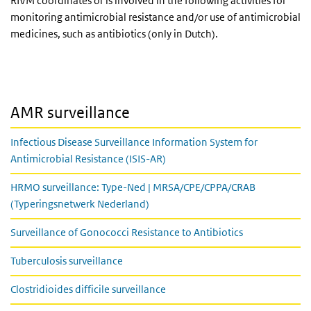
RIVM coordinates or is involved in the following activities for
monitoring antimicrobial resistance and/or use of antimicrobial
medicines, such as antibiotics (only in Dutch).
AMR surveillance
Infectious Disease Surveillance Information System for
Antimicrobial Resistance (ISIS-AR)
HRMO surveillance: Type-Ned | MRSA/CPE/CPPA/CRAB
(Typeringsnetwerk Nederland)
Surveillance of Gonococci Resistance to Antibiotics
Tuberculosis surveillance
Clostridioides difficile surveillance