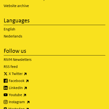
Website archive
Languages
English
Nederlands
Follow us
RIVM Newsletters
RSS feed
(link is external)
X Twitter
(link is external)
Facebook
(link is external)
LinkedIn
(link is external)
Youtube
(link is external)
Instagram
(link is external)
Mastodon