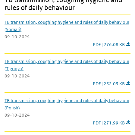
rules of daily behaviour
TB transmission, coughing hygiene and rules of daily behaviour
(Somali)
09-10-2024
TB transmission, coug
PDF | 276.08 KB
TB transmission, coughing hygiene and rules of daily behaviour
(Tigrinya)
09-10-2024
TB transmission, coug
PDF | 232.03 KB
TB transmission, coughing hygiene and rules of daily behaviour
(Polish)
09-10-2024
TB transmission, coug
PDF | 271.99 KB