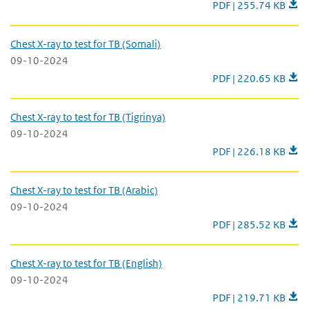
Chest X-ray to test for
PDF | 255.74 KB
Chest X-ray to test for TB (Somali)
09-10-2024
Chest X-ray to test fo
PDF | 220.65 KB
Chest X-ray to test for TB (Tigrinya)
09-10-2024
Chest X-ray to test for
PDF | 226.18 KB
Chest X-ray to test for TB (Arabic)
09-10-2024
Chest X-ray to test for
PDF | 285.52 KB
Chest X-ray to test for TB (English)
09-10-2024
Chest X-ray to test for
PDF | 219.71 KB