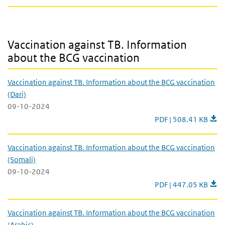
Vaccination against TB. Information about the BCG vaccination
Vaccination against TB. Information
about the BCG vaccination
Vaccination against TB. Information about the BCG vaccination
(Dari)
09-10-2024
Vaccination against T
PDF | 508.41 KB
Vaccination against TB. Information about the BCG vaccination
(Somali)
09-10-2024
Vaccination against 
PDF | 447.05 KB
Vaccination against TB. Information about the BCG vaccination
(Arabic)