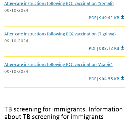
After-care instructions following BCG vaccination (Somali)
09-10-2024
After-care instructio
PDF | 949.41 KB
After-care instructions following BCG vaccination (Tigrinya)
09-10-2024
After-care instructio
PDF | 988.12 KB
After-care instructions following BCG vaccination (Arabic)
09-10-2024
After-care instructio
PDF | 994.55 KB
TB screening for immigrants. Information about TB screening for 
TB screening for immigrants. Information
about TB screening for immigrants