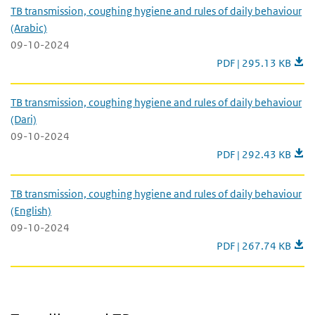
TB transmission, coughing hygiene and rules of daily behaviour
(Arabic)
09-10-2024
TB transmission, coug
PDF | 295.13 KB
TB transmission, coughing hygiene and rules of daily behaviour
(Dari)
09-10-2024
TB transmission, coug
PDF | 292.43 KB
TB transmission, coughing hygiene and rules of daily behaviour
(English)
09-10-2024
TB transmission, coug
PDF | 267.74 KB
Travelling and TB