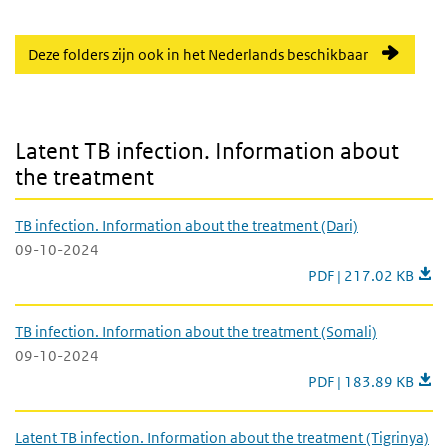
Deze folders zijn ook in het Nederlands beschikbaar
Latent TB infection. Information about the treatment
Latent TB infection. Information about
the treatment
TB infection. Information about the treatment (Dari)
09-10-2024
TB infection. Informa
PDF | 217.02 KB
TB infection. Information about the treatment (Somali)
09-10-2024
TB infection. Informa
PDF | 183.89 KB
Latent TB infection. Information about the treatment (Tigrinya)