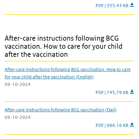
TB source and contact
PDF | 355.43 KB
After-care instructions following BCG vaccination. How to care for 
After-care instructions following BCG
vaccination. How to care for your child
after the vaccination
After-care instructions following BCG vaccination. How to care
for your child after the vaccination (English)
09-10-2024
After-care instruction
PDF | 745.79 KB
After-care instructions following BCG vaccination (Dari)
09-10-2024
After-care instructio
PDF | 986.16 KB