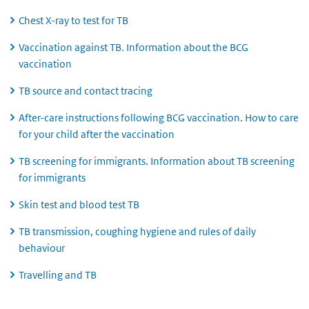
Chest X-ray to test for TB
Vaccination against TB. Information about the BCG
vaccination
TB source and contact tracing
After-care instructions following BCG vaccination. How to care
for your child after the vaccination
TB screening for immigrants. Information about TB screening
for immigrants
Skin test and blood test TB
TB transmission, coughing hygiene and rules of daily
behaviour
Travelling and TB