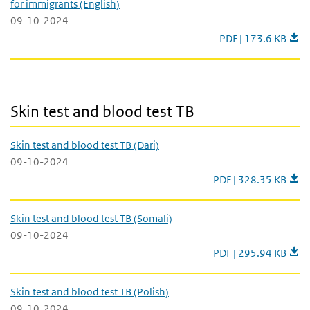
for immigrants (English)
09-10-2024
TB screening for im
PDF | 173.6 KB
Skin test and blood test TB
Skin test and blood test TB
Skin test and blood test TB (Dari)
09-10-2024
Skin test and blood te
PDF | 328.35 KB
Skin test and blood test TB (Somali)
09-10-2024
Skin test and blood t
PDF | 295.94 KB
Skin test and blood test TB (Polish)
09-10-2024