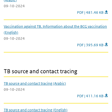
09-10-2024
Vaccination against T
PDF | 481.46 KB
Vaccination against TB. Information about the BCG vaccination
(English)
09-10-2024
Vaccination against T
PDF | 395.69 KB
TB source and contact tracing
TB source and contact tracing
TB source and contact tracing (Arabic)
09-10-2024
TB source and contact
PDF | 411.16 KB
TB source and contact tracing (English)