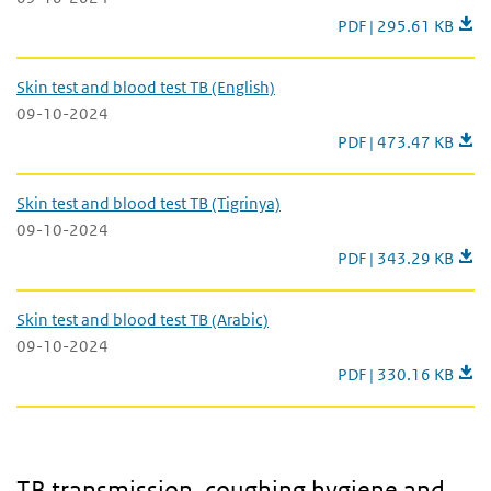
Skin test and blood te
PDF | 295.61 KB
Skin test and blood test TB (English)
09-10-2024
Skin test and blood te
PDF | 473.47 KB
Skin test and blood test TB (Tigrinya)
09-10-2024
Skin test and blood te
PDF | 343.29 KB
Skin test and blood test TB (Arabic)
09-10-2024
Skin test and blood te
PDF | 330.16 KB
TB transmission, coughing hygiene and rules of daily behaviour
TB transmission, coughing hygiene and