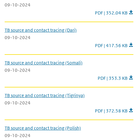
09-10-2024
TB source and contact
PDF | 352.04 KB
TB source and contact tracing (Dari)
09-10-2024
TB source and contact
PDF | 417.56 KB
TB source and contact tracing (Somali)
09-10-2024
TB source and conta
PDF | 353.3 KB
TB source and contact tracing (Tigrinya)
09-10-2024
TB source and contact
PDF | 372.58 KB
TB source and contact tracing (Polish)
09-10-2024