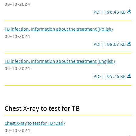
09-10-2024
Latent TB infection. 
PDF | 196.43 KB
TB infection. Information about the treatment (Polish)
09-10-2024
TB infection. Informa
PDF | 198.67 KB
TB infection. Information about the treatment (English)
09-10-2024
TB infection. Informa
PDF | 195.76 KB
Chest X-ray to test for TB
Chest X-ray to test for TB
Chest X-ray to test for TB (Dari)
09-10-2024