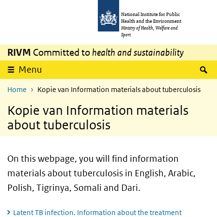
Skip to main content
Skip to main navigation
National Institute for Public
Health and the Environment
Ministry of Health, Welfare and
Sport
RIVM
Committed to
health and sustainability
S
Menu
Home
Kopie van Information materials about tuberculosis
Kopie van Information materials
about tuberculosis
On this webpage, you will find information
materials about tuberculosis in English, Arabic,
Polish, Tigrinya, Somali and Dari.
Latent TB infection. Information about the treatment