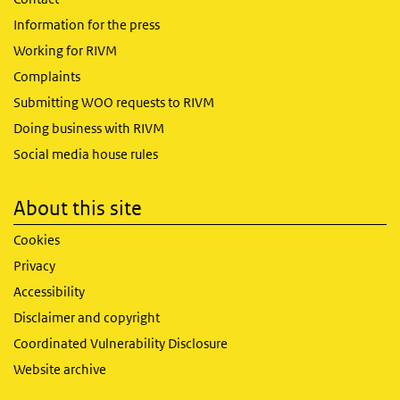
Information for the press
Working for RIVM
Complaints
Submitting WOO requests to RIVM
Doing business with RIVM
Social media house rules
About this site
Cookies
Privacy
Accessibility
Disclaimer and copyright
Coordinated Vulnerability Disclosure
Website archive