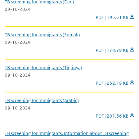
TB screening for immigrants (Dari)
09-10-2024
TB screening for immi
PDF | 195.51 KB
TB screening for immigrants (Somali)
09-10-2024
TB screening for imm
PDF | 174.79 KB
TB screening for immigrants (Tigrinya)
09-10-2024
TB screening for immi
PDF | 252.18 KB
TB screening for immigrants (Arabic)
09-10-2024
TB screening for immi
PDF | 201.56 KB
TB screening for immigrants. Information about TB screening