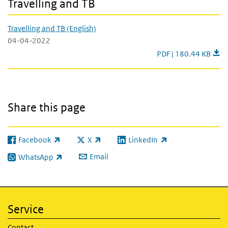
Travelling and TB
Travelling and TB (English)
04-04-2022
Travelling and TB (En
PDF | 180.44 KB
Share this page
Facebook
X
LinkedIn
(link is external)
(link is external)
(link is external)
Email
WhatsApp
(link is external)
Service
Contact