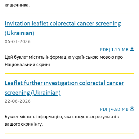
кишечника.
Invitation leaflet colorectal cancer screening
(Ukrainian)
06-01-2026
Invitation leaflet 
PDF | 1.55 MB
Цей буклет містить інформацію українською мовою про
Національний скрині
Leaflet further investigation colorectal cancer
screening (Ukrainian)
22-06-2026
Leaflet further inv
PDF | 4.83 MB
Буклет містить інформацію, яка стосується результатів
вашого скринінгу.