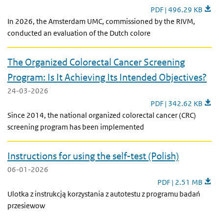
Optimizing the Dutch 
PDF | 496.29 KB
In 2026, the Amsterdam UMC, commissioned by the RIVM,
conducted an evaluation of the Dutch colore
The Organized Colorectal Cancer Screening
Program: Is It Achieving Its Intended Objectives?
24-03-2026
The Organized Colorec
PDF | 342.62 KB
Since 2014, the national organized colorectal cancer (CRC)
screening program has been implemented
Instructions for using the self-test (Polish)
06-01-2026
Instructions for usin
PDF | 2.51 MB
Ulotka z instrukcją korzystania z autotestu z programu badań
przesiewow