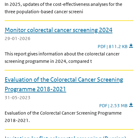
In 2025, updates of the cost-effectiveness analyses for the
three population-based cancer screeni
Monitor colorectal cancer screening 2024
29-01-2026
Monitor colorectal 
PDF | 811.2 KB
This report gives information about the colorectal cancer
screening programme in 2024, compared t
Evaluation of the Colorectal Cancer Screening
Programme 2018-2021
31-05-2023
Evaluation of the
PDF | 2.53 MB
Evaluation of the Colorectal Cancer Screening Programme
2018-2021.