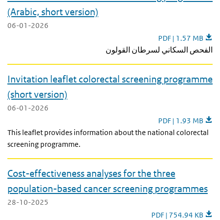
(Arabic, short version)
06-01-2026
Invitation leaflet 
PDF | 1.57 MB
الفحص السكاني لسرطان القولون
Invitation leaflet colorectal screening programme
(short version)
06-01-2026
Invitation leaflet 
PDF | 1.93 MB
This leaflet provides information about the national colorectal
screening programme.
Cost-effectiveness analyses for the three
population-based cancer screening programmes
28-10-2025
Cost-effectiveness a
PDF | 754.94 KB