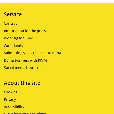
Service
Contact
Information for the press
Working for RIVM
Complaints
Submitting WOO requests to RIVM
Doing business with RIVM
Social media house rules
About this site
Cookies
Privacy
Accessibility