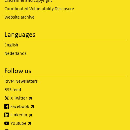
Disclaimer and copyright
Coordinated Vulnerability Disclosure
Website archive
Languages
English
Nederlands
Follow us
RIVM Newsletters
RSS feed
(link is external)
X Twitter
(link is external)
Facebook
(link is external)
LinkedIn
(link is external)
Youtube