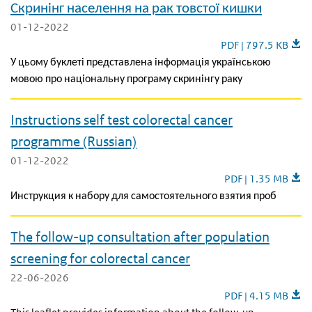
Скринінг населення на рак товстої кишки
01-12-2022
Скринінг населення
PDF | 797.5 KB
У цьому буклеті представлена інформація українською
мовою про національну програму скринінгу раку
Instructions self test colorectal cancer
programme (Russian)
01-12-2022
Instructions self t
PDF | 1.35 MB
Инструкция к набору для самостоятельного взятия проб
The follow-up consultation after population
screening for colorectal cancer
22-06-2026
The follow-up consu
PDF | 4.15 MB