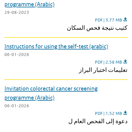
programme (Arabic)
29-08-2023
Leaflet results col
PDF | 3.77 MB
كتيب نتيجة فحص السكان
Instructions for using the self-test (arabic)
06-01-2026
Instructions for usin
PDF | 2.58 MB
تعليمات اختبار البراز
Invitation colorectal cancer screening
programme (Arabic)
06-01-2026
Invitation colorec
PDF | 1.52 MB
دعوة إلى الفحص العام ل