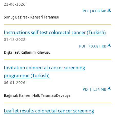
22-06-2026
Leaflet results col
PDF | 4.08 MB
Sonuç Bağırsak Kanseri Taraması
Instructions self test colorectal cancer (Turkish)
01-12-2022
Instructions self test 
PDF | 703.81 KB
Dışkı TestiKullanım Kılavuzu
Invitation colorectal cancer screening
programme (Turkish)
06-01-2026
Invitation colorec
PDF | 1.34 MB
Bağırsak Kanseri Halk TaramasıDavetiye
Leaflet results colorectal cancer screening