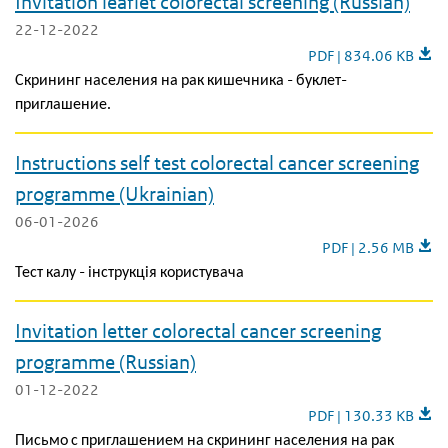
Invitation leaflet colorectal screening (Russian)
22-12-2022
Invitation leaflet col
PDF | 834.06 KB
Скрининг населения на рак кишечника - буклет-
приглашение.
Instructions self test colorectal cancer screening
programme (Ukrainian)
06-01-2026
Instructions self t
PDF | 2.56 MB
Тест калу - інструкція користувача
Invitation letter colorectal cancer screening
programme (Russian)
01-12-2022
Invitation letter col
PDF | 130.33 KB
Письмо с приглашением на скрининг населения на рак