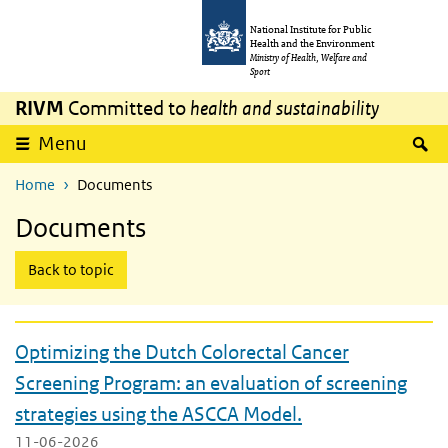
Skip to main content
Skip to main navigation
National Institute for Public
Health and the Environment
Ministry of Health, Welfare and
Sport
RIVM
Committed to
health and sustainability
expand
S
Menu
Home
Documents
Documents
Back to topic
Optimizing the Dutch Colorectal Cancer
Screening Program: an evaluation of screening
strategies using the ASCCA Model.
11-06-2026