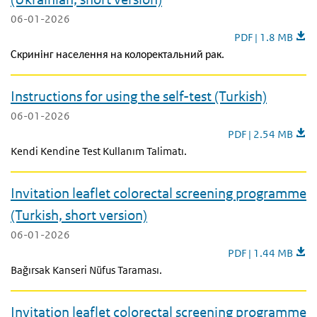
06-01-2026
Invitation leaflet
PDF | 1.8 MB
Скринінг населення на колоректальний рак.
Instructions for using the self-test (Turkish)
06-01-2026
Instructions for usin
PDF | 2.54 MB
Kendi Kendine Test Kullanım Talimatı.
Invitation leaflet colorectal screening programme
(Turkish, short version)
06-01-2026
Invitation leaflet 
PDF | 1.44 MB
Bağırsak Kanseri Nüfus Taraması.
Invitation leaflet colorectal screening programme