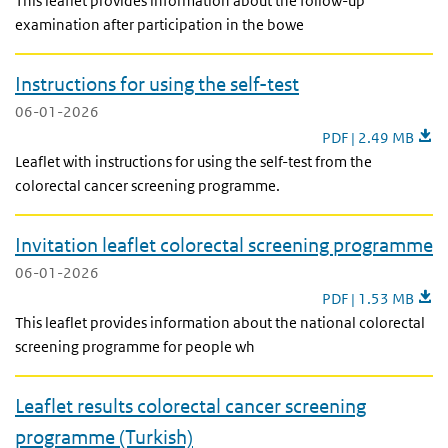
This leaflet provides information about the follow-up
examination after participation in the bowe
Instructions for using the self-test
06-01-2026
Instructions for usin
PDF | 2.49 MB
Leaflet with instructions for using the self-test from the
colorectal cancer screening programme.
Invitation leaflet colorectal screening programme
06-01-2026
Invitation leaflet 
PDF | 1.53 MB
This leaflet provides information about the national colorectal
screening programme for people wh
Leaflet results colorectal cancer screening
programme (Turkish)