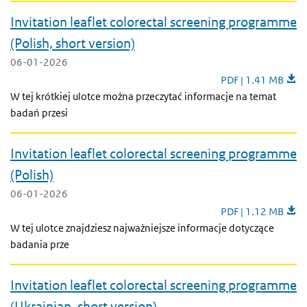
Invitation leaflet colorectal screening programme
(Polish, short version)
06-01-2026
Invitation leaflet 
PDF | 1.41 MB
W tej krótkiej ulotce można przeczytać informacje na temat
badań przesi
Invitation leaflet colorectal screening programme
(Polish)
06-01-2026
Invitation leaflet 
PDF | 1.12 MB
W tej ulotce znajdziesz najważniejsze informacje dotyczące
badania prze
Invitation leaflet colorectal screening programme
(Ukrainian, short version)