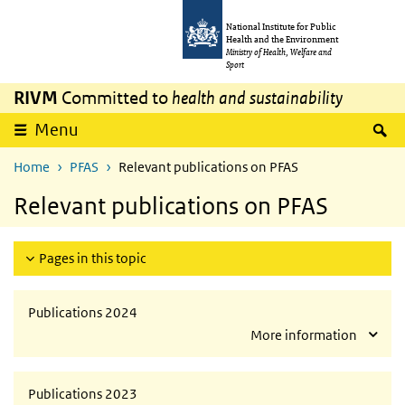
Skip to main content
Skip to main navigation
National Institute for Public
Health and the Environment
Ministry of Health, Welfare and
Sport
RIVM
Committed to
health and sustainability
S
Menu
Home
PFAS
Relevant publications on PFAS
Relevant publications on PFAS
Pages in this topic
Publications 2024
More information
Publications 2023