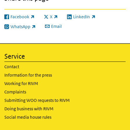
Facebook
X
LinkedIn
(link is external)
(link is external)
(link is external)
Email
WhatsApp
(link is external)
Service
Contact
Information for the press
Working for RIVM
Complaints
Submitting WOO requests to RIVM
Doing business with RIVM
Social media house rules