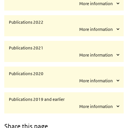
More information
Publications 2022
More information
Publications 2021
More information
Publications 2020
More information
Publications 2019 and earlier
More information
Share this page