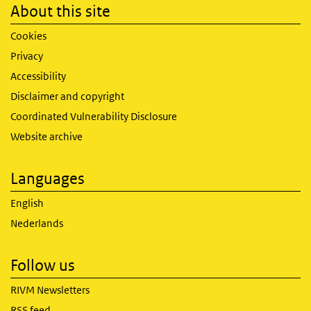
About this site
Cookies
Privacy
Accessibility
Disclaimer and copyright
Coordinated Vulnerability Disclosure
Website archive
Languages
English
Nederlands
Follow us
RIVM Newsletters
RSS feed